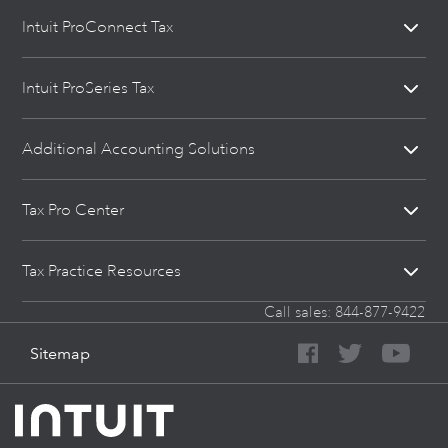
Intuit ProConnect Tax
Intuit ProSeries Tax
Additional Accounting Solutions
Tax Pro Center
Tax Practice Resources
Call sales:
844-877-9422
Sitemap