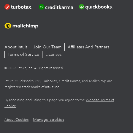
About Intuit
Join Our Team
Affiliates And Partners
Terms of Service
Licenses
© 2026 Intuit, Inc. All rights reserved.
Intuit, QuickBooks, QB, TurboTax, Credit Karma, and Mailchimp are
registered trademarks of Intuit Inc.
By accessing and using this page you agree to the
Website Terms of
Service
Manage cookies
About Cookies
|