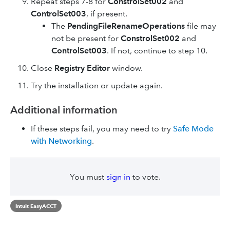
Repeat steps 7-8 for
ConstrolSet002
and
ControlSet003
, if present.
The
PendingFileRenameOperations
file may
not be present for
ConstrolSet002
and
ControlSet003
. If not, continue to step 10.
Close
Registry Editor
window.
Try the installation or update again.
Additional information
If these steps fail, you may need to try
Safe Mode
with Networking
.
You must
sign in
to vote.
Intuit EasyACCT