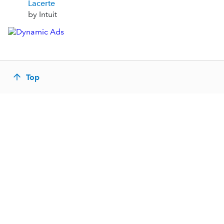
Lacerte
by Intuit
Top