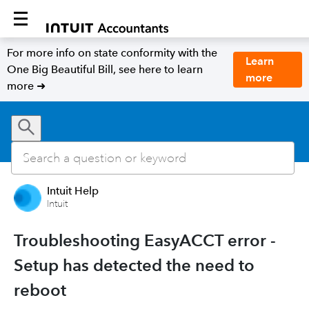
For more info on state conformity with the
Learn
One Big Beautiful Bill, see here to learn
more
more ➜
Intuit Help
Intuit
Troubleshooting EasyACCT error -
Setup has detected the need to
reboot