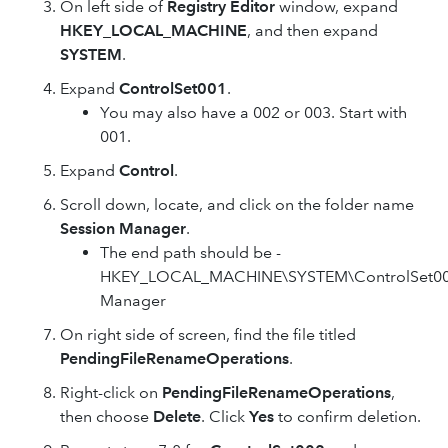
On left side of
Registry Editor
window, expand
HKEY_LOCAL_MACHINE
, and then expand
SYSTEM
.
Expand
ControlSet001
.
You may also have a 002 or 003. Start with
001.
Expand
Control
.
Scroll down, locate, and click on the folder name
Session Manager
.
The end path should be -
HKEY_LOCAL_MACHINE\SYSTEM\ControlSet001
Manager
On right side of screen, find the file titled
PendingFileRenameOperations
.
Right-click on
PendingFileRenameOperations
,
then choose
Delete
. Click
Yes
to confirm deletion.