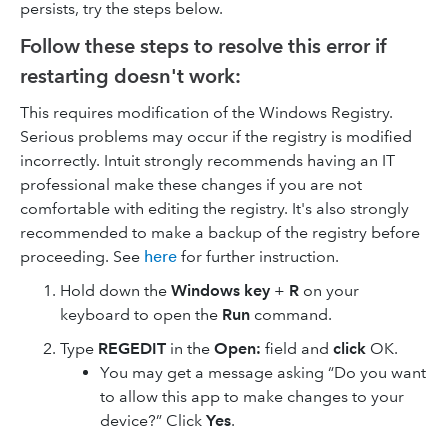
persists, try the steps below.
Follow these steps to resolve this error if
restarting doesn't work:
This requires modification of the Windows Registry.
Serious problems may occur if the registry is modified
incorrectly. Intuit strongly recommends having an IT
professional make these changes if you are not
comfortable with editing the registry. It's also strongly
recommended to make a backup of the registry before
proceeding. See
here
for further instruction.
Hold down the
Windows key
+
R
on your
keyboard to open the
Run
command.
Type
REGEDIT
in the
Open:
field and
click
OK.
You may get a message asking “Do you want
to allow this app to make changes to your
device?” Click
Yes
.