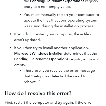
the
PendingFileRenameOperations
registry
entry to a non-empty value.
You must manually restart your computer to
update the files that your operating system
was using during the installation process.
If you don't restart your computer, these files
aren't updated.
If you then try to install another application,
Microsoft Windows Installer
determines that the
PendingFileRenameOperations
registry entry isn't
empty.
Therefore, you receive the error message
that "Setup has detected the need to
reboot..."
How do I resolve this error?
First, restart the computer and try again. If the error