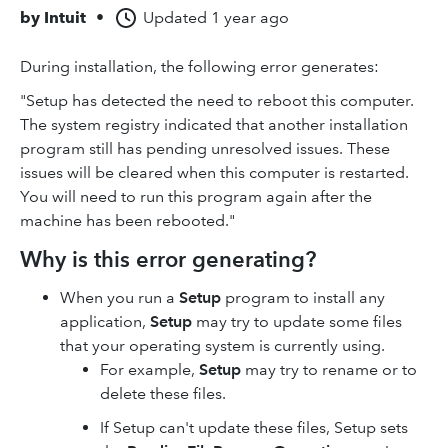
by
Intuit
•
Updated
1 year ago
During installation, the following error generates:
"Setup has detected the need to reboot this computer.
The system registry indicated that another installation
program still has pending unresolved issues. These
issues will be cleared when this computer is restarted.
You will need to run this program again after the
machine has been rebooted."
Why is this error generating?
When you run a
Setup
program to install any
application,
Setup
may try to update some files
that your operating system is currently using.
For example,
Setup
may try to rename or to
delete these files.
If Setup can't update these files, Setup sets