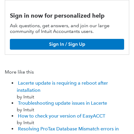
Sign in now for personalized help
Ask questions, get answers, and join our large
community of Intuit Accountants users.
Sign In / Sign Up
More like this
Lacerte update is requiring a reboot after
installation
by Intuit
Troubleshooting update issues in Lacerte
by Intuit
How to check your version of EasyACCT
by Intuit
Resolving ProTax Database Mismatch errors in