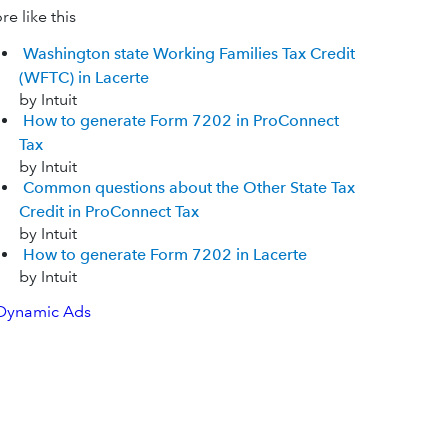
e like this
Washington state Working Families Tax Credit
(WFTC) in Lacerte
by Intuit
How to generate Form 7202 in ProConnect
Tax
by Intuit
Common questions about the Other State Tax
Credit in ProConnect Tax
by Intuit
How to generate Form 7202 in Lacerte
by Intuit