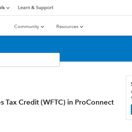
ls
Learn & Support
Community
Resources
s Tax Credit (WFTC) in ProConnect