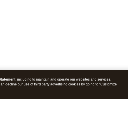
Statement
, including to maintain and operate our websites and services,
 can decline our use of third party advertising cookies by going to "Customize