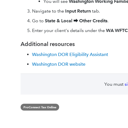
You will see
Washington Working Familie
Navigate to the
Input Return
tab.
Go to
State & Local
⮕
Other Credits
.
Enter your client's details under the
WA WFTC
Additional resources
Washington DOR Eligibility Assistant
Washington DOR website
You must
s
ProConnect Tax Online