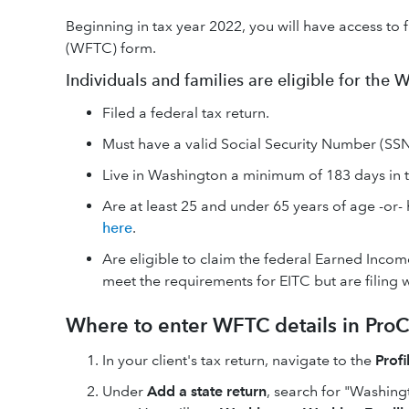
Beginning in tax year 2022, you will have access to 
(WFTC) form.
Individuals and families are eligible for the
Filed a federal tax return.
Must have a valid Social Security Number (SSN)
Live in Washington a minimum of 183 days in th
Are at least 25 and under 65 years of age -or- h
here
.
Are eligible to claim the federal Earned Income
meet the requirements for EITC but are filing w
Where to enter WFTC details in ProC
In your client's tax return, navigate to the
Profi
Under
Add a state return
, search for "Washingt