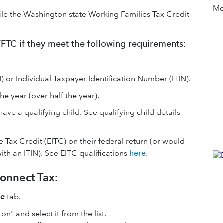
Mor
file the Washington state Working Families Tax Credit
 WFTC if they meet the following requirements:
 or Individual Taxpayer Identification Number (ITIN).
e year (over half the year).
ave a qualifying child. See qualifying child details
 Tax Credit (EITC) on their federal return (or would
ith an ITIN). See EITC qualifications
here
.
onnect Tax:
le
tab.
on" and select it from the list.