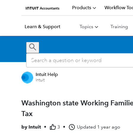
Products
Workflow Too
Learn & Support
Topics
Training
Intuit Help
Intuit
Washington state Working Familie
Tax
by
Intuit
•
3
•
Updated
1 year ago