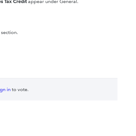
s Tax Credit
appear under General.
section.
ign in
to vote.