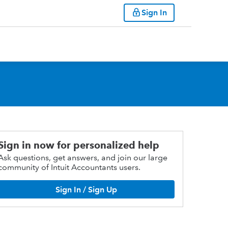
Sign In
Sign in now for personalized help
Ask questions, get answers, and join our large
community of Intuit Accountants users.
Sign In / Sign Up