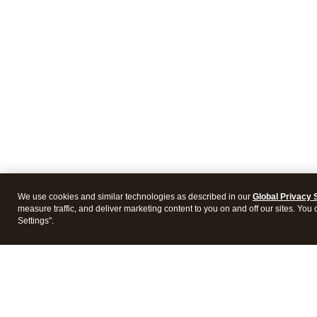
We use cookies and similar technologies as described in our
Global Privacy 
measure traffic, and deliver marketing content to you on and off our sites. You
Settings".