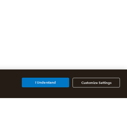
I Understand
Customize Settings