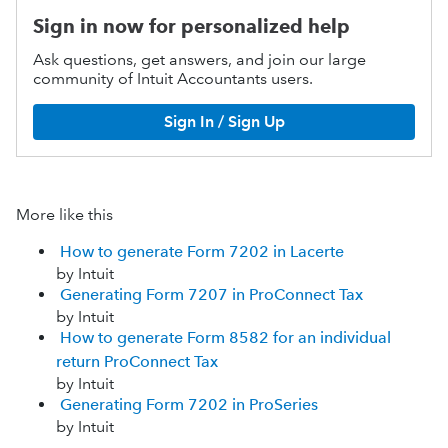
Sign in now for personalized help
Ask questions, get answers, and join our large
community of Intuit Accountants users.
Sign In / Sign Up
More like this
How to generate Form 7202 in Lacerte
by Intuit
Generating Form 7207 in ProConnect Tax
by Intuit
How to generate Form 8582 for an individual
return ProConnect Tax
by Intuit
Generating Form 7202 in ProSeries
by Intuit