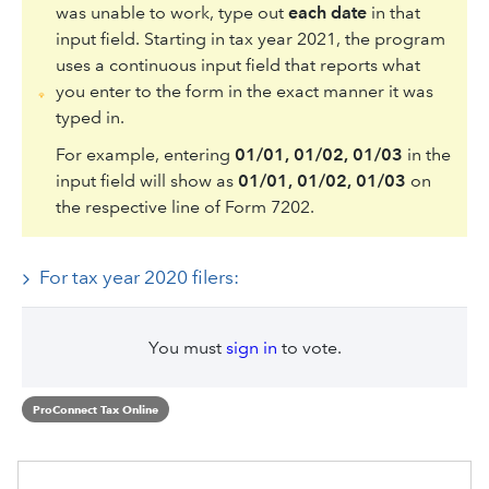
was unable to work, type out
each date
in that
input field. Starting in tax year 2021, the program
uses a continuous input field that reports what
you enter to the form in the exact manner it was
typed in.
For example, entering
01/01, 01/02, 01/03
in the
input field will show as
01/01, 01/02, 01/03
on
the respective line of Form 7202.
For tax year 2020 filers:
You must
sign in
to vote.
ProConnect Tax Online