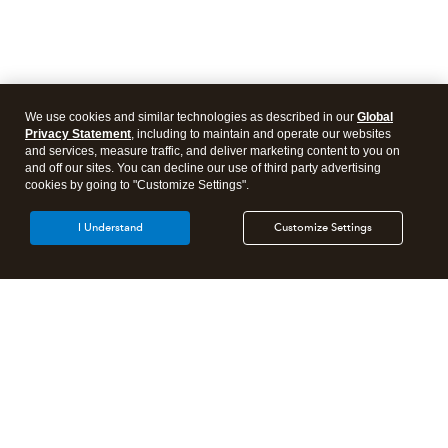
We use cookies and similar technologies as described in our
Global
Privacy Statement
, including to maintain and operate our websites
and services, measure traffic, and deliver marketing content to you on
and off our sites. You can decline our use of third party advertising
cookies by going to "Customize Settings".
I Understand
Customize Settings
Intuit Lacerte Tax
Intuit ProConnect Tax