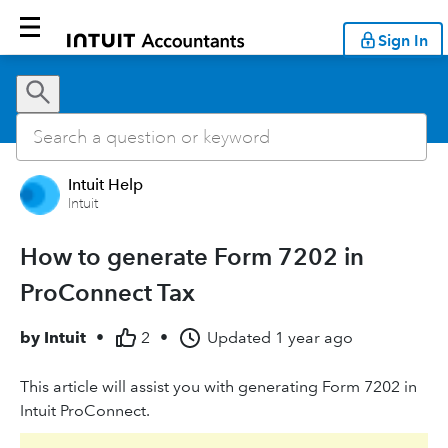
Sign In
Intuit Help
Intuit
How to generate Form 7202 in
ProConnect Tax
by
Intuit
•
2
•
Updated
1 year ago
This article will assist you with generating Form 7202 in
Intuit ProConnect.