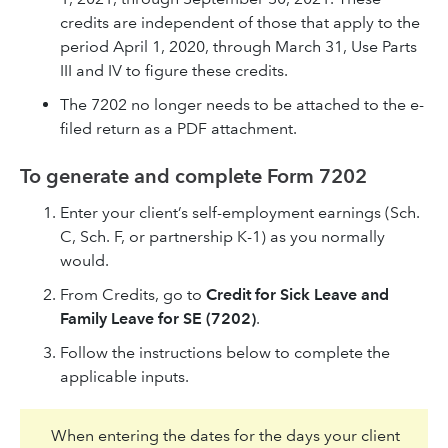
credits are independent of those that apply to the
period April 1, 2020, through March 31, Use Parts
III and IV to figure these credits.
The 7202 no longer needs to be attached to the e-
filed return as a PDF attachment.
To generate and complete Form 7202
Enter your client’s self-employment earnings (Sch.
C, Sch. F, or partnership K-1) as you normally
would.
From Credits, go to
Credit for Sick Leave and
Family Leave for SE (7202)
.
Follow the instructions below to complete the
applicable inputs.
When entering the dates for the days your client