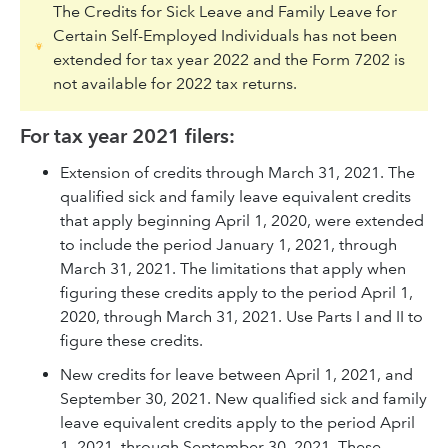
The Credits for Sick Leave and Family Leave for
Certain Self-Employed Individuals has not been
extended for tax year 2022 and the Form 7202 is
not available for 2022 tax returns.
For tax year 2021 filers:
Extension of credits through March 31, 2021. The
qualified sick and family leave equivalent credits
that apply beginning April 1, 2020, were extended
to include the period January 1, 2021, through
March 31, 2021. The limitations that apply when
figuring these credits apply to the period April 1,
2020, through March 31, 2021. Use Parts I and II to
figure these credits.
New credits for leave between April 1, 2021, and
September 30, 2021. New qualified sick and family
leave equivalent credits apply to the period April
1, 2021, through September 30, 2021. These