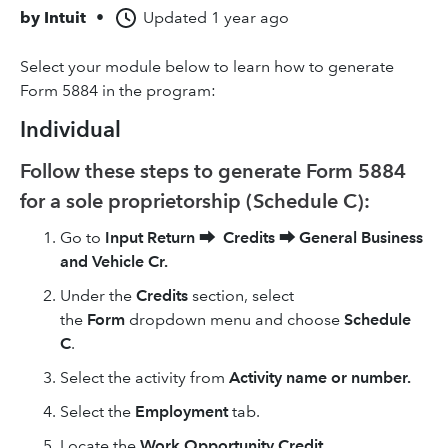
by
Intuit
•
Updated
1 year ago
Select your module below to learn how to generate
Form 5884 in the program:
Individual
Follow these steps to generate Form 5884
for a sole proprietorship (Schedule C):
Go to
Input Return
⮕
Credits
⮕
General Business
and Vehicle Cr.
Under the
Credits
section, select
the
Form
dropdown menu and choose
Schedule
C
.
Select the activity from
Activity name or number.
Select the
Employment
tab.
Locate the
Work Opportunity Credit