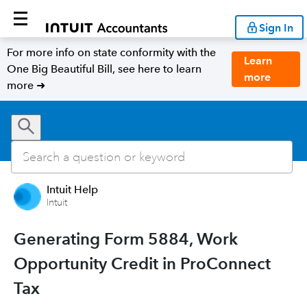
Sign In
For more info on state conformity with the
Learn
One Big Beautiful Bill, see here to learn
more
more ➜
Intuit Help
Intuit
Generating Form 5884, Work
Opportunity Credit in ProConnect
Tax