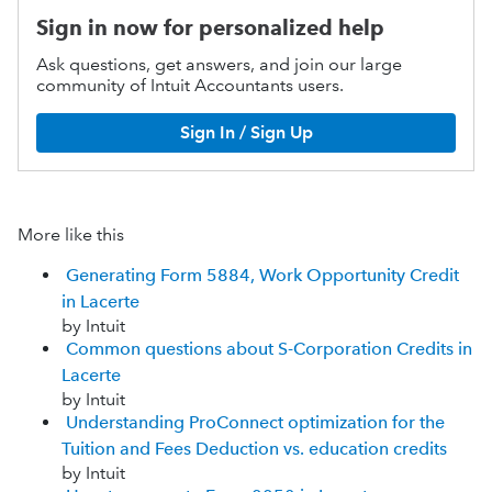
Sign in now for personalized help
Ask questions, get answers, and join our large
community of Intuit Accountants users.
Sign In / Sign Up
More like this
Generating Form 5884, Work Opportunity Credit
in Lacerte
by Intuit
Common questions about S-Corporation Credits in
Lacerte
by Intuit
Understanding ProConnect optimization for the
Tuition and Fees Deduction vs. education credits
by Intuit