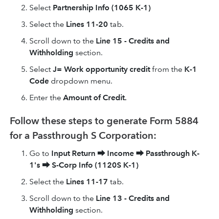
Select
Partnership Info (1065 K-1)
Select the
Lines 11-20
tab.
Scroll down to the
Line 15 - Credits and
Withholding
section.
Select
J= Work opportunity credit
from the
K-1
Code
dropdown menu.
Enter the
Amount of Credit.
Follow these steps to generate Form 5884
for a Passthrough S Corporation:
Go to
Input Return
⮕
Income
⮕
Passthrough K-
1's
⮕
S-Corp Info (1120S K-1)
Select the
Lines 11-17
tab.
Scroll down to the
Line 13 - Credits and
Withholding
section.