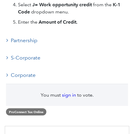
Select
J= Work opportunity credit
from the
K-1
Code
dropdown menu.
Enter the
Amount of Credit.
Partnership
S-Corporate
Corporate
You must
sign in
to vote.
ProConnect Tax Online