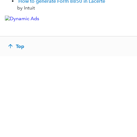
How to generate Form 8850 in Lacerte
by Intuit
Top