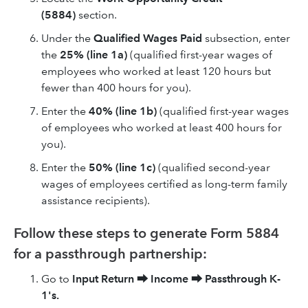
(5884)
section.
Under the
Qualified Wages Paid
subsection, enter
the
25% (line 1a)
(qualified first-year wages of
employees who worked at least 120 hours but
fewer than 400 hours for you).
Enter the
40% (line 1b)
(qualified first-year wages
of employees who worked at least 400 hours for
you).
Enter the
50% (line 1c)
(qualified second-year
wages of employees certified as long-term family
assistance recipients).
Follow these steps to generate Form 5884
for a passthrough partnership:
Go to
Input Return
⮕
Income
⮕
Passthrough K-
1's.