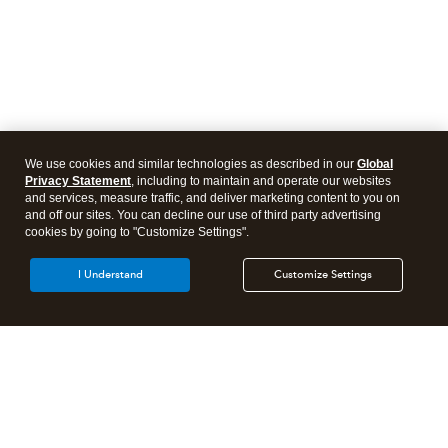
We use cookies and similar technologies as described in our
Global
Privacy Statement
, including to maintain and operate our websites
and services, measure traffic, and deliver marketing content to you on
and off our sites. You can decline our use of third party advertising
cookies by going to "Customize Settings".
I Understand
Customize Settings
Intuit Lacerte Tax