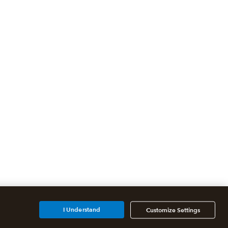
I Understand
Customize Settings