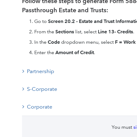
Follow these steps to generate Form 5884
Passthrough Estate and Trusts:
Go to
Screen 20.2 - Estate and Trust Informati
From the
Sections
list, select
Line 13- Credits
.
In the
Code
dropdown menu, select
F =
Work 
Enter the
Amount of Credit
.
Partnership
S-Corporate
Corporate
You must
s