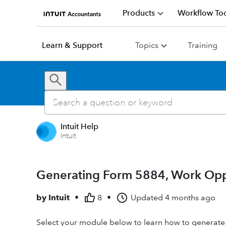
Products
Workflow Too
Learn & Support
Topics
Training
Intuit Help
Intuit
Generating Form 5884, Work Oppor
by
Intuit
•
8
•
Updated
4 months ago
Select your module below to learn how to generate