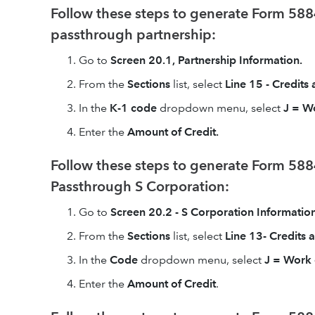
Follow these steps to generate Form 5884
passthrough partnership:
Go to
Screen 20.1, Partnership Information.
From the
Sections
list, select
Line 15 - Credits
In the
K-1 code
dropdown menu, select
J = W
Enter the
Amount of Credit.
Follow these steps to generate Form 5884
Passthrough S Corporation:
Go to
Screen 20.2 - S Corporation Information
From the
Sections
list, select
Line 13- Credits
In the
Code
dropdown menu, select
J = Work 
Enter the
Amount of Credit
.