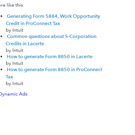
e like this
Generating Form 5884, Work Opportunity
Credit in ProConnect Tax
by Intuit
Common questions about S-Corporation
Credits in Lacerte
by Intuit
How to generate Form 8850 in Lacerte
by Intuit
How to generate Form 8850 in ProConnect
Tax
by Intuit