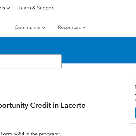
ls
Learn & Support
Community
Resources
tunity Credit in Lacerte
 Form 5884 in the program: