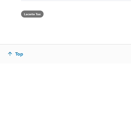
Lacerte Tax
Top