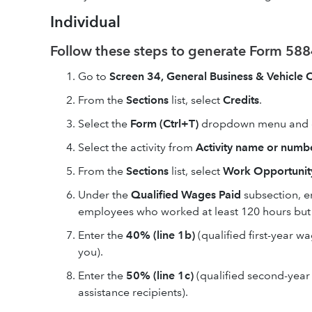
Individual
Follow these steps to generate Form 5884
Go to
Screen 34, General Business & Vehicle C
From the
Sections
list, select
Credits
.
Select the
Form (Ctrl+T)
dropdown menu and
Select the activity from
Activity name or numbe
From the
Sections
list, select
Work Opportunity
Under the
Qualified Wages Paid
subsection, e
employees who worked at least 120 hours but 
Enter the
40% (line 1b)
(qualified first-year 
you).
Enter the
50% (line 1c)
(qualified second-year
assistance recipients).