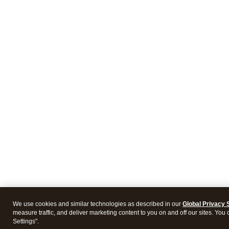
We use cookies and similar technologies as described in our
Global Privacy 
measure traffic, and deliver marketing content to you on and off our sites. You
Settings".