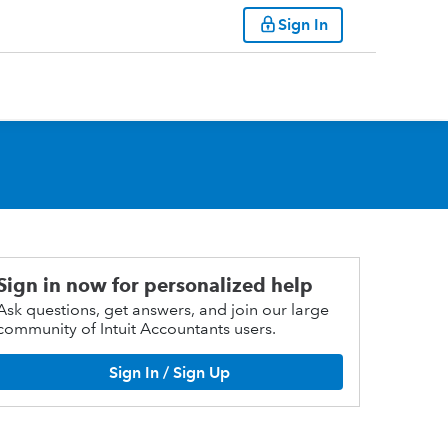
Sign In
Sign in now for personalized help
Ask questions, get answers, and join our large
community of Intuit Accountants users.
Sign In / Sign Up