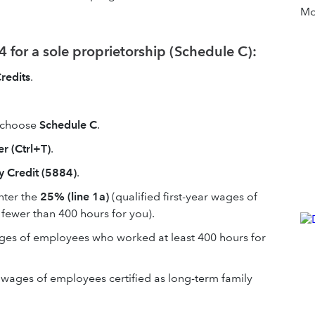
Mor
 for a sole proprietorship (Schedule C):
redits
.
 choose
Schedule C
.
r (Ctrl+T)
.
 Credit (5884)
.
nter the
25% (line 1a)
(qualified first-year wages of
fewer than 400 hours for you).
wages of employees who worked at least 400 hours for
 wages of employees certified as long-term family