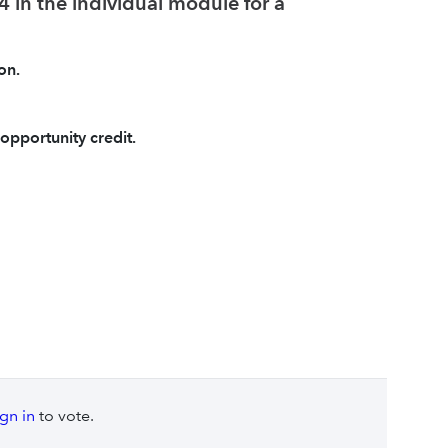
 in the individual module for a
on.
opportunity credit.
ign in
to vote.