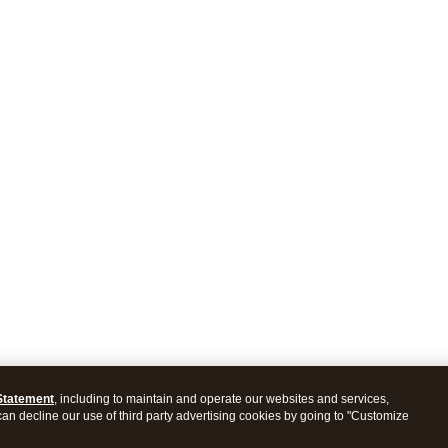
Statement
, including to maintain and operate our websites and services,
 can decline our use of third party advertising cookies by going to "Customize