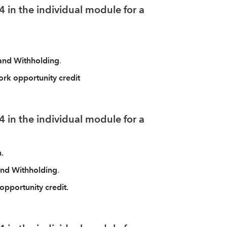
 in the individual module for a
 and Withholding
.
ork opportunity credit
 in the individual module for a
.
 and Withholding
.
opportunity credit.