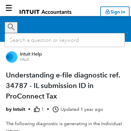
Sign In
Intuit Help
Intuit
Understanding e-file diagnostic ref.
34787 - IL submission ID in
ProConnect Tax
by
Intuit
•
1
•
Updated
1 year ago
The following diagnostic is generating in the Individual
return: