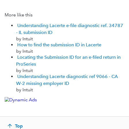
More like this
Understanding Lacerte e-file diagnostic ref. 34787
- IL submission ID
by Intuit
How to find the submission ID in Lacerte
by Intuit
Locating the Submission ID for an e-filed return in
ProSeries
by Intuit
Understanding Lacerte diagnostic ref 9066 - CA
W-2 missing employer ID
by Intuit
Top