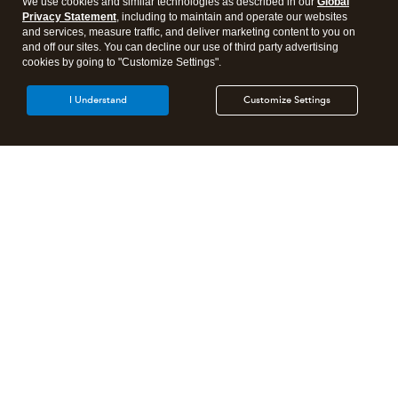
We use cookies and similar technologies as described in our
Global
Privacy Statement
, including to maintain and operate our websites
and services, measure traffic, and deliver marketing content to you on
and off our sites. You can decline our use of third party advertising
cookies by going to "Customize Settings".
I Understand
Customize Settings
Intuit Lacerte Tax
Intuit ProConnect Tax
Intuit ProSeries Tax
Additional Accounting Solutions