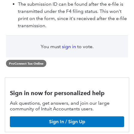
The submission ID can be found after the e-file is
transmitted under the F4 filing status. This won't
print on the form, since it's received after the e-file
transmission.
You must
sign in
to vote.
ProConnect Tax Online
Sign in now for personalized help
Ask questions, get answers, and join our large
community of Intuit Accountants users.
Sign In / Sign Up