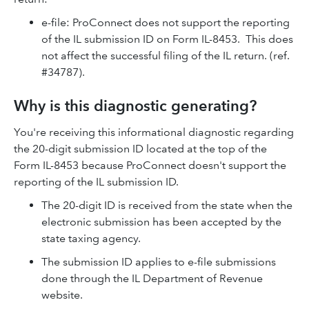
e-file: ProConnect does not support the reporting
of the IL submission ID on Form IL-8453. This does
not affect the successful filing of the IL return. (ref.
#34787).
Why is this diagnostic generating?
You're receiving this informational diagnostic regarding
the 20-digit submission ID located at the top of the
Form IL-8453 because ProConnect doesn't support the
reporting of the IL submission ID.
The 20-digit ID is received from the state when the
electronic submission has been accepted by the
state taxing agency.
The submission ID applies to e-file submissions
done through the IL Department of Revenue
website.