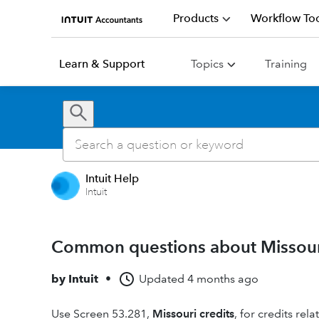
Products
Workflow Too
Learn & Support
Topics
Training
Intuit Help
Intuit
Common questions about Missour
by
Intuit
•
Updated
4 months ago
Use Screen 53.281,
Missouri credits
, for credits rela