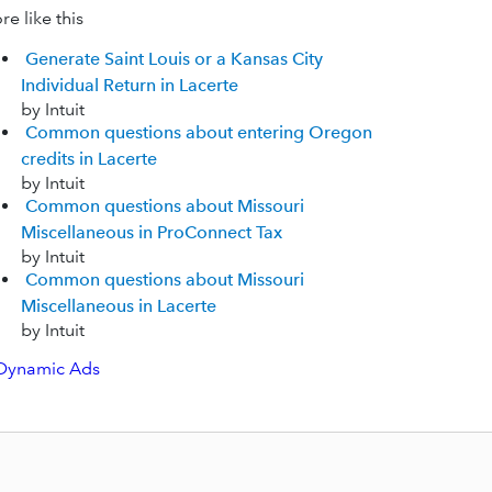
e like this
Generate Saint Louis or a Kansas City
Individual Return in Lacerte
by Intuit
Common questions about entering Oregon
credits in Lacerte
by Intuit
Common questions about Missouri
Miscellaneous in ProConnect Tax
by Intuit
Common questions about Missouri
Miscellaneous in Lacerte
by Intuit