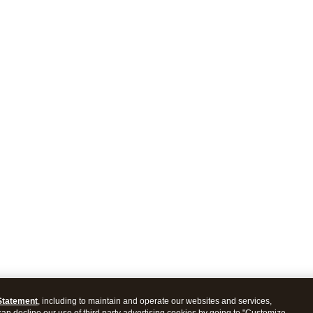
Statement
, including to maintain and operate our websites and services,