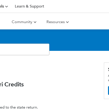
ls
Learn & Support
Community
Resources
i Credits
ted to the state return.