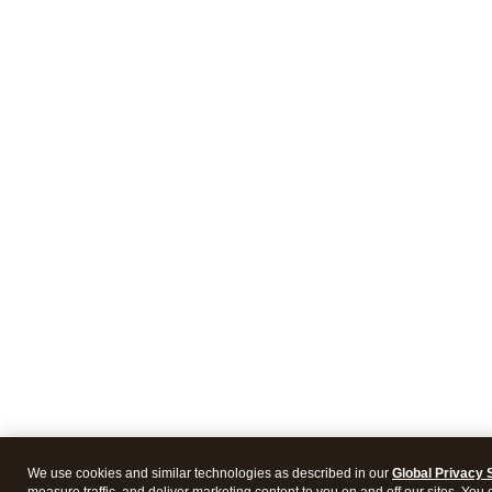
We use cookies and similar technologies as described in our
Global Privacy 