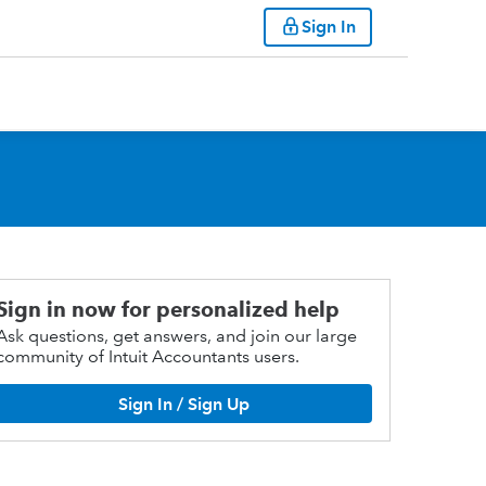
Sign In
Sign in now for personalized help
Ask questions, get answers, and join our large
community of Intuit Accountants users.
Sign In / Sign Up