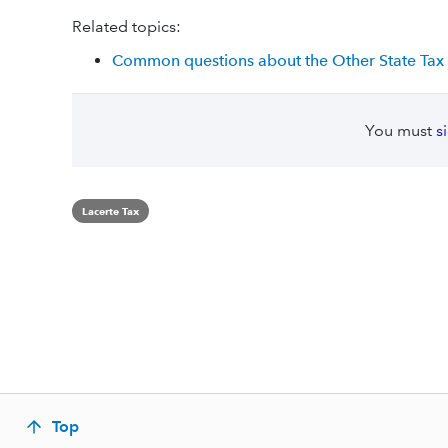
Related topics:
Common questions about the Other State Tax C
You must
s
Lacerte Tax
Top