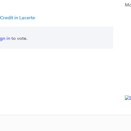
Mor
redit in Lacerte
ign in
to vote.