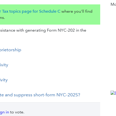
Mor
r Tax topics page for Schedule C
where you'll find
ns.
 assistance with generating Form NYC-202 in the
prietorship
ivity
vity
ate and suppress short-form NYC-202S?
ign in
to vote.