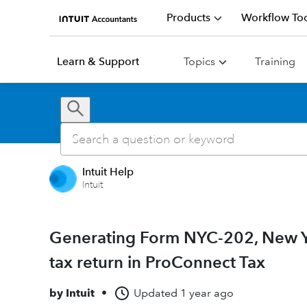
Products
Workflow Too
Learn & Support
Topics
Training
Intuit Help
Intuit
Generating Form NYC-202, New Yo
tax return in ProConnect Tax
by
Intuit
•
Updated
1 year ago