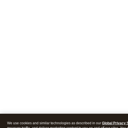
We use cookies and similar technologies as described in our
Global Privacy 