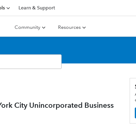
ls
Learn & Support
Community
Resources
rk City Unincorporated Business