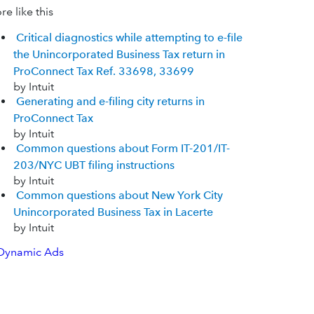
e like this
Critical diagnostics while attempting to e-file
the Unincorporated Business Tax return in
ProConnect Tax Ref. 33698, 33699
by Intuit
Generating and e-filing city returns in
ProConnect Tax
by Intuit
Common questions about Form IT-201/IT-
203/NYC UBT filing instructions
by Intuit
Common questions about New York City
Unincorporated Business Tax in Lacerte
by Intuit