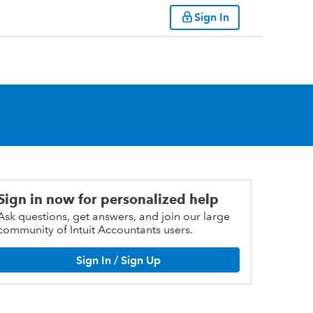
Sign In
Sign in now for personalized help
Ask questions, get answers, and join our large
community of Intuit Accountants users.
Sign In / Sign Up