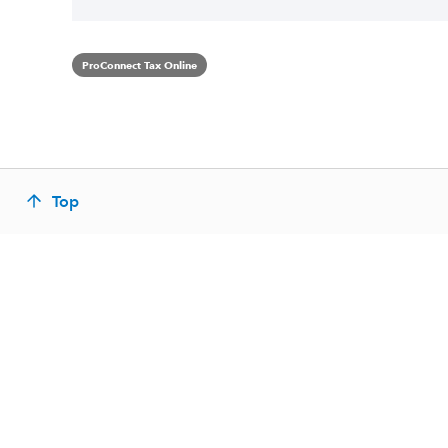
ProConnect Tax Online
Top