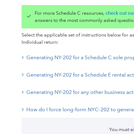
For more Schedule C resources,
check out ou
answers to the most commonly asked questio
Select the applicable set of instructions below for
Individual return:
Generating NY-202 for a Schedule C sole pro
Generating NY-202 for a Schedule E rental act
Generating NY-202 for any other business acti
How do I force long-form NYC-202 to gener
You must
s