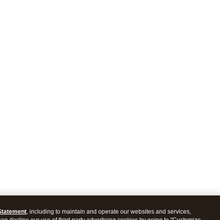
Statement
, including to maintain and operate our websites and services,