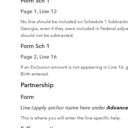
Form Sch 1
Page 1, Line 12
No line should be included on Schedule 1 Subtractio
Georgia, even if they were included in Federal adj
should not be subtracted.
Form Sch 1
Page 2, Line 16
If an Exclusion amount is not appearing in Line 16, g
Birth entered.
Partnership
Form
Line
(apply anchor name here under
Advanc
This is where you will enter the line-specific help.