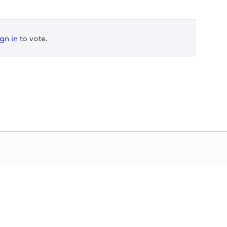
ign in
to vote.