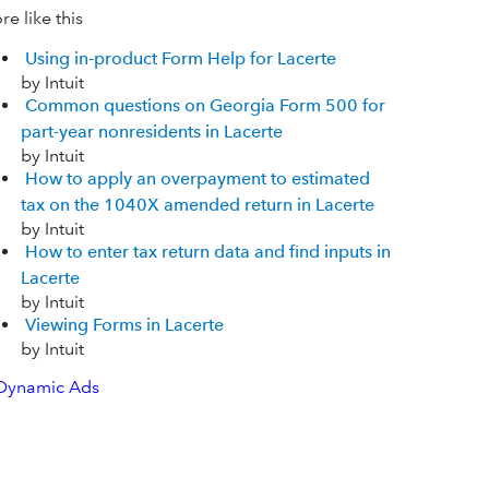
e like this
Using in-product Form Help for Lacerte
by Intuit
Common questions on Georgia Form 500 for
part-year nonresidents in Lacerte
by Intuit
How to apply an overpayment to estimated
tax on the 1040X amended return in Lacerte
by Intuit
How to enter tax return data and find inputs in
Lacerte
by Intuit
Viewing Forms in Lacerte
by Intuit