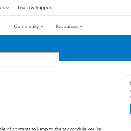
ls
Learn & Support
Community
Resources
table of contents to jump to the tax module you're