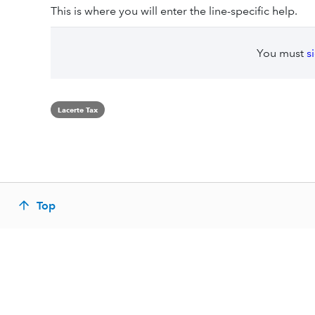
This is where you will enter the line-specific help.
You must
s
Lacerte Tax
Top