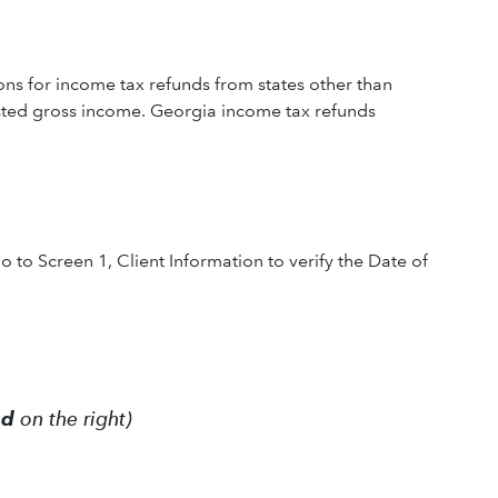
ns for income tax refunds from states other than
usted gross income. Georgia income tax refunds
o to Screen 1, Client Information to verify the Date of
ed
on the right)