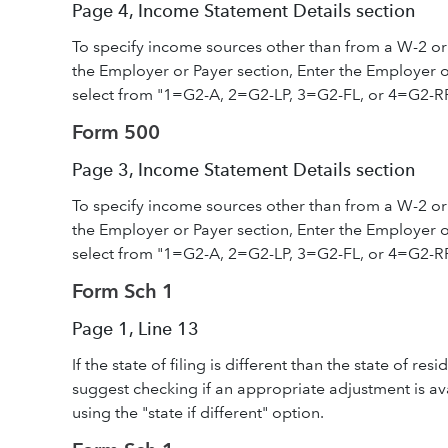
Page 4, Income Statement Details section
To specify income sources other than from a W-2 or
the Employer or Payer section, Enter the Employer or
select from "1=G2-A, 2=G2-LP, 3=G2-FL, or 4=G2-R
Form 500
Page 3, Income Statement Details section
To specify income sources other than from a W-2 or
the Employer or Payer section, Enter the Employer or
select from "1=G2-A, 2=G2-LP, 3=G2-FL, or 4=G2-R
Form Sch 1
Page 1, Line 13
If the state of filing is different than the state of r
suggest checking if an appropriate adjustment is av
using the "state if different" option.