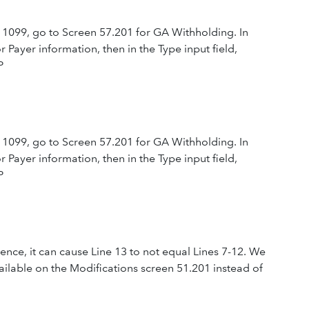
 1099, go to Screen 57.201 for GA Withholding. In
 Payer information, then in the Type input field,
P
 1099, go to Screen 57.201 for GA Withholding. In
 Payer information, then in the Type input field,
P
esidence, it can cause Line 13 to not equal Lines 7-12. We
ailable on the Modifications screen 51.201 instead of