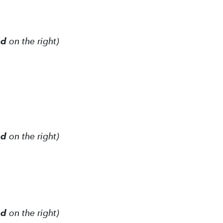
ed
on the right)
ed
on the right)
ed
on the right)