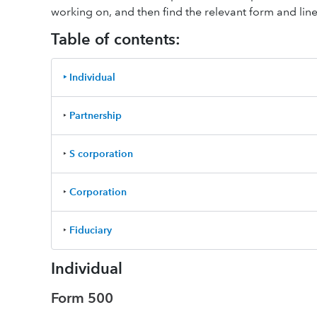
working on, and then find the relevant form and line 
Table of contents:
‣ Individual
‣
Partnership
‣
S corporation
‣
Corporation
‣
Fiduciary
Individual
Form 500