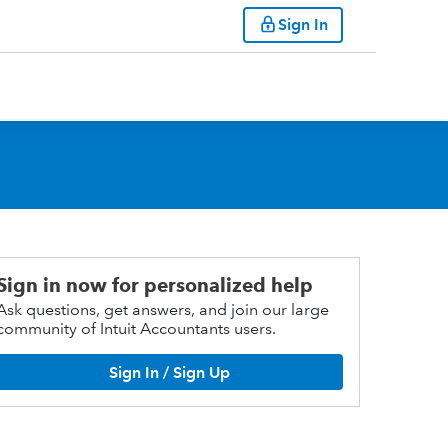
Sign In
Sign in now for personalized help
Ask questions, get answers, and join our large
community of Intuit Accountants users.
Sign In / Sign Up