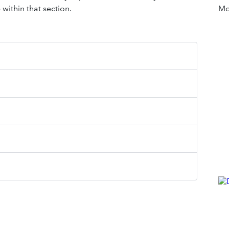
within that section.
Mor