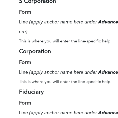
S Corporation
Form
Line
(apply anchor name here under
Advanc
ere)
This is where you will enter the line-specific help.
Corporation
Form
Line
(apply anchor name here under
Advanc
This is where you will enter the line-specific help.
Fiduciary
Form
Line
(apply anchor name here under
Advanc