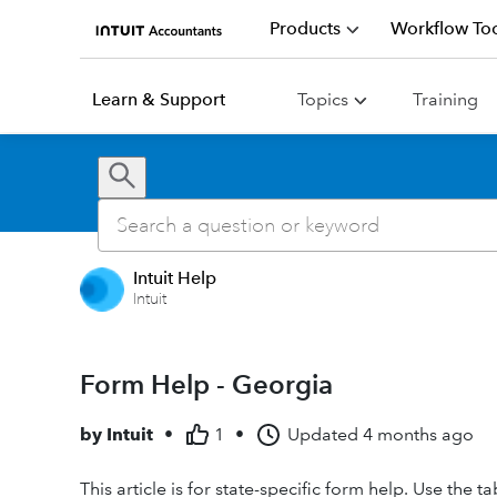
Products
Workflow Too
Learn & Support
Topics
Training
Intuit Help
Intuit
Form Help - Georgia
by
Intuit
•
1
•
Updated
4 months ago
This article is for state-specific form help. Use the 