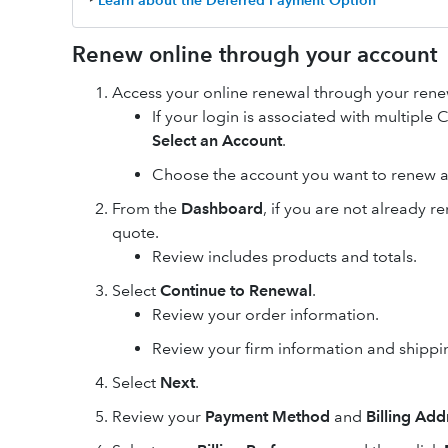
‣
Learn about the Deferred Payment Option
Renew online through your account
Access your online renewal through your renew
If your login is associated with multipl
Select an Account
.
Choose the account you want to renew a
From the
Dashboard
, if you are not already 
quote.
Review includes products and totals.
Select
Continue to Renewal
.
Review your order information.
Review your firm information and shipp
Select
Next
.
Review your
Payment Method
and
Billing Add