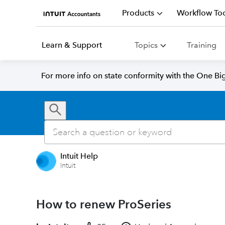
Products
Workflow Too
Learn & Support
Topics
Training
For more info on state conformity with the One Big 
Intuit Help
Intuit
How to renew ProSeries