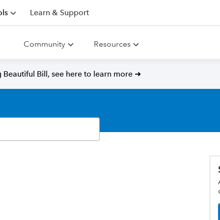
ls
Learn & Support
Community
Resources
Beautiful Bill, see here to learn more ➜