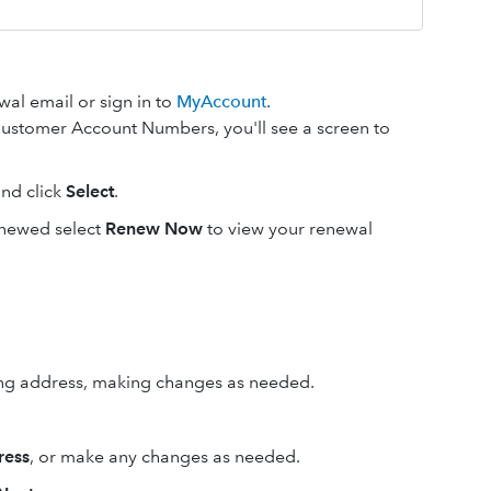
al email or sign in to
MyAccount
.
e Customer Account Numbers, you'll see a screen to
nd click
Select
.
renewed select
Renew Now
to view your renewal
ing address, making changes as needed.
ress
, or make any changes as needed.