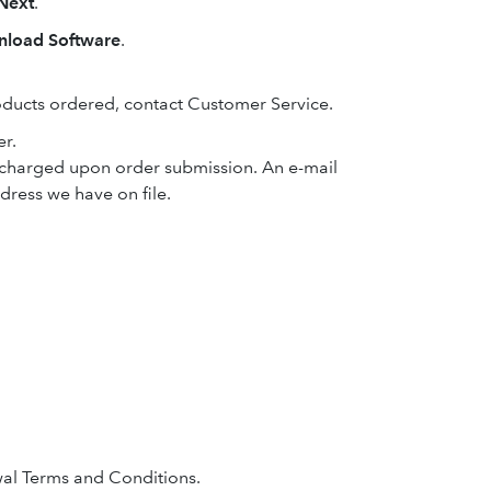
Next
.
load Software
.
oducts ordered, contact Customer Service.
er.
e charged upon order submission. An e-mail
ddress we have on file.
al Terms and Conditions.