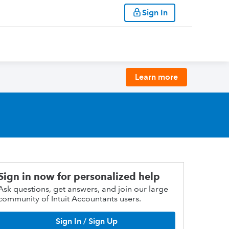
Sign In
Learn more
Sign in now for personalized help
Ask questions, get answers, and join our large
community of Intuit Accountants users.
Sign In / Sign Up