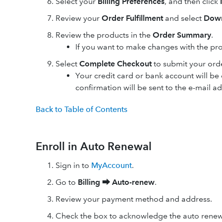
Select your
Billing Preferences
, and then click
Review your
Order Fulfillment
and select
Down
Review the products in the
Order Summary
.
If you want to make changes with the pr
Select
Complete Checkout
to submit your ord
Your credit card or bank account will b
confirmation will be sent to the e-mail a
Back to Table of Contents
Enroll in Auto Renewal
Sign in to
MyAccount
.
Go to
Billing ⮕
Auto-renew
.
Review your payment method and address.
Check the box to acknowledge the auto renew