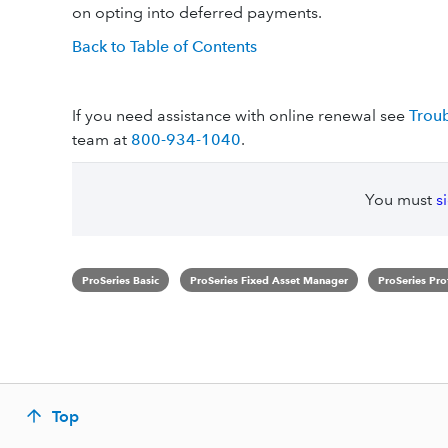
on opting into deferred payments.
Back to Table of Contents
If you need assistance with online renewal see
Troub
team at
800-934-1040
.
You must
s
ProSeries Basic
ProSeries Fixed Asset Manager
ProSeries Pro
Top