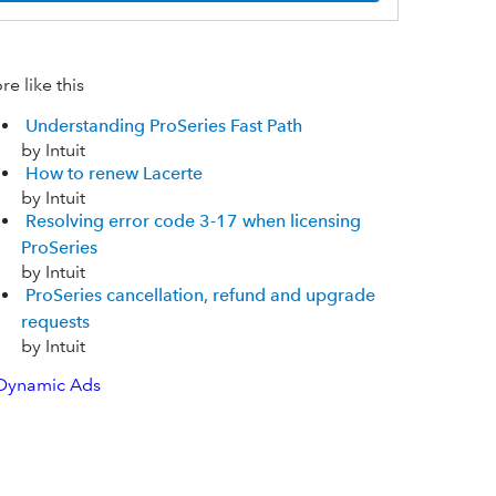
e like this
Understanding ProSeries Fast Path
by Intuit
How to renew Lacerte
by Intuit
Resolving error code 3-17 when licensing
ProSeries
by Intuit
ProSeries cancellation, refund and upgrade
requests
by Intuit