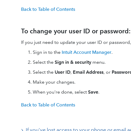
Back to Table of Contents
To change your user ID or password:
If you just need to update your user ID or password
Sign in to the
Intuit Account Manager
.
Select the
Sign in & security
menu.
Select the
User ID
,
Email Address
, or
Passwor
Make your changes.
When you're done, select
Save
.
Back to Table of Contents
If you've lost access to your phone or email 