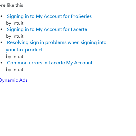
e like this
Signing in to My Account for ProSeries
by Intuit
Signing in to My Account for Lacerte
by Intuit
Resolving sign in problems when signing into
your tax product
by Intuit
Common errors in Lacerte My Account
by Intuit