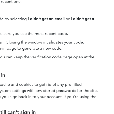
 recent one.
de by selecting
I didn’t get an email
or
I didn’t get a
e sure you use the most recent code.
n. Closing the window invalidates your code,
gn-in page to generate a new code.
ou can keep the verification code page open at the
 in
cache and cookies to get rid of any pre-filled
stem settings with any stored passwords for the site.
ou sign back in to your account. If you’re using the
till can't sign in