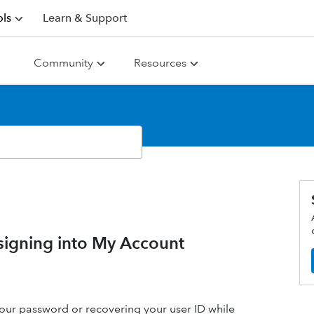
ls
Learn & Support
Community
Resources
signing into My Account
g your password or recovering your user ID while