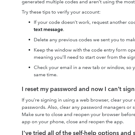
generated multiple codes and aren’t using the most
Try these tips to verify your account:
If your code doesn’t work, request another co
text message
.
Delete any previous codes we sent you to mak
Keep the window with the code entry form ope
meaning you’ll need to start over from the si
Check your email in a new tab or window, so y
same time.
I reset my password and now I can’t sign
If you’re signing in using a web browser, clear your 
passwords. Also, clear any password managers or sy
Make sure to close and reopen your browser before y
app on your phone, close and reopen the app.
I've tried all of the self-help options and s