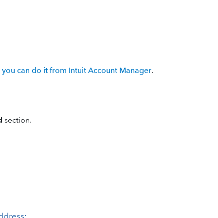
,
you can do it from Intuit Account Manager
.
d
section.
address: