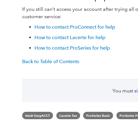
If you still can’t access your account after trying all 
customer service:
How to contact ProConnect for help
How to contact Lacerte for help
How to contact ProSeries for help
Back to Table of Contents
You must
s
Intuit EasyACCT
Lacerte Tax
ProSeries Basic
ProSeries P