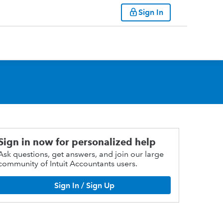
Sign In
Sign in now for personalized help
Ask questions, get answers, and join our large
community of Intuit Accountants users.
Sign In / Sign Up