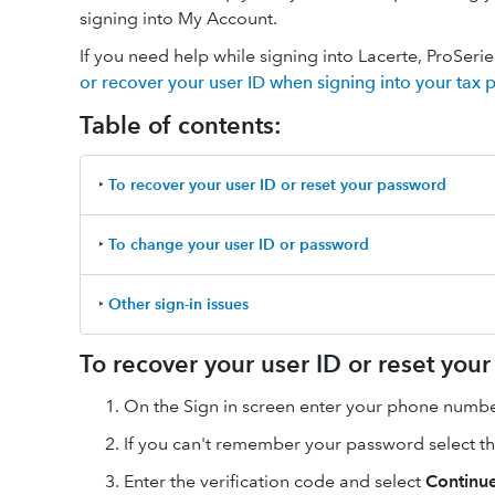
signing into My Account.
If you need help while signing into Lacerte, ProSer
or recover your user ID when signing into your tax 
Table of contents:
‣
To recover your user ID or reset your password
‣
To change your user ID or password
‣
Other sign-in issues
To recover your user ID or reset you
On the Sign in screen enter your phone number
If you can't remember your password select t
Enter the verification code and select
Continu