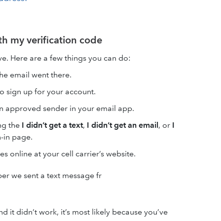
ith my verification code
ive. Here are a few things you can do:
the email went there.
o sign up for your account.
n approved sender in your email app.
ng the
I didn’t get a text
,
I didn’t get an email
, or
I
n-in page.
s online at your cell carrier’s website.
r we sent a text message fr
d it didn’t work, it’s most likely because you’ve