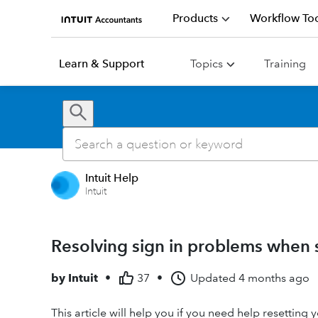
Products
Workflow Too
Learn & Support
Topics
Training
Intuit Help
Intuit
Resolving sign in problems when 
by
Intuit
•
37
•
Updated
4 months ago
This article will help you if you need help resettin