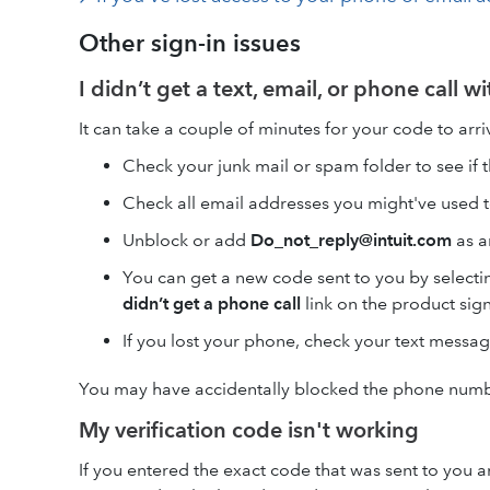
Other sign-in issues
I didn’t get a text, email, or phone call w
It can take a couple of minutes for your code to arr
Check your junk mail or spam folder to see if 
Check all email addresses you might've used t
Unblock or add
Do_not_reply@intuit.com
as a
You can get a new code sent to you by selecti
didn’t get a phone call
link on the product sig
If you lost your phone, check your text message
You may have accidentally blocked the phone numbe
My verification code isn't working
If you entered the exact code that was sent to you an