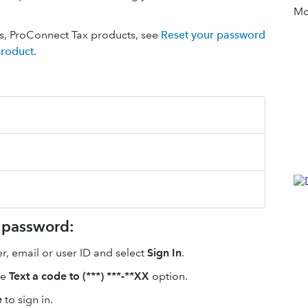
Mor
ies, ProConnect Tax products, see
Reset your password
product
.
r password:
, email or user ID and select
Sign In
.
he
Text a code to (***) ***-**XX
option.
e
to sign in.