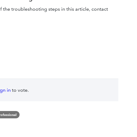
of the troubleshooting steps in this article, contact
ign in
to vote.
rofessional