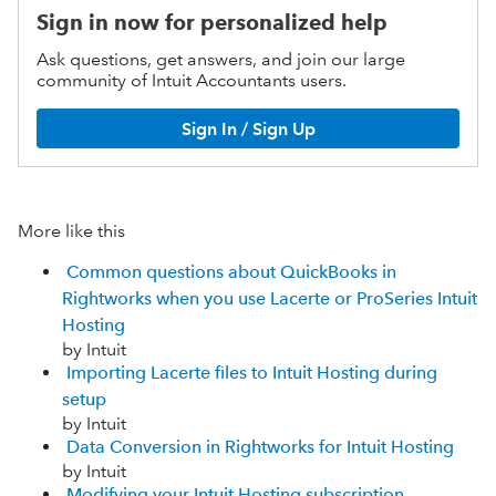
Sign in now for personalized help
Ask questions, get answers, and join our large
community of Intuit Accountants users.
Sign In / Sign Up
More like this
Common questions about QuickBooks in
Rightworks when you use Lacerte or ProSeries Intuit
Hosting
by Intuit
Importing Lacerte files to Intuit Hosting during
setup
by Intuit
Data Conversion in Rightworks for Intuit Hosting
by Intuit
Modifying your Intuit Hosting subscription