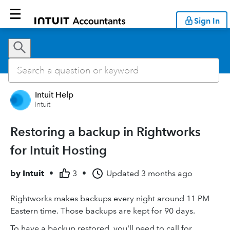
Sign In
Intuit Help
Intuit
Restoring a backup in Rightworks
for Intuit Hosting
by
Intuit
•
3
•
Updated
3 months ago
Rightworks makes backups every night around 11 PM
Eastern time. Those backups are kept for 90 days.
To have a backup restored, you'll need to call for