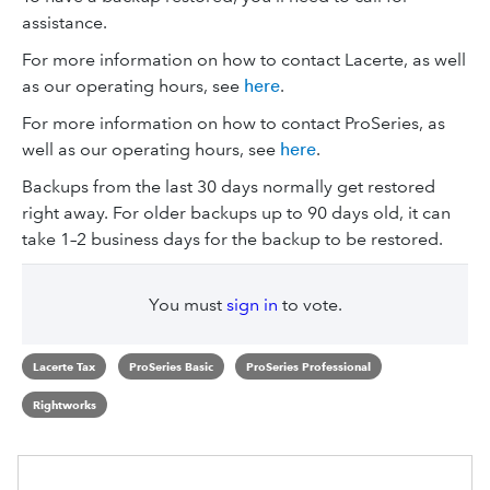
assistance.
For more information on how to contact Lacerte, as well
as our operating hours, see
here
.
For more information on how to contact ProSeries, as
well as our operating hours, see
here
.
Backups from the last 30 days normally get restored
right away. For older backups up to 90 days old, it can
take 1–2 business days for the backup to be restored.
You must
sign in
to vote.
Lacerte Tax
ProSeries Basic
ProSeries Professional
Rightworks