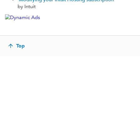
by Intuit
Top