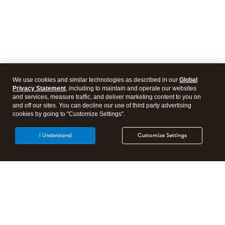
We use cookies and similar technologies as described in our
Global
Privacy Statement
, including to maintain and operate our websites
and services, measure traffic, and deliver marketing content to you on
and off our sites. You can decline our use of third party advertising
cookies by going to "Customize Settings".
I Understand
Customize Settings
Intuit Lacerte Tax