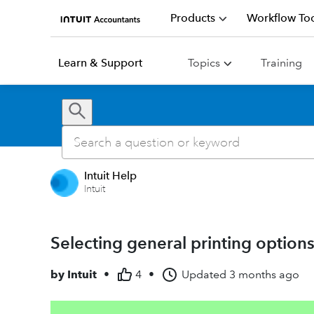
Products
Workflow Too
Learn & Support
Topics
Training
Intuit Help
Intuit
Selecting general printing options
by
Intuit
•
4
•
Updated
3 months ago