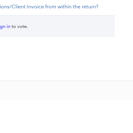
tions/Client Invoice from within the return?
ign in
to vote.