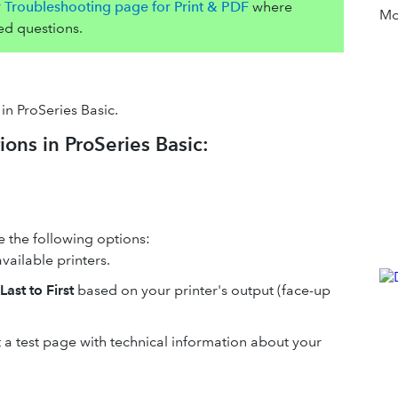
r Troubleshooting page for Print & PDF
where
Mor
ed questions.
in ProSeries Basic.
ions in ProSeries Basic:
ce the following options:
available printers.
Last to First
based on your printer's output (face-up
nt a test page with technical information about your