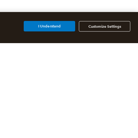
I Understand
Customize Settings
Additional Accounting
Solutions
All QuickBooks Products
QuickBooks Online Accountant