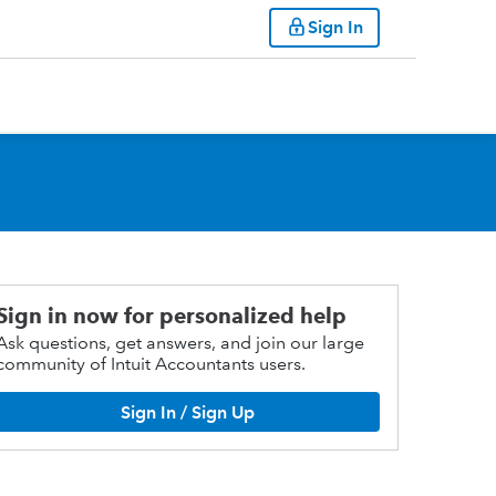
Sign In
Sign in now for personalized help
Ask questions, get answers, and join our large
community of Intuit Accountants users.
Sign In / Sign Up