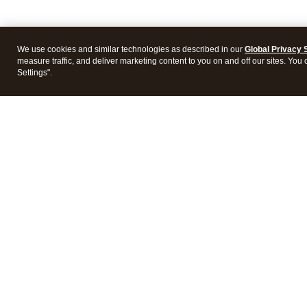
We use cookies and similar technologies as described in our
Global Privacy 
measure traffic, and deliver marketing content to you on and off our sites. You
Settings".
Intuit Lacerte Tax
Intuit 
Features
Feature
Pricing
Pricing
Integrations
Integra