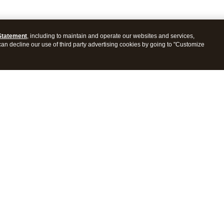
Statement
, including to maintain and operate our websites and services,
 can decline our use of third party advertising cookies by going to "Customize
ProConnect Tax
Intuit ProSeries Tax
s
Features
Pricing
tions
Integrations