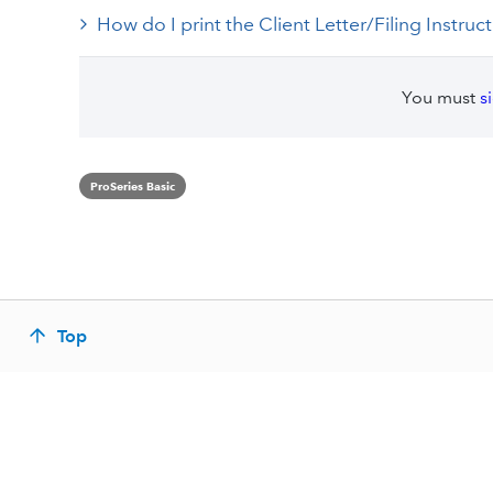
How do I print the Client Letter/Filing Instruc
You must
s
ProSeries Basic
Top