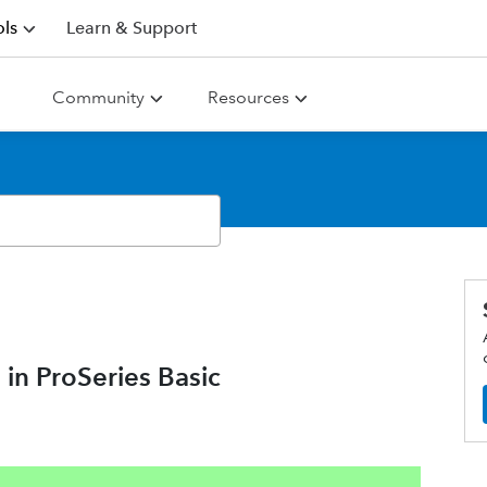
ls
Learn & Support
Community
Resources
 in ProSeries Basic