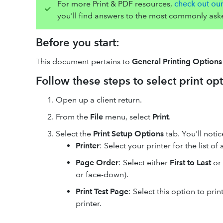
For more Print & PDF resources,
check out ou
you'll find answers to the most commonly ask
Before you start:
This document pertains to
General Printing Options
Follow these steps to select print opt
Open up a client return.
From the
File
menu, select
Print
.
Select the
Print Setup Options
tab. You'll noti
Printer
: Select your printer for the list of 
Page Order
: Select either
First to Last
or
or face-down).
Print Test Page
: Select this option to pri
printer.