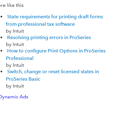
e like this
State requirements for printing draft forms
from professional tax software
by Intuit
Resolving printing errors in ProSeries
by Intuit
How to configure Print Options in ProSeries
Professional
by Intuit
Switch, change or reset licensed states in
ProSeries Basic
by Intuit