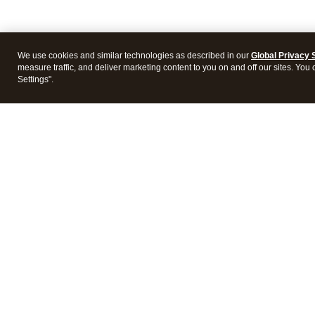
We use cookies and similar technologies as described in our
Global Privacy 
measure traffic, and deliver marketing content to you on and off our sites. You
Settings".
Intuit Lacerte Tax
Intuit 
Features
Feature
Pricing
Pricing