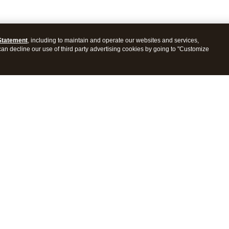
Statement
, including to maintain and operate our websites and services,
 can decline our use of third party advertising cookies by going to "Customize
ProConnect Tax
Intuit ProSeries Tax
s
Features
Pricing