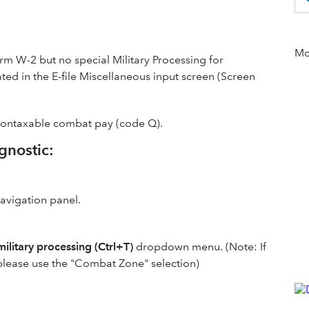
Mor
rm W-2 but no special Military Processing for
ed in the E-file Miscellaneous input screen (Screen
 nontaxable combat pay (code Q).
gnostic:
navigation panel.
military processing (Ctrl+T)
dropdown menu. (Note: If
 please use the "Combat Zone" selection)