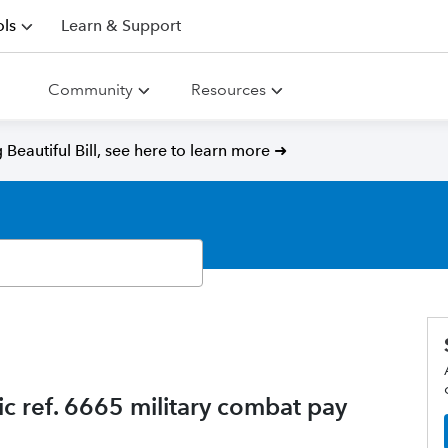
ls
Learn & Support
Community
Resources
Beautiful Bill, see here to learn more ➜
c ref. 6665 military combat pay