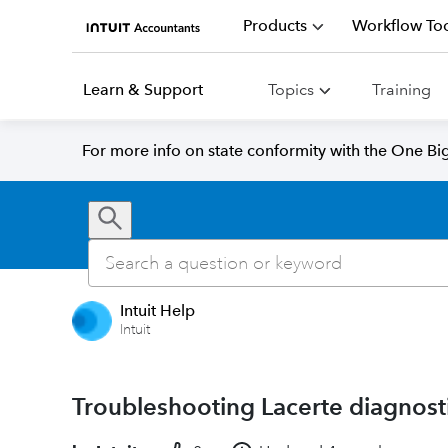
Products
Workflow Too
Learn & Support
Topics
Training
For more info on state conformity with the One Big 
Intuit Help
Intuit
Troubleshooting Lacerte diagnosti