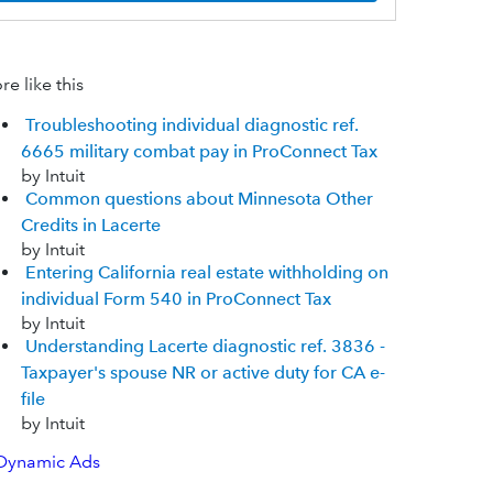
e like this
Troubleshooting individual diagnostic ref.
6665 military combat pay in ProConnect Tax
by Intuit
Common questions about Minnesota Other
Credits in Lacerte
by Intuit
Entering California real estate withholding on
individual Form 540 in ProConnect Tax
by Intuit
Understanding Lacerte diagnostic ref. 3836 -
Taxpayer's spouse NR or active duty for CA e-
file
by Intuit