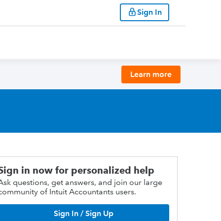
Sign In
Learn more
Sign in now for personalized help
Ask questions, get answers, and join our large
community of Intuit Accountants users.
Sign In / Sign Up