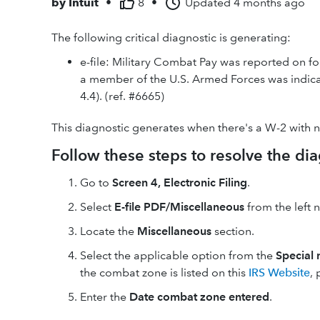
by
Intuit
•
8
•
Updated
4 months ago
The following critical diagnostic is generating:
e-file: Military Combat Pay was reported on fo
a member of the U.S. Armed Forces was indicat
4.4). (ref. #6665)
This diagnostic generates when there's a W-2 with
Follow these steps to resolve the dia
Go to
Screen 4, Electronic Filing
.
Select
E-file PDF/Miscellaneous
from the left 
Locate the
Miscellaneous
section.
Select the applicable option from the
Special 
the combat zone is listed on this
IRS Website
,
Enter the
Date combat zone entered
.