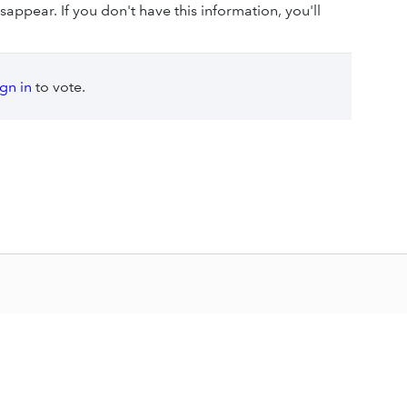
sappear. If you don't have this information, you'll
ign in
to vote.