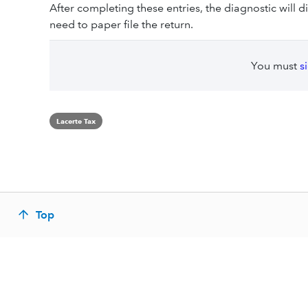
After completing these entries, the diagnostic will di
need to paper file the return.
You must
s
Lacerte Tax
Top