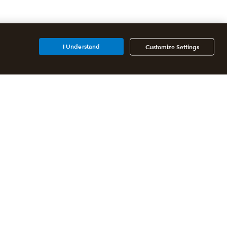
I Understand
Customize Settings
Additional Accounting
Solutions
All QuickBooks Products
QuickBooks Online Accountant