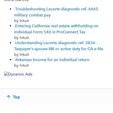
Troubleshooting Lacerte diagnostic ref. 6665
military combat pay
by Intuit
Entering California real estate withholding on
individual Form 540 in ProConnect Tax
by Intuit
Understanding Lacerte diagnostic ref. 3836 -
Taxpayer's spouse NR or active duty for CA e-file
by Intuit
Arkansas Income for an individual return
by Intuit
Top