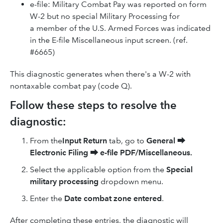
e-file: Military Combat Pay was reported on form
W-2 but no special Military Processing for
a member of the U.S. Armed Forces was indicated
in the E-file Miscellaneous input screen. (ref.
#6665)
This diagnostic generates when there's a W-2 with
nontaxable combat pay (code Q).
Follow these steps to resolve the
diagnostic:
From the
Input Return
tab, go to
General
⮕
Electronic Filing
⮕
e-file PDF/Miscellaneous.
Select the applicable option from the
Special
military processing
dropdown menu.
Enter the
Date combat zone entered
.
After completing these entries, the diagnostic will