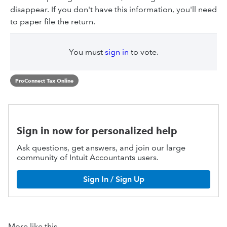
disappear. If you don't have this information, you'll need
to paper file the return.
You must
sign in
to vote.
ProConnect Tax Online
Sign in now for personalized help
Ask questions, get answers, and join our large
community of Intuit Accountants users.
Sign In / Sign Up
More like this