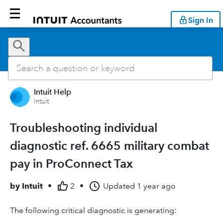
Sign In
Intuit Help
Intuit
Troubleshooting individual
diagnostic ref. 6665 military combat
pay in ProConnect Tax
by
Intuit
•
2
•
Updated
1 year ago
The following critical diagnostic is generating: