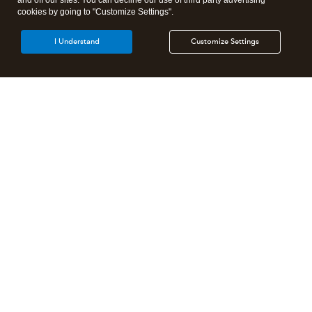
and off our sites. You can decline our use of third party advertising
cookies by going to "Customize Settings".
I Understand
Customize Settings
Intuit Lacerte Tax
Intuit ProConnect Tax
Intuit ProSeries Tax
Additional Accounting Solutions
Tax Pro Center