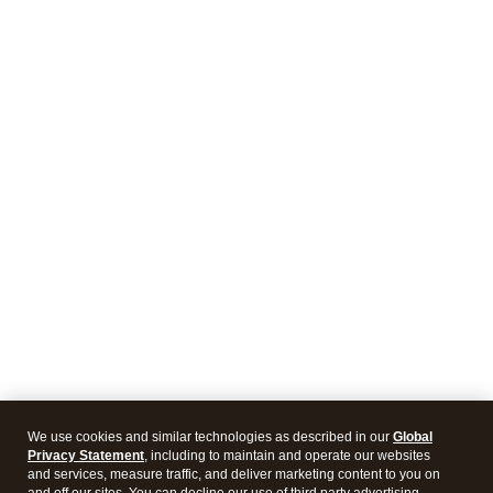
We use cookies and similar technologies as described in our
Global
Privacy Statement
, including to maintain and operate our websites
and services, measure traffic, and deliver marketing content to you on