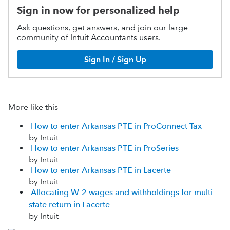
Sign in now for personalized help
Ask questions, get answers, and join our large
community of Intuit Accountants users.
Sign In / Sign Up
More like this
How to enter Arkansas PTE in ProConnect Tax
by Intuit
How to enter Arkansas PTE in ProSeries
by Intuit
How to enter Arkansas PTE in Lacerte
by Intuit
Allocating W-2 wages and withholdings for multi-
state return in Lacerte
by Intuit