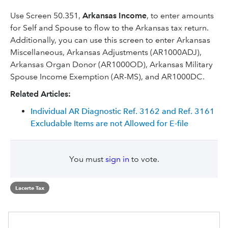
Use Screen 50.351,
Arkansas Income
, to enter amounts
for Self and Spouse to flow to the Arkansas tax return.
Additionally, you can use this screen to enter Arkansas
Miscellaneous, Arkansas Adjustments (AR1000ADJ),
Arkansas Organ Donor (AR1000OD), Arkansas Military
Spouse Income Exemption (AR-MS), and AR1000DC.
Related Articles:
Individual AR Diagnostic Ref. 3162 and Ref. 3161
Excludable Items are not Allowed for E-file
You must
sign in
to vote.
Lacerte Tax