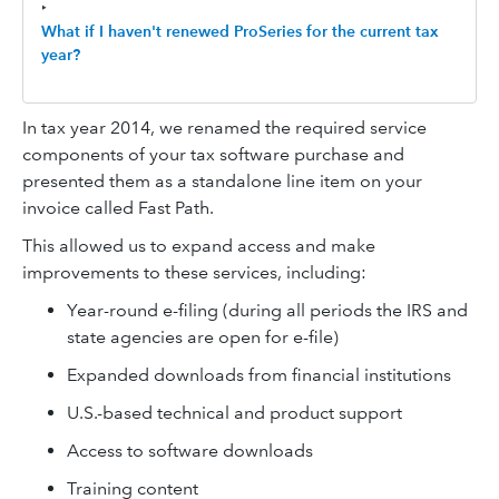
‣
What if I haven't renewed ProSeries for the current tax
year?
In tax year 2014, we renamed the required service
components of your tax software purchase and
presented them as a standalone line item on your
invoice called Fast Path.
This allowed us to expand access and make
improvements to these services, including:
Year-round e-filing (during all periods the IRS and
state agencies are open for e-file)
Expanded downloads from financial institutions
U.S.-based technical and product support
Access to software downloads
Training content