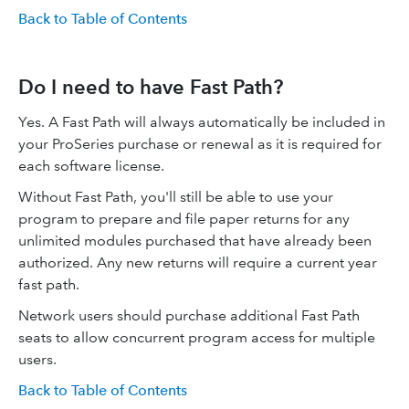
Back to Table of Contents
Do I need to have Fast Path?
Yes. A Fast Path will always automatically be included in
your ProSeries purchase or renewal as it is required for
each software license.
Without Fast Path, you'll still be able to use your
program to prepare and file paper returns for any
unlimited modules purchased that have already been
authorized. Any new returns will require a current year
fast path.
Network users should purchase additional Fast Path
seats to allow concurrent program access for multiple
users.
Back to Table of Contents