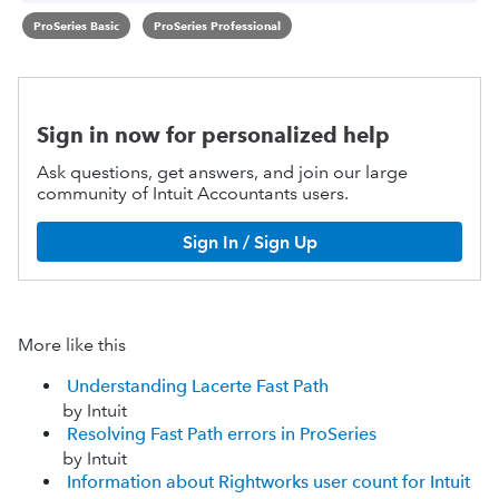
ProSeries Basic
ProSeries Professional
Sign in now for personalized help
Ask questions, get answers, and join our large
community of Intuit Accountants users.
Sign In / Sign Up
More like this
Understanding Lacerte Fast Path
by Intuit
Resolving Fast Path errors in ProSeries
by Intuit
Information about Rightworks user count for Intuit