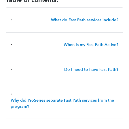
‣
What do Fast Path services include?
‣
When is my Fast Path Active?
‣
Do I need to have Fast Path?
‣
Why did ProSeries separate Fast Path services from the
program?