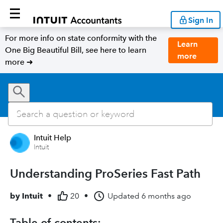
Sign In
For more info on state conformity with the
Learn
One Big Beautiful Bill, see here to learn
more
more ➜
Intuit Help
Intuit
Understanding ProSeries Fast Path
by
Intuit
•
20
•
Updated
6 months ago
Table of contents: