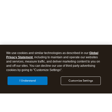
We use cookies and similar technologies as described in our
Global
Privacy Statement
, including to maintain and operate our websites
and services, measure traffic, and deliver marketing content to you on
and off our sites. You can decline our use of third party advertising
cookies by going to "Customize Settings".
I Understand
Customize Settings