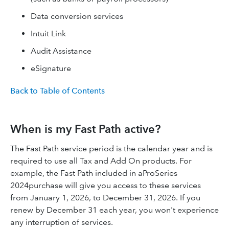
Data conversion services
Intuit Link
Audit Assistance
eSignature
Back to Table of Contents
When is my Fast Path active?
The Fast Path service period is the calendar year and is
required to use all Tax and Add On products. For
example, the Fast Path included in aProSeries
2024purchase will give you access to these services
from January 1, 2026, to December 31, 2026. If you
renew by December 31 each year, you won't experience
any interruption of services.