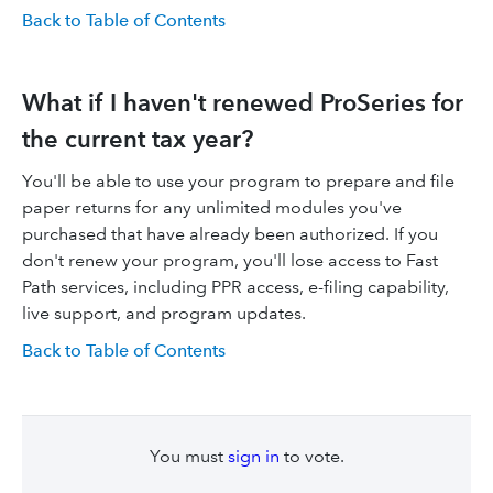
Back to Table of Contents
What if I haven't renewed ProSeries for
the current tax year?
You'll be able to use your program to prepare and file
paper returns for any unlimited modules you've
purchased that have already been authorized. If you
don't renew your program, you'll lose access to Fast
Path services, including PPR access, e-filing capability,
live support, and program updates.
Back to Table of Contents
You must
sign in
to vote.