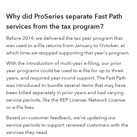
Why did ProSeries separate Fast Path
services from the tax program?
Before 2014, we delivered the tax year program that
was used to e-file returns from January to October, at
which time we stopped supporting that year's program.
With the introduction of multi-year e-filing, our prior
year programs could be used to e-file for up to three
years, and required year-round support. The Fast Path
was introduced to bundle several items that may have
been billed separately in prior years and had varying
service periods, like the REP License, Network License,
or e-file fees.
Based on customer feedback, we're updating our
service periods to support renewed customers with the
services they need.