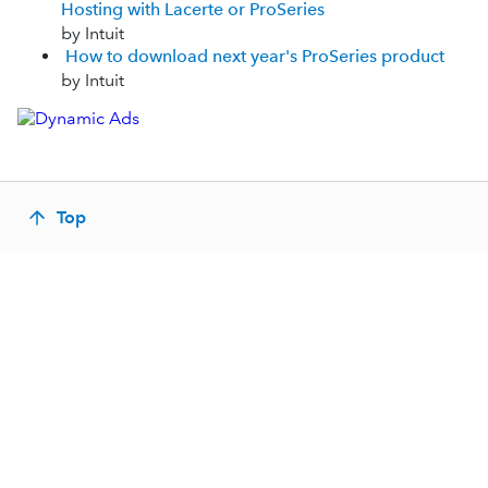
Hosting with Lacerte or ProSeries
by Intuit
How to download next year's ProSeries product
by Intuit
Top