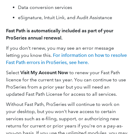
Data conversion services
eSignature, Intuit Link, and Audit Assistance
Fast Path is automatically included as part of your
ProSeries annual renewal.
If you don't renew, you may see an error message
letting you know this.
For information on how to resolve
Fast Path errors in ProSeries, see here.
Select
Visit My Account Now
to renew your Fast Path
licence for the current tax year. You can continue to use
ProSeries from a prior year but you will need an
updated Fast Path License for access to all services.
Without Fast Path, ProSeries will continue to work on
your desktop, but you won't have access to certain
services such as e-filing, support, or authorizing new
returns for current or prior years if you're on a pay-as-
you-go basis. If you use the unlimited modules, you may