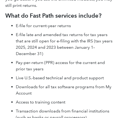
still print returns.
What do Fast Path services include?
E-file for current-year returns
E-file late and amended tax returns for tax years
that are still open for e-filing with the IRS (tax years
2025, 2024 and 2023 between January 1–
December 31)
Pay-per-return (PPR) access for the current and
prior tax years
Live U.S.-based technical and product support
Downloads for all tax software programs from My
Account
Access to training content
Transaction downloads from financial institutions
(such as banks or payroll processors)