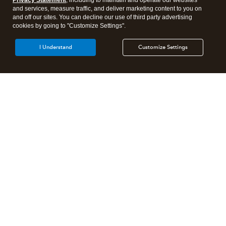
Privacy Statement
, including to maintain and operate our websites
and services, measure traffic, and deliver marketing content to you on
and off our sites. You can decline our use of third party advertising
cookies by going to "Customize Settings".
I Understand
Customize Settings
Intuit Lacerte Tax
Intuit ProConnect Tax
Intuit ProSeries Tax
Additional Accounting Solutions