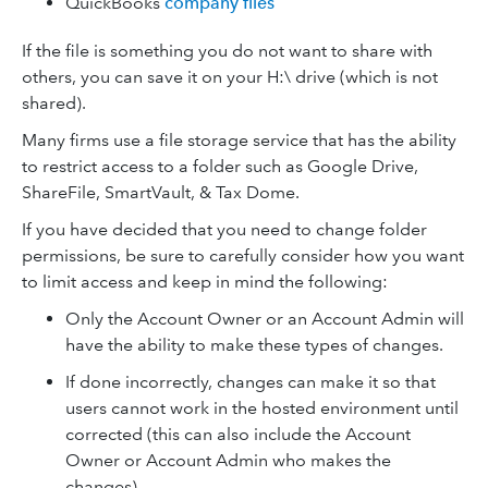
QuickBooks
company files
If the file is something you do not want to share with
others, you can save it on your H:\ drive (which is not
shared).
Many firms use a file storage service that has the ability
to restrict access to a folder such as Google Drive,
ShareFile, SmartVault, & Tax Dome.
If you have decided that you need to change folder
permissions, be sure to carefully consider how you want
to limit access and keep in mind the following:
Only the Account Owner or an Account Admin will
have the ability to make these types of changes.
If done incorrectly, changes can make it so that
users cannot work in the hosted environment until
corrected (this can also include the Account
Owner or Account Admin who makes the
changes).