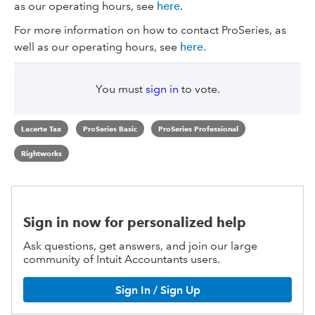
as our operating hours, see
here
.
For more information on how to contact ProSeries, as
well as our operating hours, see
here
.
You must
sign in
to vote.
Lacerte Tax
ProSeries Basic
ProSeries Professional
Rightworks
Sign in now for personalized help
Ask questions, get answers, and join our large
community of Intuit Accountants users.
Sign In / Sign Up