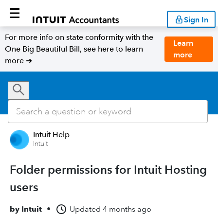
Sign In
For more info on state conformity with the
Learn
One Big Beautiful Bill, see here to learn
more
more ➜
Intuit Help
Intuit
Folder permissions for Intuit Hosting
users
by
Intuit
•
Updated
4 months ago