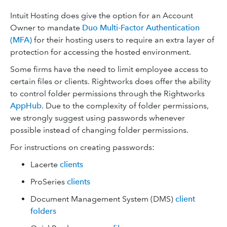
Intuit Hosting does give the option for an Account
Owner to mandate
Duo Multi-Factor Authentication
(MFA)
for their hosting users to require an extra layer of
protection for accessing the hosted environment.
Some firms have the need to limit employee access to
certain files or clients. Rightworks does offer the ability
to control folder permissions through the Rightworks
AppHub
. Due to the complexity of folder permissions,
we strongly suggest using passwords whenever
possible instead of changing folder permissions.
For instructions on creating passwords:
Lacerte
clients
ProSeries
clients
Document Management System (DMS)
client
folders