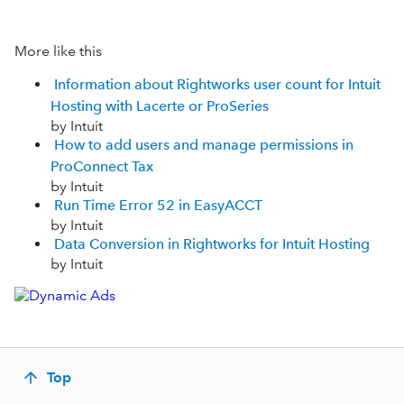
More like this
Information about Rightworks user count for Intuit
Hosting with Lacerte or ProSeries
by Intuit
How to add users and manage permissions in
ProConnect Tax
by Intuit
Run Time Error 52 in EasyACCT
by Intuit
Data Conversion in Rightworks for Intuit Hosting
by Intuit
Top