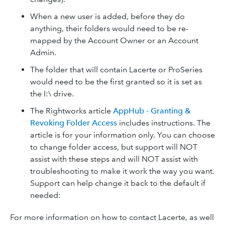
When a new user is added, before they do
anything, their folders would need to be re-
mapped by the Account Owner or an Account
Admin.
The folder that will contain Lacerte or ProSeries
would need to be the first granted so it is set as
the I:\ drive.
The Rightworks article
AppHub - Granting &
Revoking Folder Access
includes instructions. The
article is for your information only. You can choose
to change folder access, but support will NOT
assist with these steps and will NOT assist with
troubleshooting to make it work the way you want.
Support can help change it back to the default if
needed:
For more information on how to contact Lacerte, as well