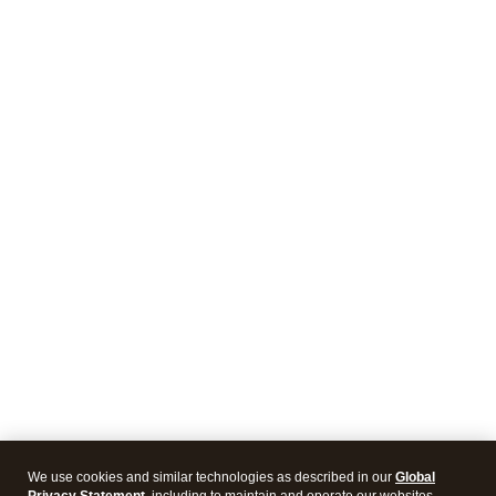
We use cookies and similar technologies as described in our
Global