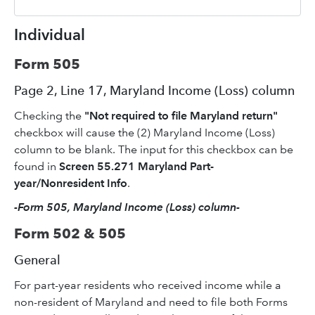
Individual
Form 505
Page 2, Line 17, Maryland Income (Loss) column
Checking the
"Not required to file Maryland return"
checkbox will cause the (2) Maryland Income (Loss)
column to be blank. The input for this checkbox can be
found in
Screen 55.271 Maryland Part-
year/Nonresident Info
.
-Form 505, Maryland Income (Loss) column-
Form 502 & 505
General
For part-year residents who received income while a
non-resident of Maryland and need to file both Forms