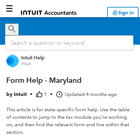
Sign In
Intuit Help
Intuit
Form Help - Maryland
by
Intuit
•
1
•
Updated
4 months ago
This article is for state-specific form help. Use the table
of contents to jump to the tax module you're working
on, and then find the relevant form and line within that
section.