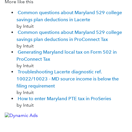
More like this
Common questions about Maryland 529 college
savings plan deductions in Lacerte
by Intuit
Common questions about Maryland 529 college
savings plan deductions in ProConnect Tax
by Intuit
Generating Maryland local tax on Form 502 in
ProConnect Tax
by Intuit
Troubleshooting Lacerte diagnostic ref.
10022/10023 - MD source income is below the
filing requirement
by Intuit
How to enter Maryland PTE tax in ProSeries
by Intuit