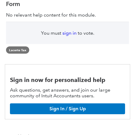
Form
No relevant help content for this module.
You must
sign in
to vote.
Lacerte Tax
Sign in now for personalized help
Ask questions, get answers, and join our large
community of Intuit Accountants users.
Sign In / Sign Up