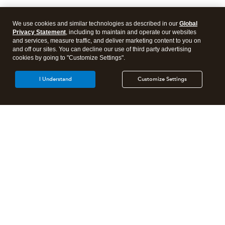
We use cookies and similar technologies as described in our
Global
Privacy Statement
, including to maintain and operate our websites
and services, measure traffic, and deliver marketing content to you on
and off our sites. You can decline our use of third party advertising
cookies by going to "Customize Settings".
I Understand
Customize Settings
Intuit Lacerte Tax
Intuit ProConnect Tax
Intuit ProSeries Tax