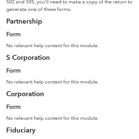
502 and 505, you'll need to make a copy of the return to
generate one of these forms.
Partnership
Form
No relevant help content for this module.
S Corporation
Form
No relevant help content for this module.
Corporation
Form
No relevant help content for this module.
Fiduciary