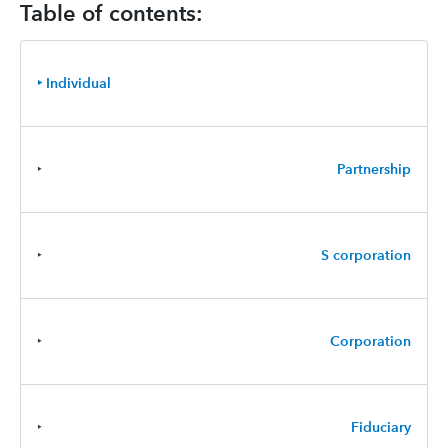
Table of contents:
‣ Individual
‣
Partnership
‣
S corporation
‣
Corporation
‣
Fiduciary