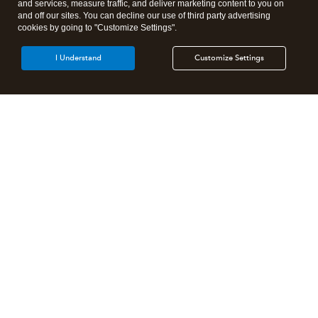
and services, measure traffic, and deliver marketing content to you on
and off our sites. You can decline our use of third party advertising
cookies by going to "Customize Settings".
I Understand
Customize Settings
Intuit Lacerte Tax
Intuit ProConnect Tax
Intuit ProSeries Tax
Additional Accounting Solutions