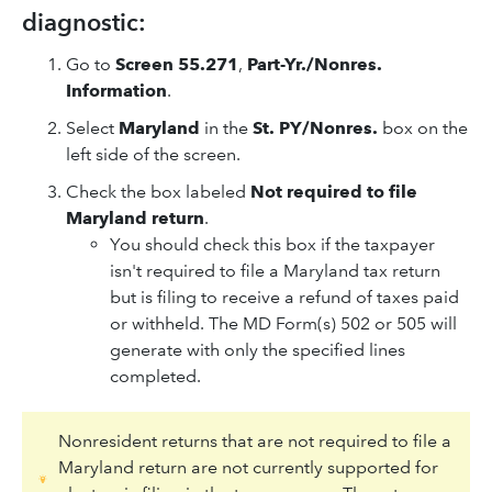
diagnostic:
Go to
Screen 55.271
,
Part-Yr./Nonres.
Information
.
Select
Maryland
in the
St. PY/Nonres.
box on the
left side of the screen.
Check the box labeled
Not required to file
Maryland return
.
You should check this box if the taxpayer
isn't required to file a Maryland tax return
but is filing to receive a refund of taxes paid
or withheld. The MD Form(s) 502 or 505 will
generate with only the specified lines
completed.
Nonresident returns that are not required to file a
Maryland return are not currently supported for