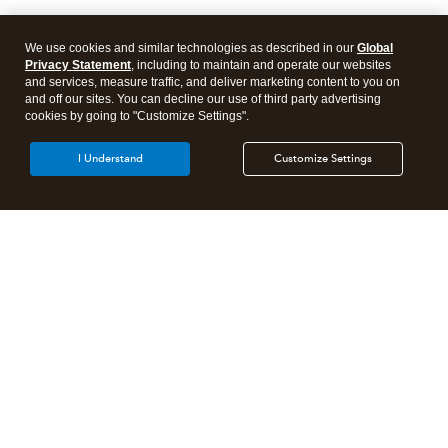
We use cookies and similar technologies as described in our
Global
Privacy Statement
, including to maintain and operate our websites
and services, measure traffic, and deliver marketing content to you on
and off our sites. You can decline our use of third party advertising
cookies by going to "Customize Settings".
I Understand
Customize Settings
Intuit Lacerte Tax
Intuit ProConnect Tax
Intuit ProSeries Tax