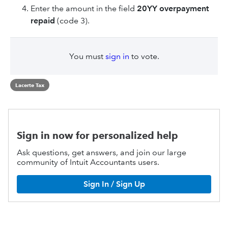
Enter the amount in the field
20YY overpayment
repaid
(code 3).
You must
sign in
to vote.
Lacerte Tax
Sign in now for personalized help
Ask questions, get answers, and join our large
community of Intuit Accountants users.
Sign In / Sign Up