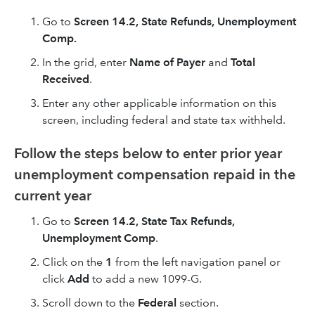
Go to
Screen 14.2,
State Refunds, Unemployment
Comp.
In the grid, enter
Name of Payer
and
Total
Received
.
Enter any other applicable information on this
screen, including federal and state tax withheld.
Follow the steps below to enter prior year
unemployment compensation repaid in the
current year
Go to
Screen 14.2, State Tax Refunds,
Unemployment Comp
.
Click on the
1
from the left navigation panel or
click
Add
to add a new 1099-G.
Scroll down to the
Federal
section.