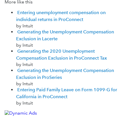
More like this
Entering unemployment compensation on
individual returns in ProConnect
by Intuit
Generating the Unemployment Compensation
Exclusion in Lacerte
by Intuit
Generating the 2020 Unemployment
Compensation Exclusion in ProConnect Tax
by Intuit
Generating the Unemployment Compensation
Exclusion in ProSeries
by Intuit
Entering Paid Family Leave on Form 1099-G for
California in ProConnect
by Intuit