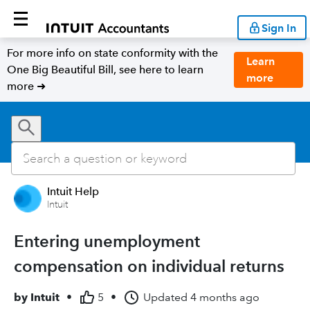
Sign In
For more info on state conformity with the
Learn
One Big Beautiful Bill, see here to learn
more
more ➜
Intuit Help
Intuit
Entering unemployment
compensation on individual returns
by
Intuit
•
5
•
Updated
4 months ago