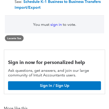
See:
Schedule K-1 Business to Business Transfers
Import/Export
You must
sign in
to vote.
Lacerte Tax
Sign in now for personalized help
Ask questions, get answers, and join our large
community of Intuit Accountants users.
Sign In / Sign Up
More like this