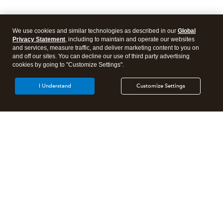
We use cookies and similar technologies as described in our
Global
Privacy Statement
, including to maintain and operate our websites
and services, measure traffic, and deliver marketing content to you on
and off our sites. You can decline our use of third party advertising
cookies by going to "Customize Settings".
I Understand
Customize Settings
Intuit Lacerte Tax
Intuit ProConnect Tax
Intuit ProSeries Tax