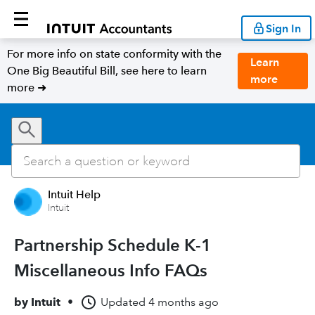
Sign In
For more info on state conformity with the
Learn
One Big Beautiful Bill, see here to learn
more
more ➜
Intuit Help
Intuit
Partnership Schedule K-1
Miscellaneous Info FAQs
by
Intuit
•
Updated
4 months ago