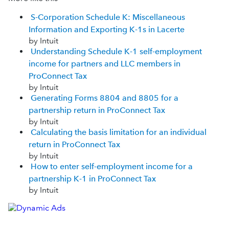
S-Corporation Schedule K: Miscellaneous
Information and Exporting K-1s in Lacerte
by Intuit
Understanding Schedule K-1 self-employment
income for partners and LLC members in
ProConnect Tax
by Intuit
Generating Forms 8804 and 8805 for a
partnership return in ProConnect Tax
by Intuit
Calculating the basis limitation for an individual
return in ProConnect Tax
by Intuit
How to enter self-employment income for a
partnership K-1 in ProConnect Tax
by Intuit