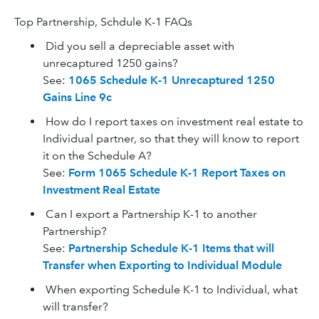
Top Partnership, Schdule K-1 FAQs
Did you sell a depreciable asset with
unrecaptured 1250 gains?
See:
1065 Schedule K-1 Unrecaptured 1250
Gains Line 9c
How do I report taxes on investment real estate to
Individual partner, so that they will know to report
it on the Schedule A?
See:
Form 1065 Schedule K-1 Report Taxes on
Investment Real Estate
Can I export a Partnership K-1 to another
Partnership?
See:
Partnership Schedule K-1 Items that will
Transfer when Exporting to Individual Module
When exporting Schedule K-1 to Individual, what
will transfer?