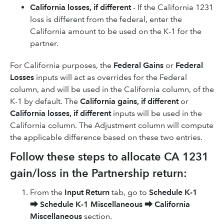
California losses, if different
- If the California 1231
loss is different from the federal, enter the
California amount to be used on the K-1 for the
partner.
For California purposes, the
Federal Gains
or
Federal
Losses
inputs will act as overrides for the Federal
column, and will be used in the California column, of the
K-1 by default. The
California gains, if different
or
California losses, if different
inputs will be used in the
California column. The Adjustment column will compute
the applicable difference based on these two entries.
Follow these steps to allocate CA 1231
gain/loss in the Partnership return:
From the
Input Return
tab, go to
Schedule K-1
⮕
Schedule K-1 Miscellaneous
⮕
California
Miscellaneous
section.