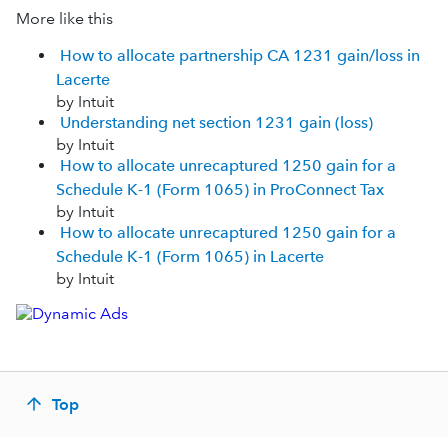
More like this
How to allocate partnership CA 1231 gain/loss in
Lacerte
by Intuit
Understanding net section 1231 gain (loss)
by Intuit
How to allocate unrecaptured 1250 gain for a
Schedule K-1 (Form 1065) in ProConnect Tax
by Intuit
How to allocate unrecaptured 1250 gain for a
Schedule K-1 (Form 1065) in Lacerte
by Intuit
Top