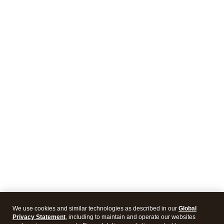
We use cookies and similar technologies as described in our
Global
Privacy Statement
, including to maintain and operate our websites