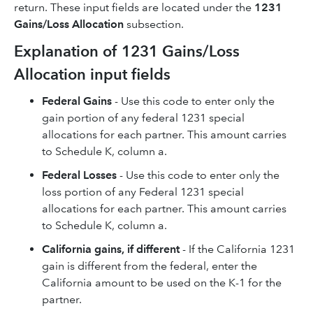
return. These input fields are located under the
1231
Gains/Loss Allocation
subsection.
Explanation of 1231 Gains/Loss
Allocation input fields
Federal Gains
- Use this code to enter only the
gain portion of any federal 1231 special
allocations for each partner. This amount carries
to Schedule K, column a.
Federal Losses
- Use this code to enter only the
loss portion of any Federal 1231 special
allocations for each partner. This amount carries
to Schedule K, column a.
California gains, if different
- If the California 1231
gain is different from the federal, enter the
California amount to be used on the K-1 for the
partner.