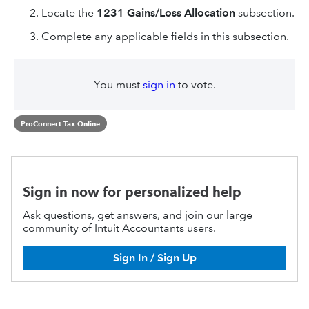
Locate the
1231 Gains/Loss Allocation
subsection.
Complete any applicable fields in this subsection.
You must
sign in
to vote.
ProConnect Tax Online
Sign in now for personalized help
Ask questions, get answers, and join our large
community of Intuit Accountants users.
Sign In / Sign Up