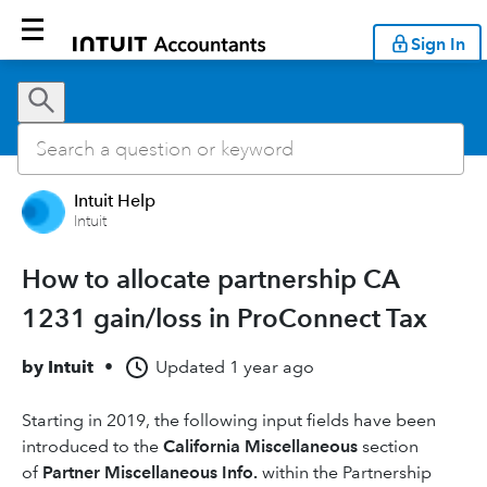
Sign In
Intuit Help
Intuit
How to allocate partnership CA
1231 gain/loss in ProConnect Tax
by
Intuit
•
Updated
1 year ago
Starting in 2019, the following input fields have been
introduced to the
California Miscellaneous
section
of
Partner Miscellaneous Info.
within the Partnership