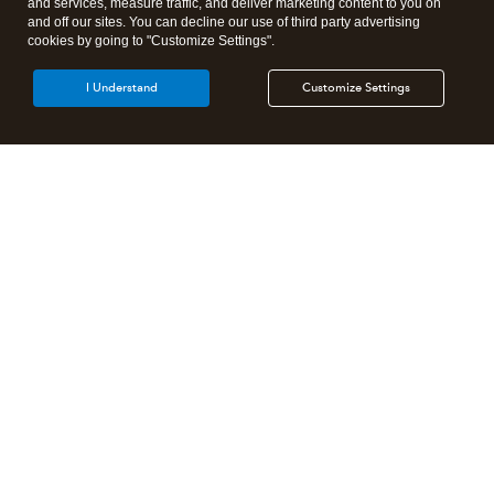
and services, measure traffic, and deliver marketing content to you on
and off our sites. You can decline our use of third party advertising
cookies by going to "Customize Settings".
I Understand
Customize Settings
Intuit Lacerte Tax
Intuit ProConnect Tax
Intuit ProSeries Tax
Additional Accounting Solutions