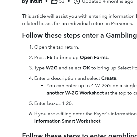
by
Intuit
•
53
•
Updated
4 months ago
This article will assist you with entering informat
related losses for an individual return in ProSeries.
Follow these steps enter a Gamblin
Open the tax return.
Press
F6
to bring up
Open Forms
.
Type
W2G
and select
OK
to bring up Select 
Enter a description and select
Create
.
You can enter up to 4 W-2G's on a sing
another W-2G Worksheet
at the top to c
Enter boxes 1-20.
If you are e-filing enter the Payer's information
Information Smart Worksheet
.
Follow these steps to enter gambling