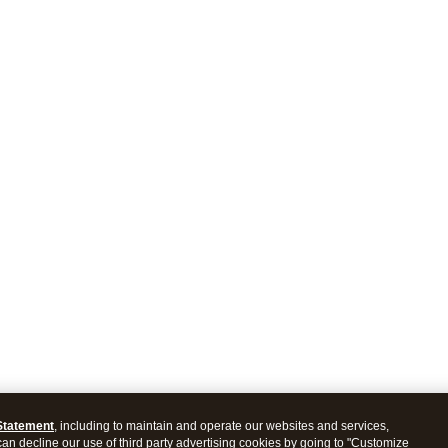
Statement
, including to maintain and operate our websites and services,
 can decline our use of third party advertising cookies by going to "Customize