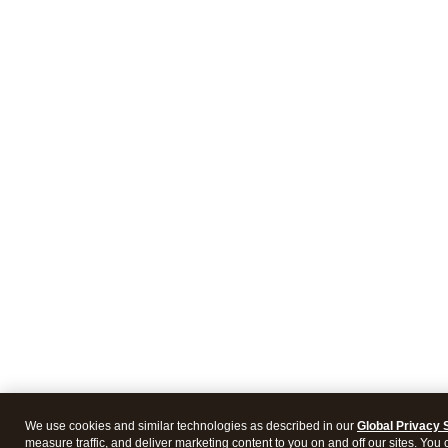
We use cookies and similar technologies as described in our
Global Privacy 
measure traffic, and deliver marketing content to you on and off our sites. You