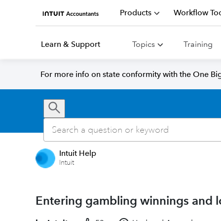
Products
Workflow Too
Learn & Support
Topics
Training
For more info on state conformity with the One Big 
Intuit Help
Intuit
Entering gambling winnings and l