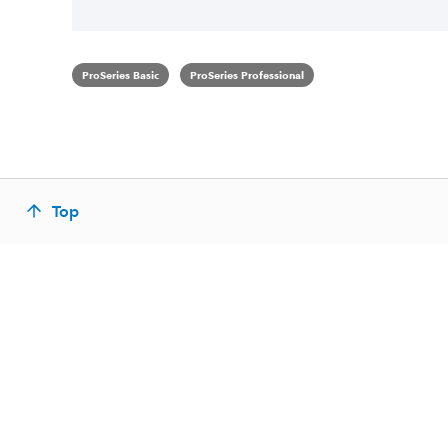
ProSeries Basic
ProSeries Professional
Top