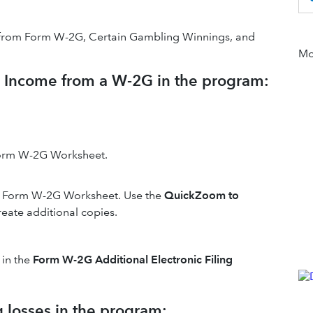
ion from Form W-2G, Certain Gambling Winnings, and
Mor
g Income from a W-2G in the program:
Form W-2G Worksheet.
le Form W-2G Worksheet. Use the
QuickZoom to
reate additional copies.
 in the
Form W-2G Additional Electronic Filing
 losses in the program: