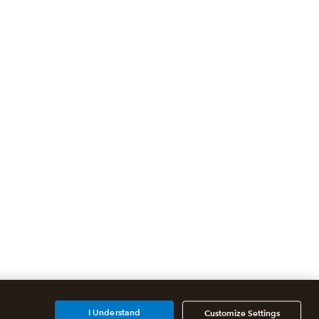
I Understand
Customize Settings