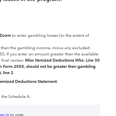
kZoom
to enter gambling losses (to the extent of
ss then the gambling income, minus any excluded
. If you enter an amount greater then the available
n final review:
Misc Itemized Deductions Wks: Line 30
on Form 2555, should not be greater then gambling
 line 2
.
temized Deductions Statement
.
 the Schedule A.
ign in
to vote.