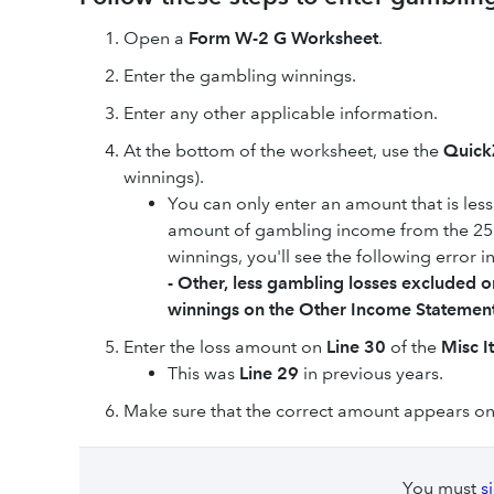
Open a
Form W-2 G Worksheet
.
Enter the gambling winnings.
Enter any other applicable information.
At the bottom of the worksheet, use the
Quic
winnings).
You can only enter an amount that is le
amount of gambling income from the 2555
winnings, you'll see the following error i
- Other, less gambling losses excluded 
winnings on the Other Income Statement,
Enter the loss amount on
Line 30
of the
Misc I
This was
Line 29
in previous years.
Make sure that the correct amount appears on
You must
s