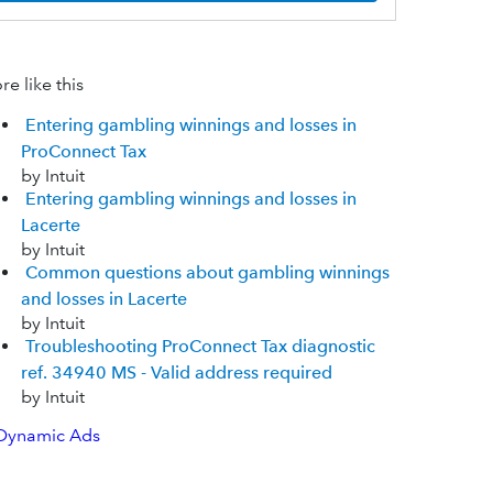
e like this
Entering gambling winnings and losses in
ProConnect Tax
by Intuit
Entering gambling winnings and losses in
Lacerte
by Intuit
Common questions about gambling winnings
and losses in Lacerte
by Intuit
Troubleshooting ProConnect Tax diagnostic
ref. 34940 MS - Valid address required
by Intuit