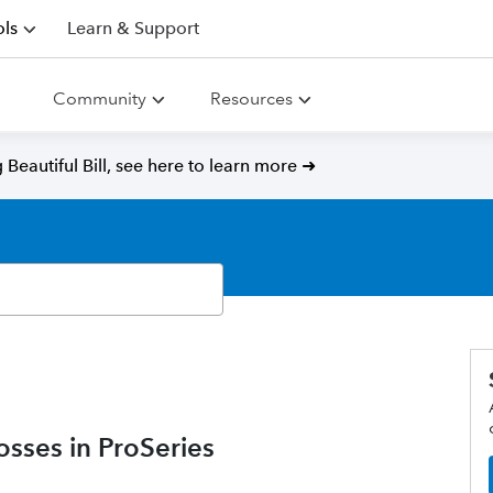
ls
Learn & Support
Community
Resources
Beautiful Bill, see here to learn more ➜
osses in ProSeries