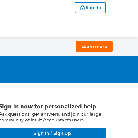
Sign In
Learn more
Sign in now for personalized help
Ask questions, get answers, and join our large
community of Intuit Accountants users.
Sign In / Sign Up