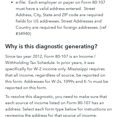
e-file: Each employer or payer on Form 80-107
must have a valid address entered. Street
Address, City, State and ZIP code are required
fields for US addresses. Street Addresses and
Country are required for foreign addresses. (ref
#34940)
Why is this diagnostic generating?
Since tax year 2012, Form 80-107 is an Income /
Withholding Tax Schedule. In prior years, it was
specifically for W-2 income only. Mississippi requires
that all income, regardless of source, be reported on
this form. Addresses for W-2s, 1099s and K-1s must be
reported on this form.
To resolve this diagnostic, you need to make sure that
each source of income listed on Form 80-107 has an
address. Select each form type below for instructions on
reviewing the address for that source of income.