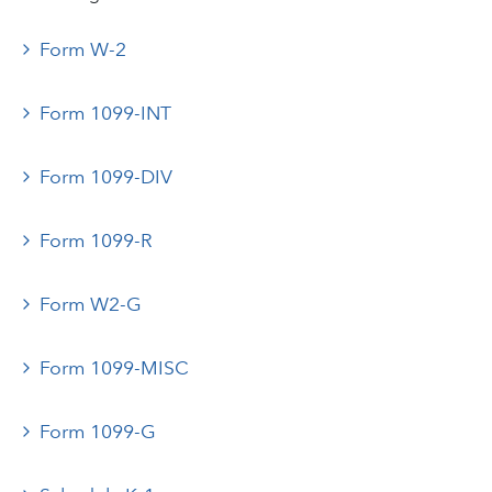
Form W-2
Form 1099-INT
Form 1099-DIV
Form 1099-R
Form W2-G
Form 1099-MISC
Form 1099-G