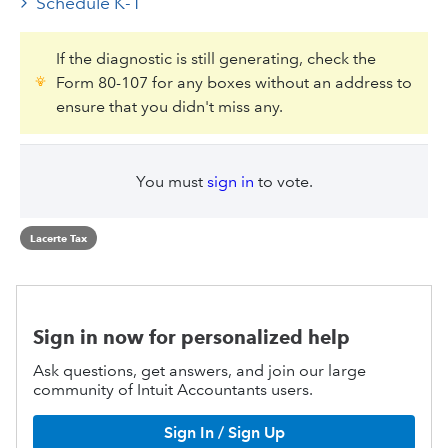
Schedule K-1
If the diagnostic is still generating, check the
Form 80-107 for any boxes without an address to
ensure that you didn't miss any.
You must
sign in
to vote.
Lacerte Tax
Sign in now for personalized help
Ask questions, get answers, and join our large
community of Intuit Accountants users.
Sign In / Sign Up