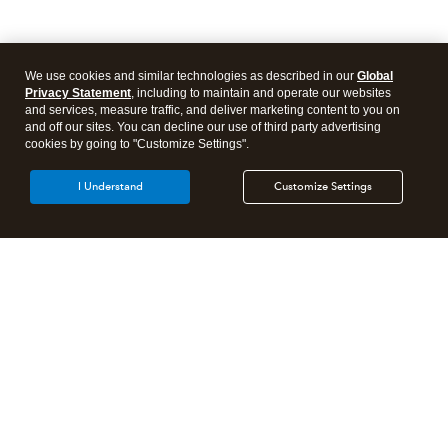
We use cookies and similar technologies as described in our
Global
Privacy Statement
, including to maintain and operate our websites
and services, measure traffic, and deliver marketing content to you on
and off our sites. You can decline our use of third party advertising
cookies by going to "Customize Settings".
I Understand
Customize Settings
Intuit Lacerte Tax
Intuit ProConnect Tax
Intuit ProSeries Tax