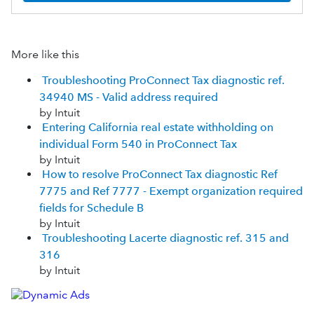
More like this
Troubleshooting ProConnect Tax diagnostic ref.
34940 MS - Valid address required
by Intuit
Entering California real estate withholding on
individual Form 540 in ProConnect Tax
by Intuit
How to resolve ProConnect Tax diagnostic Ref
7775 and Ref 7777 - Exempt organization required
fields for Schedule B
by Intuit
Troubleshooting Lacerte diagnostic ref. 315 and
316
by Intuit