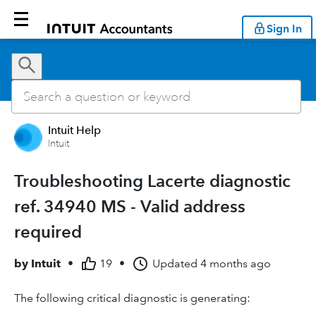
Sign In
Intuit Help
Intuit
Troubleshooting Lacerte diagnostic
ref. 34940 MS - Valid address
required
by
Intuit
•
19
•
Updated
4 months ago
The following critical diagnostic is generating: