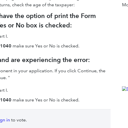
eturns, check the age of the taxpayer:
Mor
 have the option of print the Form
Yes or No box is checked:
rt I.
m 1040
make sure Yes or No is checked.
 and are experiencing the error:
ent in your application. If you click Continue, the
ue. "
rt I.
m 1040
make sure Yes or No is checked.
ign in
to vote.