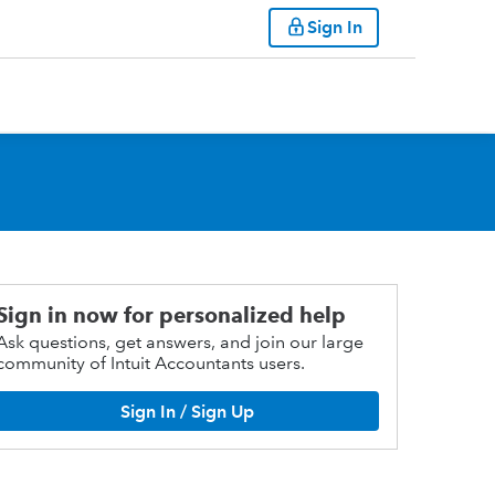
Sign In
Sign in now for personalized help
Ask questions, get answers, and join our large
community of Intuit Accountants users.
Sign In / Sign Up