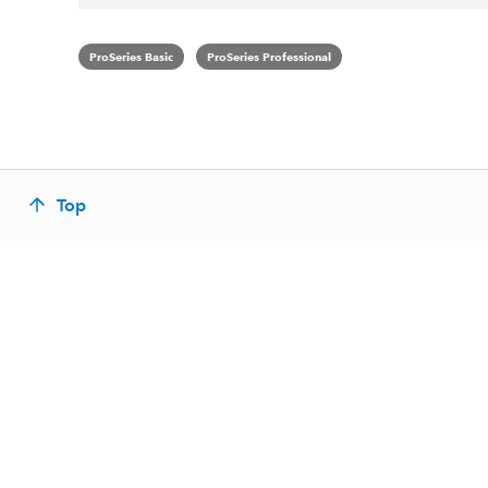
ProSeries Basic
ProSeries Professional
Top