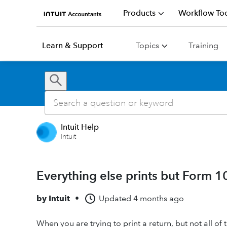
Products
Workflow Too
Learn & Support
Topics
Training
Intuit Help
Intuit
Everything else prints but Form 1
by
Intuit
•
Updated
4 months ago
When you are trying to print a return, but not all of