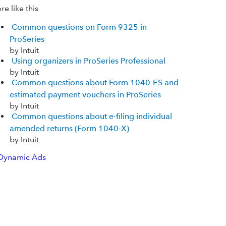
e like this
Common questions on Form 9325 in
ProSeries
by Intuit
Using organizers in ProSeries Professional
by Intuit
Common questions about Form 1040-ES and
estimated payment vouchers in ProSeries
by Intuit
Common questions about e-filing individual
amended returns (Form 1040-X)
by Intuit