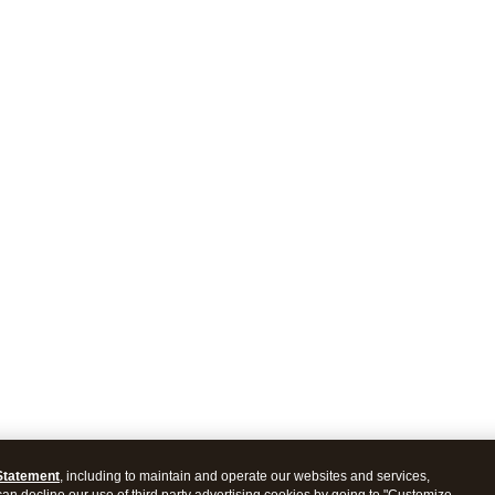
Statement
, including to maintain and operate our websites and services,