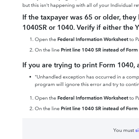
but this isn't happening with all of your Individual r
If the taxpayer was 65 or older, they
1040SR or 1040. Verify if either the 
Open the
Federal Information Worksheet
to Pa
On the line
Print line 1040 SR instead of For
If you are trying to print Form 1040,
"Unhandled exception has occurred in a compon
program will ignore this error and try to contin
Open the
Federal Information Worksheet
to Pa
On the line
Print line 1040 SR instead of For
You must
s