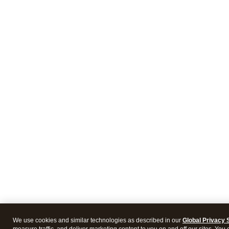
We use cookies and similar technologies as described in our
Global Privacy 