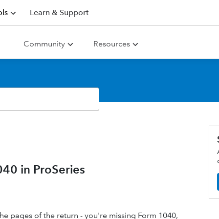
ls
Learn & Support
Community
Resources
040 in ProSeries
 the pages of the return - you're missing Form 1040,