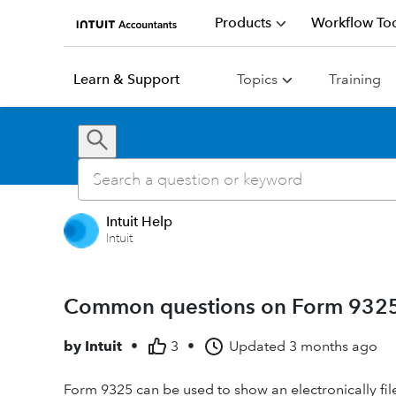
Products
Workflow Too
Learn & Support
Topics
Training
Intuit Help
Intuit
Common questions on Form 9325 
by
Intuit
•
3
•
Updated
3 months ago
Form 9325 can be used to show an electronically fil