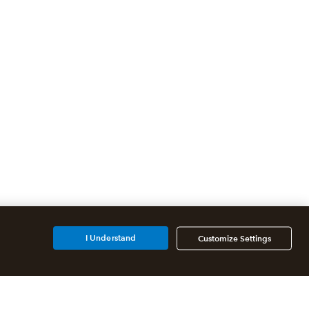
I Understand
Customize Settings