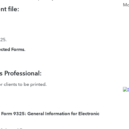
Mor
t file:
25.
lected Forms.
s Professional:
 clients to be printed.
t
Form 9325: General Information for Electronic