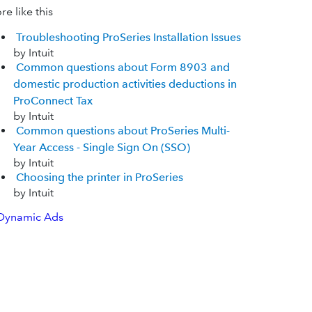
e like this
Troubleshooting ProSeries Installation Issues
by Intuit
Common questions about Form 8903 and
domestic production activities deductions in
ProConnect Tax
by Intuit
Common questions about ProSeries Multi-
Year Access - Single Sign On (SSO)
by Intuit
Choosing the printer in ProSeries
by Intuit