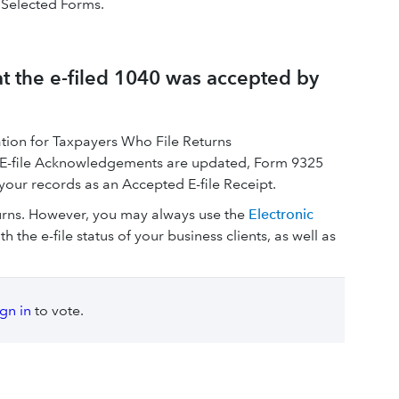
 Selected Forms.
hat the e-filed 1040 was accepted by
ion for Taxpayers Who File Returns
nce E-file Acknowledgements are updated, Form 9325
your records as an Accepted E-file Receipt.
turns. However, you may always use the
Electronic
h the e-file status of your business clients, as well as
ign in
to vote.