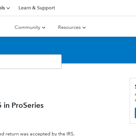
ls
Learn & Support
Community
Resources
in ProSeries
ed return was accepted by the IRS.