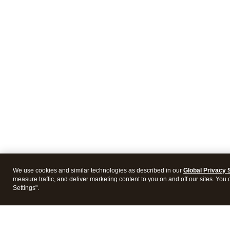
We use cookies and similar technologies as described in our
Global Privacy 
measure traffic, and deliver marketing content to you on and off our sites. You
Settings".