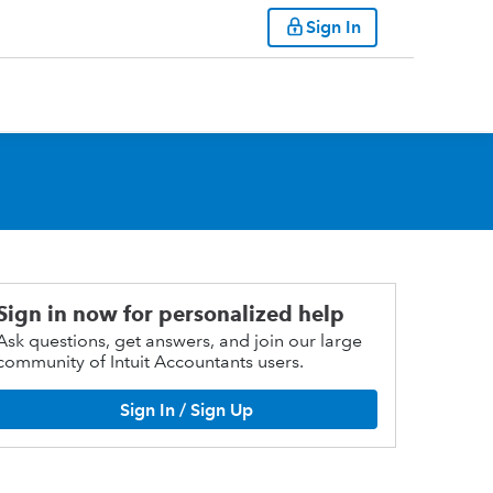
Sign In
Sign in now for personalized help
Ask questions, get answers, and join our large
community of Intuit Accountants users.
Sign In / Sign Up