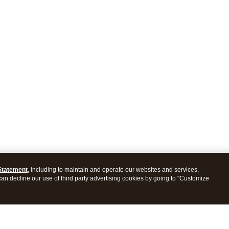
Statement
, including to maintain and operate our websites and services,
 can decline our use of third party advertising cookies by going to "Customize