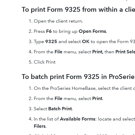
To print Form 9325 from within a clien
Open
the client return.
Press
F6
to bring up
Open Forms
.
Type
9325
and select
OK
to open the Form 93
From the
File
menu, select
Print,
then
Print Se
Click Print
To batch print Form 9325 in ProSerie
On the ProSeries HomeBase, select the client or
From the
File
menu, select
Print
.
Select
Batch Print
.
In the list of
Available Forms
: locate and selec
Filers
.