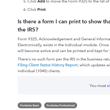
Click
Add
to move the Form 9325 to the list of
Click
Print
.
Is there a form I can print to show t
the IRS?
Form 9325, Acknowledgement and General Informat
Electronically, exists in the Individual module. O
will become active and can be printed and kept for 
There's no such form per the IRS in the business re
Filing Client Status History Report
, which updates wit
individual (1040) clients.
You must
s
ProSeries Basic
ProSeries Professional