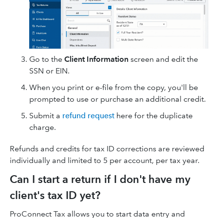
Go to the
Client Information
screen and edit the
SSN or EIN.
When you print or e-file from the copy, you'll be
prompted to use or purchase an additional credit.
Submit a
refund request
here for the duplicate
charge.
Refunds and credits for tax ID corrections are reviewed
individually and limited to 5 per account, per tax year.
Can I start a return if I don't have my
client's tax ID yet?
ProConnect Tax allows you to start data entry and