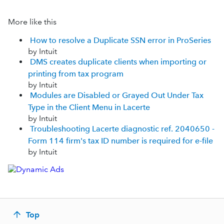
More like this
How to resolve a Duplicate SSN error in ProSeries
by Intuit
DMS creates duplicate clients when importing or
printing from tax program
by Intuit
Modules are Disabled or Grayed Out Under Tax
Type in the Client Menu in Lacerte
by Intuit
Troubleshooting Lacerte diagnostic ref. 2040650 -
Form 114 firm's tax ID number is required for e-file
by Intuit
Top