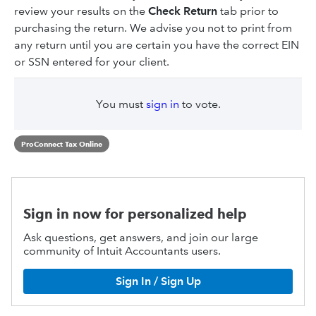
review your results on the
Check Return
tab prior to
purchasing the return. We advise you not to print from
any return until you are certain you have the correct EIN
or SSN entered for your client.
You must
sign in
to vote.
ProConnect Tax Online
Sign in now for personalized help
Ask questions, get answers, and join our large
community of Intuit Accountants users.
Sign In / Sign Up