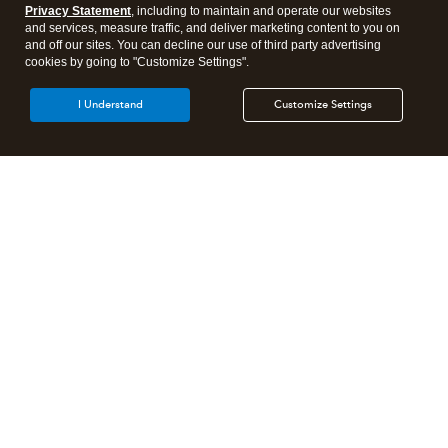
Privacy Statement
, including to maintain and operate our websites
and services, measure traffic, and deliver marketing content to you on
and off our sites. You can decline our use of third party advertising
cookies by going to "Customize Settings".
I Understand
Customize Settings
Intuit Lacerte Tax
Intuit ProConnect Tax
Intuit ProSeries Tax
Additional Accounting Solutions