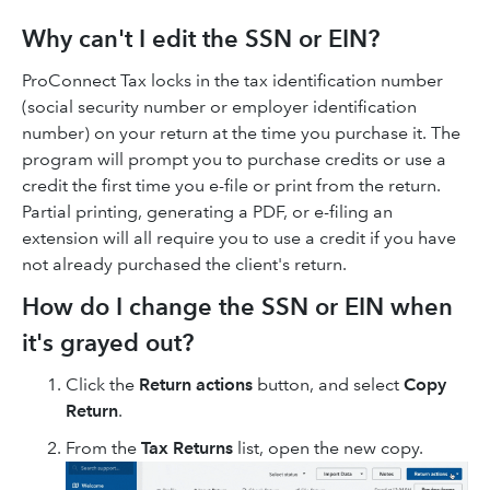
Why can't I edit the SSN or EIN?
ProConnect Tax locks in the tax identification number
(social security number or employer identification
number) on your return at the time you purchase it. The
program will prompt you to purchase credits or use a
credit the first time you e-file or print from the return.
Partial printing, generating a PDF, or e-filing an
extension will all require you to use a credit if you have
not already purchased the client's return.
How do I change the SSN or EIN when
it's grayed out?
Click the
Return actions
button, and select
Copy
Return
.
From the
Tax Returns
list, open the new copy.