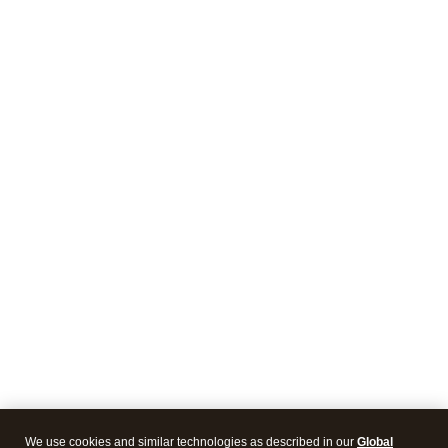
We use cookies and similar technologies as described in our
Global