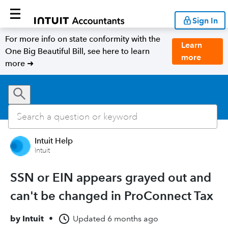
Sign In
For more info on state conformity with the
Learn
One Big Beautiful Bill, see here to learn
more
more ➜
Intuit Help
Intuit
SSN or EIN appears grayed out and
can't be changed in ProConnect Tax
by
Intuit
•
Updated
6 months ago