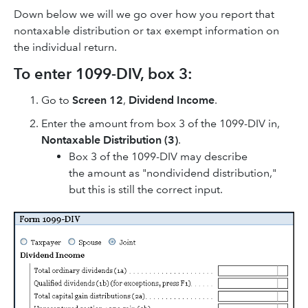
Down below we will we go over how you report that
nontaxable distribution or tax exempt information on
the individual return.
To enter 1099-DIV, box 3:
Go to
Screen 12
,
Dividend Income
.
Enter the amount from box 3 of the 1099-DIV in,
Nontaxable Distribution (3)
.
Box 3 of the 1099-DIV may describe
the amount as "nondividend distribution,"
but this is still the correct input.