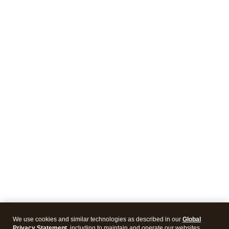
We use cookies and similar technologies as described in our
Global
Privacy Statement
, including to maintain and operate our websites