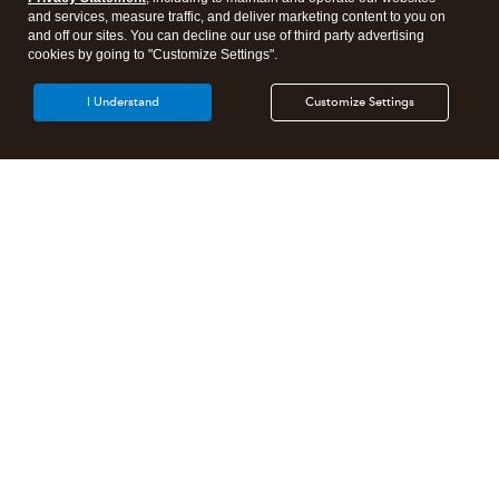
and services, measure traffic, and deliver marketing content to you on
and off our sites. You can decline our use of third party advertising
cookies by going to "Customize Settings".
I Understand
Customize Settings
Intuit Lacerte Tax
Intuit ProConnect Tax
Intuit ProSeries Tax
Additional Accounting Solutions