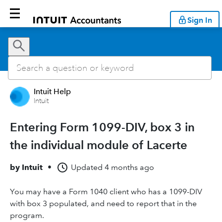
Sign In
Intuit Help
Intuit
Entering Form 1099-DIV, box 3 in
the individual module of Lacerte
by
Intuit
•
Updated
4 months ago
You may have a Form 1040 client who has a 1099-DIV
with box 3 populated, and need to report that in the
program.