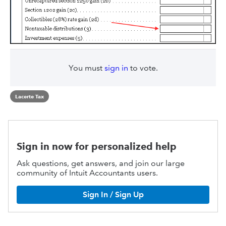
You must
sign in
to vote.
Lacerte Tax
Sign in now for personalized help
Ask questions, get answers, and join our large
community of Intuit Accountants users.
Sign In / Sign Up