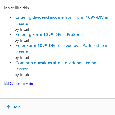
More like this
Entering dividend income from Form 1099-DIV in
Lacerte
by Intuit
Entering Form 1099-DIV in ProSeries
by Intuit
Enter Form 1099-DIV received by a Partnership in
Lacerte
by Intuit
Common questions about dividend income in
Lacerte
by Intuit
Top