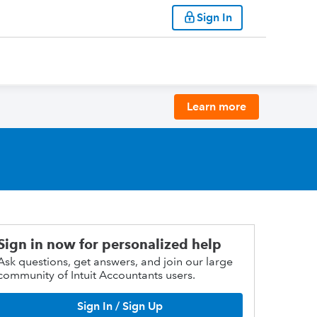
Sign In
Learn more
Sign in now for personalized help
Ask questions, get answers, and join our large
community of Intuit Accountants users.
Sign In / Sign Up