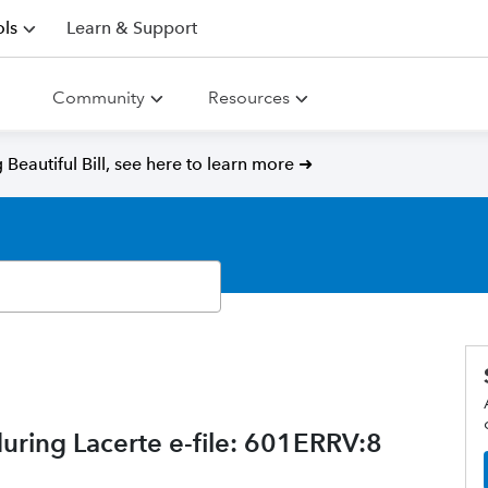
ls
Learn & Support
Community
Resources
Beautiful Bill, see here to learn more ➜
during Lacerte e-file: 601ERRV:8