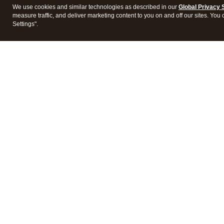
We use cookies and similar technologies as described in our
Global Privacy 
measure traffic, and deliver marketing content to you on and off our sites. You
Settings".
Intuit Lacerte Tax
Intuit 
Features
Feature
Pricing
Pricing
Integrations
Integra
Frequently Asked Questions
Frequen