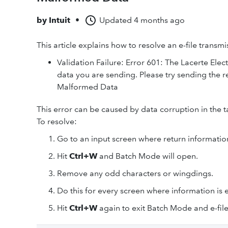
by
Intuit
•
Updated
4 months ago
This article explains how to resolve an e-file transm
Validation Failure: Error 601: The Lacerte Elect
data you are sending. Please try sending the r
Malformed Data
This error can be caused by data corruption in the t
To resolve:
Go to an input screen where return information
Hit
Ctrl+W
and Batch Mode will open.
Remove any odd characters or wingdings.
Do this for every screen where information is 
Hit
Ctrl+W
again to exit Batch Mode and e-file