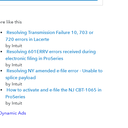
e like this
Resolving Transmission Failure 10, 703 or
720 errors in Lacerte
by Intuit
Resolving 601ERRV errors received during
electronic filing in ProSeries
by Intuit
Resolving NY amended e-file error - Unable to
splice payload
by Intuit
How to activate and e-file the NJ CBT-1065 in
ProSeries
by Intuit