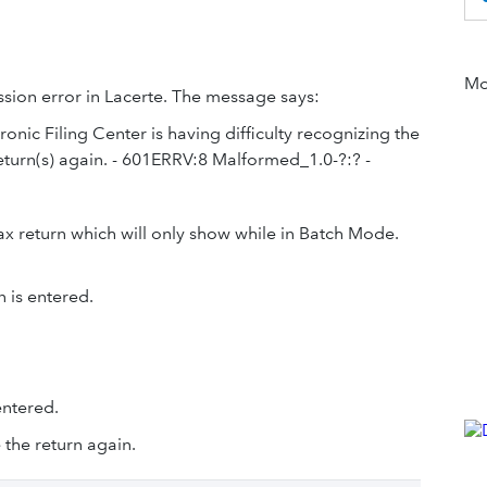
Mor
ission error in Lacerte. The message says:
ronic Filing Center is having difficulty recognizing the
eturn(s) again. - 601ERRV:8 Malformed_1.0-?:? -
ax return which will only show while in Batch Mode.
 is entered.
entered.
 the return again.