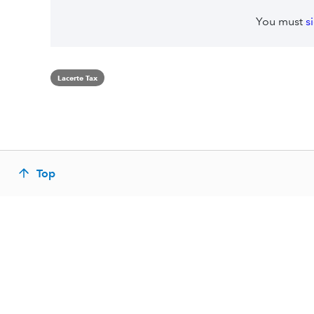
You must
s
Lacerte Tax
Top