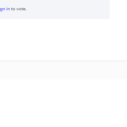
ign in
to vote.