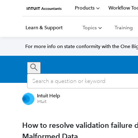
Products
Workflow Too
Learn & Support
Topics
Training
For more info on state conformity with the One Big 
Intuit Help
Intuit
How to resolve validation failure 
Malformed Data