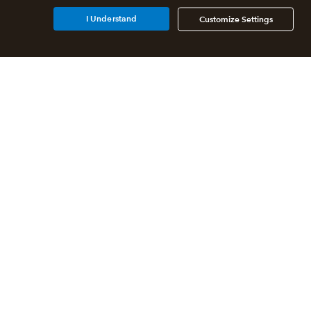
I Understand
Customize Settings
Additional Accounting
Solutions
All QuickBooks Products
QuickBooks Online Accountant
QuickBooks ProAdvisor
Program