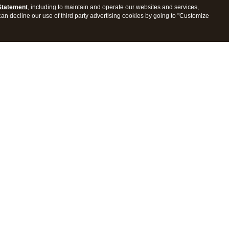
Statement
, including to maintain and operate our websites and services,
 can decline our use of third party advertising cookies by going to "Customize
ProConnect Tax
Intuit ProSeries Tax
s
Features
Pricing
tions
Integrations
tly Asked Questions
Frequently Asked Questions