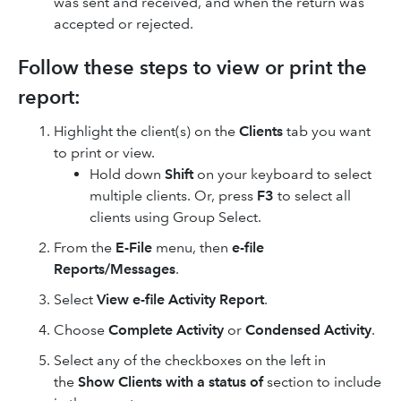
was sent and received, and when the return was
accepted or rejected.
Follow these steps to view or print the
report:
Highlight the client(s) on the
Clients
tab you want
to print or view.
Hold down
Shift
on your keyboard to select
multiple clients. Or, press
F3
to select all
clients using Group Select.
From the
E-File
menu, then
e-file
Reports/Messages
.
Select
View e-file Activity Report
.
Choose
Complete Activity
or
Condensed Activity
.
Select any of the checkboxes on the left in
the
Show Clients with a status of
section to include