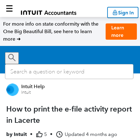
Sign In
For more info on state conformity with the
Learn
One Big Beautiful Bill, see here to learn
more
more ➜
Intuit Help
Intuit
How to print the e-file activity report
in Lacerte
by
Intuit
•
5
•
Updated
4 months ago