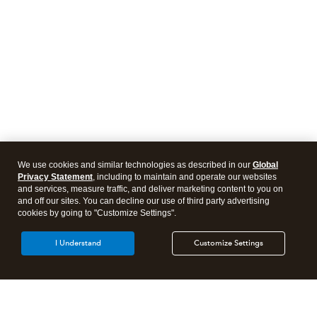
We use cookies and similar technologies as described in our
Global
Privacy Statement
, including to maintain and operate our websites
and services, measure traffic, and deliver marketing content to you on
and off our sites. You can decline our use of third party advertising
cookies by going to "Customize Settings".
I Understand
Customize Settings