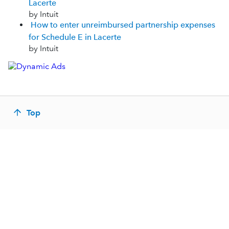
Lacerte
by Intuit
How to enter unreimbursed partnership expenses
for Schedule E in Lacerte
by Intuit
Top