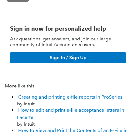
Sign in now for personalized help
Ask questions, get answers, and join our large
community of Intuit Accountants users.
Sign In / Sign Up
More like this
Creating and printing e-file reports in ProSeries
by Intuit
How to edit and print e-file acceptance letters in
Lacerte
by Intuit
How to View and Print the Contents of an E-File in