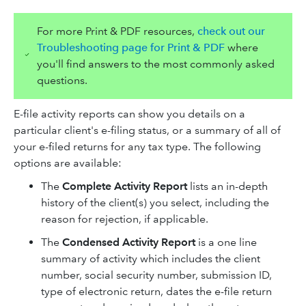
For more Print & PDF resources,
check out our
Troubleshooting page for Print & PDF
where
you'll find answers to the most commonly asked
questions.
E-file activity reports can show you details on a
particular client's e-filing status, or a summary of all of
your e-filed returns for any tax type. The following
options are available:
The
Complete Activity Report
lists an in-depth
history of the client(s) you select, including the
reason for rejection, if applicable.
The
Condensed Activity Report
is a one line
summary of activity which includes the client
number, social security number, submission ID,
type of electronic return, dates the e-file return