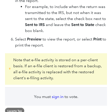
in the report.
For example, to include when the return was
transmitted to the IRS, but not when it was
sent to the state, select the check box next to
Sent to IRS
and leave the
Sent to State
check
box blank.​
Select
Preview
to view the report, or select
Print
to
print the report.
Note that e-file activity is stored on a per-client
basis. If an e-file client is restored from a backup,
all e-file activity is replaced with the restored
client's e-filing activity.
You must
sign in
to vote.
Lacerte Tax