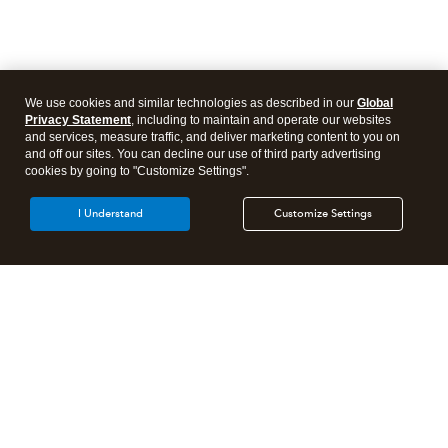
We use cookies and similar technologies as described in our
Global
Privacy Statement
, including to maintain and operate our websites
and services, measure traffic, and deliver marketing content to you on
and off our sites. You can decline our use of third party advertising
cookies by going to "Customize Settings".
I Understand
Customize Settings
Intuit Lacerte Tax
Intuit ProConnect Tax