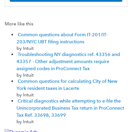
More like this
Common questions about Form IT-201/IT-
203/NYC UBT filing instructions
by Intuit
Troubleshooting NY diagnostics ref. 43356 and
43357 - Other adjustment amounts require
assigned codes in ProConnect Tax
by Intuit
Common questions for calculating City of New
York resident taxes in Lacerte
by Intuit
Critical diagnostics while attempting to e-file the
Unincorporated Business Tax return in ProConnect
Tax Ref. 33698, 33699
by Intuit