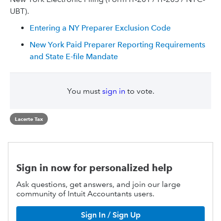
UBT).
Entering a NY Preparer Exclusion Code
New York Paid Preparer Reporting Requirements
and State E-file Mandate
You must
sign in
to vote.
Lacerte Tax
Sign in now for personalized help
Ask questions, get answers, and join our large
community of Intuit Accountants users.
Sign In / Sign Up