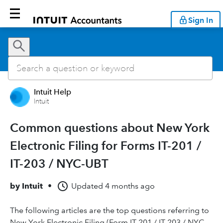
Sign In
Intuit Help
Intuit
Common questions about New York
Electronic Filing for Forms IT-201 /
IT-203 / NYC-UBT
by
Intuit
•
Updated
4 months ago
The following articles are the top questions referring to
New York Electronic Filing (Form IT-201 / IT-203 / NYC-