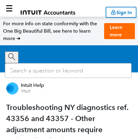
Sign In
For more info on state conformity with the
Learn
One Big Beautiful Bill, see here to learn
more
more ➜
Intuit Help
Intuit
Troubleshooting NY diagnostics ref.
43356 and 43357 - Other
adjustment amounts require