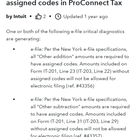
assigned codes in ProConnect Tax
by
Intuit
•
2
•
Updated
1 year ago
One or both of the following e-file critical diagnostics
are generating:
e-file: Per the New York e-file specifications,
all "Other addition" amounts are required to
have assigned codes. Amounts included on
Form IT-201, Line 23 (IT-203, Line 22) without
assigned codes will not be allowed for
electronic filing (ref. #43356)
e-file: Per the New York e-file specifications,
all "Other subtraction" amounts are required
to have assigned codes. Amounts included
on Form IT-201, Line 31 (IT-203, Line 29)
without assigned codes will not be allowed
for electronic filing (ref. #43357)