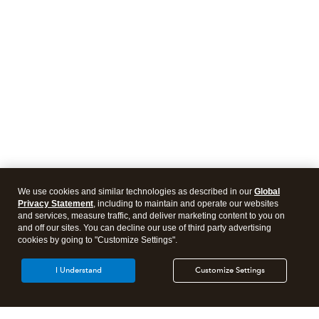
We use cookies and similar technologies as described in our
Global
Privacy Statement
, including to maintain and operate our websites
and services, measure traffic, and deliver marketing content to you on
and off our sites. You can decline our use of third party advertising
cookies by going to "Customize Settings".
I Understand
Customize Settings