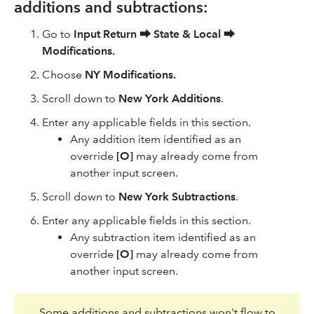
additions and subtractions:
Go to
Input Return
⮕
State & Local
⮕
Modifications.
Choose
NY Modifications.
Scroll down to
New York Additions
.
Enter any applicable fields in this section.
Any addition item identified as an
override
[O]
may already come from
another input screen.
Scroll down to
New York Subtractions
.
Enter any applicable fields in this section.
Any subtraction item identified as an
override
[O]
may already come from
another input screen.
Some additions and subtractions won't flow to