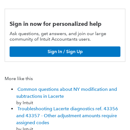
Sign in now for personalized help
Ask questions, get answers, and join our large
community of Intuit Accountants users.
Sign In / Sign Up
More like this
Common questions about NY modification and
subtractions in Lacerte
by Intuit
Troubleshooting Lacerte diagnostics ref. 43356
and 43357 - Other adjustment amounts require
assigned codes
by Intuit