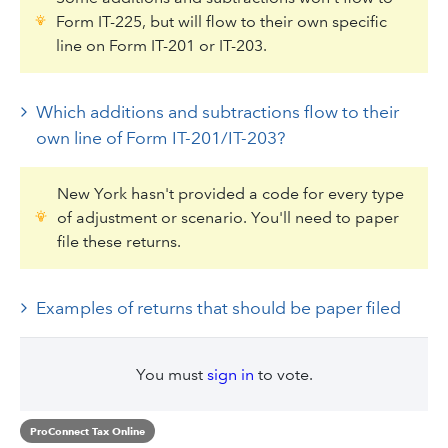
Form IT-225, but will flow to their own specific
line on Form IT-201 or IT-203.
Which additions and subtractions flow to their
own line of Form IT-201/IT-203?
New York hasn't provided a code for every type
of adjustment or scenario. You'll need to paper
file these returns.
Examples of returns that should be paper filed
You must
sign in
to vote.
ProConnect Tax Online