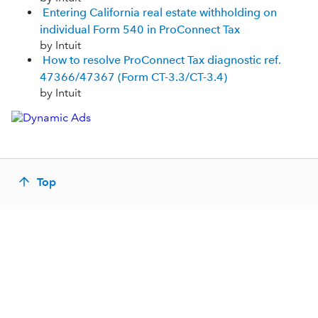
Entering California real estate withholding on
individual Form 540 in ProConnect Tax
by Intuit
How to resolve ProConnect Tax diagnostic ref.
47366/47367 (Form CT-3.3/CT-3.4)
by Intuit
Top