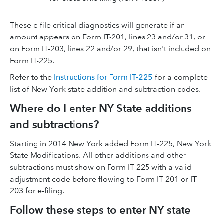
These e-file critical diagnostics will generate if an
amount appears on Form IT-201, lines 23 and/or 31, or
on Form IT-203, lines 22 and/or 29, that isn't included on
Form IT-225.
Refer to the
Instructions for Form IT-225
for a complete
list of New York state addition and subtraction codes.
Where do I enter NY State additions
and subtractions?
Starting in 2014 New York added Form IT-225, New York
State Modifications. All other additions and other
subtractions must show on Form IT-225 with a valid
adjustment code before flowing to Form IT-201 or IT-
203 for e-filing.
Follow these steps to enter NY state