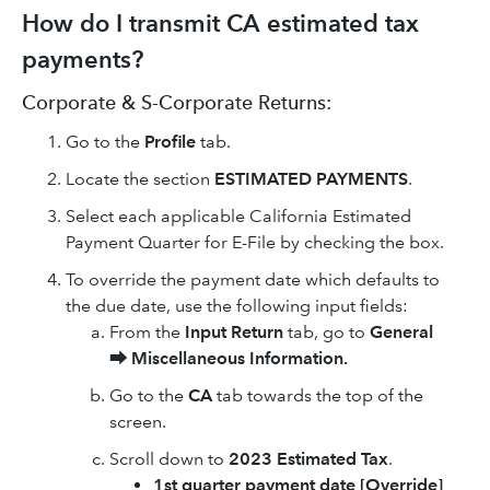
How do I transmit CA estimated tax
payments?
Corporate & S-Corporate Returns:
Go to the
Profile
tab.
Locate the section
ESTIMATED PAYMENTS
.
Select each applicable California Estimated
Payment Quarter for E-File by checking the box.
To override the payment date which defaults to
the due date, use the following input fields:
From the
Input Return
tab, go to
General
⮕
Miscellaneous Information.
Go to the
CA
tab towards the top of the
screen.
Scroll down to
2023 Estimated Tax
.
1st quarter payment date [Override]