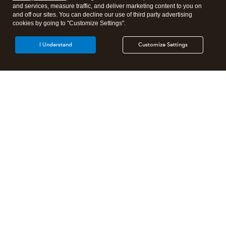
and services, measure traffic, and deliver marketing content to you on
and off our sites. You can decline our use of third party advertising
cookies by going to "Customize Settings".
I Understand
Customize Settings
Intuit Lacerte Tax
Intuit ProConnect Tax
Intuit ProSeries Tax
Additional Accounting Solutions