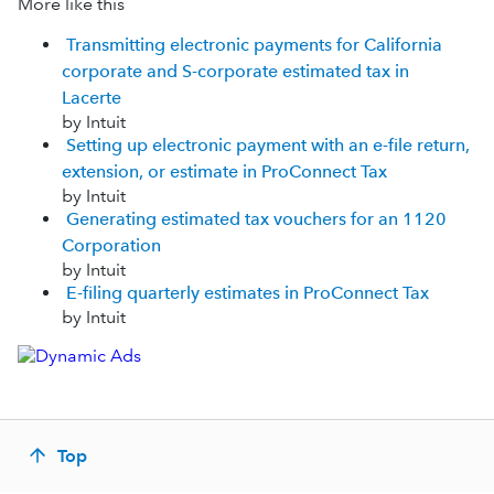
More like this
Transmitting electronic payments for California
corporate and S-corporate estimated tax in
Lacerte
by Intuit
Setting up electronic payment with an e-file return,
extension, or estimate in ProConnect Tax
by Intuit
Generating estimated tax vouchers for an 1120
Corporation
by Intuit
E-filing quarterly estimates in ProConnect Tax
by Intuit
Top