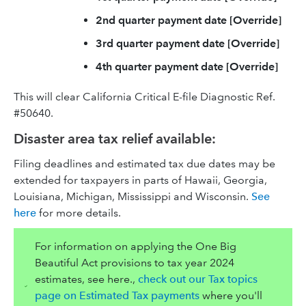
2nd quarter payment date [Override]
3rd quarter payment date [Override]
4th quarter payment date [Override]
This will clear California Critical E-file Diagnostic Ref.
#50640.
Disaster area tax relief available:
Filing deadlines and estimated tax due dates may be
extended for taxpayers in parts of Hawaii, Georgia,
Louisiana, Michigan, Mississippi and Wisconsin.
See
here
for more details.
For information on applying the One Big
Beautiful Act provisions to tax year 2024
estimates, see here.,
check out our Tax topics
page on Estimated Tax payments
where you'll