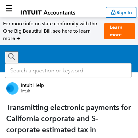
Sign In
For more info on state conformity with the
Learn
One Big Beautiful Bill, see here to learn
more
more ➜
Intuit Help
Intuit
Transmitting electronic payments for
California corporate and S-
corporate estimated tax in