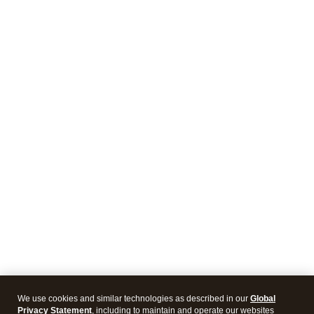
We use cookies and similar technologies as described in our
Global
Privacy Statement
, including to maintain and operate our websites