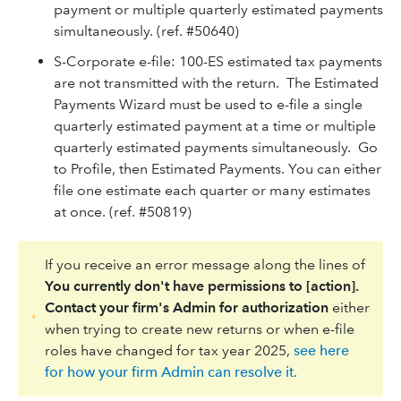
payment or multiple quarterly estimated payments
simultaneously. (ref. #50640)
S-Corporate e-file: 100-ES estimated tax payments
are not transmitted with the return. The Estimated
Payments Wizard must be used to e-file a single
quarterly estimated payment at a time or multiple
quarterly estimated payments simultaneously. Go
to Profile, then Estimated Payments. You can either
file one estimate each quarter or many estimates
at once. (ref. #50819)
If you receive an error message along the lines of
You currently don't have permissions to [action].
Contact your firm's Admin for authorization
either
when trying to create new returns or when e-file
roles have changed for tax year 2025,
see here
for how your firm Admin can resolve it.