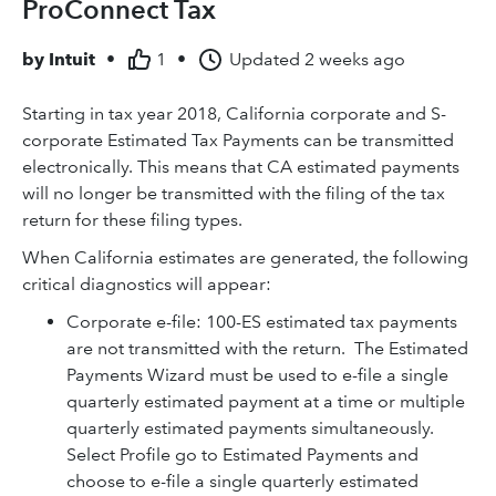
ProConnect Tax
by
Intuit
•
1
•
Updated
2 weeks ago
Starting in tax year 2018, California corporate and S-
corporate Estimated Tax Payments can be transmitted
electronically. This means that CA estimated payments
will no longer be transmitted with the filing of the tax
return for these filing types.
When California estimates are generated, the following
critical diagnostics will appear:
Corporate e-file: 100-ES estimated tax payments
are not transmitted with the return. The Estimated
Payments Wizard must be used to e-file a single
quarterly estimated payment at a time or multiple
quarterly estimated payments simultaneously.
Select Profile go to Estimated Payments and
choose to e-file a single quarterly estimated