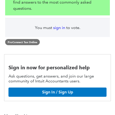
find answers to the most commonly asked
questions.
You must
sign in
to vote.
ProConnect Tax Online
Sign in now for personalized help
Ask questions, get answers, and join our large
community of Intuit Accountants users.
Sign In / Sign Up