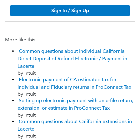
Sign In / Sign Up
More like this
Common questions about Individual California
Direct Deposit of Refund Electronic / Payment in
Lacerte
by Intuit
Electronic payment of CA estimated tax for
Individual and Fiduciary returns in ProConnect Tax
by Intuit
Setting up electronic payment with an e-file return,
extension, or estimate in ProConnect Tax
by Intuit
Common questions about California extensions in
Lacerte
by Intuit