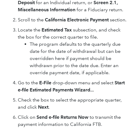
Deposit
for an Individual return, or
Screen 2.1,
Miscellaneous Information
for a Fiduciary return.
Scroll to the
California Electronic Payment
section.
Locate the
Estimated Tax
subsection, and check
the box for the correct quarter to file.
The program defaults to the quarterly due
date for the date of withdrawal but can be
overridden here if payment should be
withdrawn prior to the date due. Enter an
override payment date, if applicable.
Go to the
E-File
drop-down menu and select
Start
e-file Estimated Payments Wizard...
Check the box to select the appropriate quarter,
and click
Next
.
Click on
Send e-file Returns Now
to transmit the
payment information to California FTB.