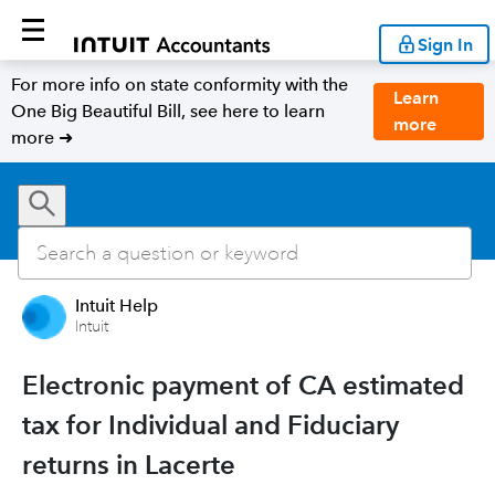
Sign In
For more info on state conformity with the
Learn
One Big Beautiful Bill, see here to learn
more
more ➜
Intuit Help
Intuit
Electronic payment of CA estimated
tax for Individual and Fiduciary
returns in Lacerte