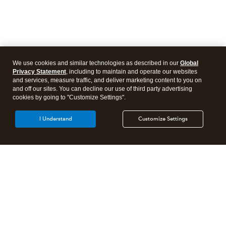
We use cookies and similar technologies as described in our
Global
Privacy Statement
, including to maintain and operate our websites
and services, measure traffic, and deliver marketing content to you on
and off our sites. You can decline our use of third party advertising
cookies by going to "Customize Settings".
I Understand
Customize Settings
Intuit Lacerte Tax
Intuit ProConnect Tax