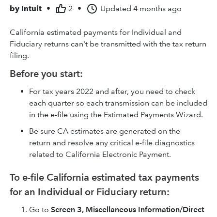
by
Intuit
•
2
•
Updated
4 months ago
California estimated payments for Individual and
Fiduciary returns can't be transmitted with the tax return
filing.
Before you start:
For tax years 2022 and after, you need to check
each quarter so each transmission can be included
in the e-file using the Estimated Payments Wizard.
Be sure CA estimates are generated on the
return and resolve any critical e-file diagnostics
related to California Electronic Payment.
To e-file California estimated tax payments
for an Individual or Fiduciary return:
Go to
Screen 3, Miscellaneous Information/Direct