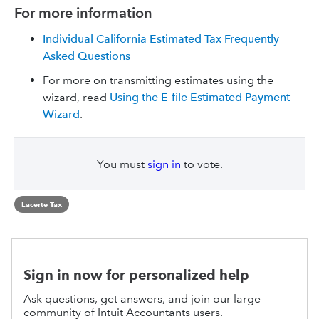
For more information
Individual California Estimated Tax Frequently
Asked Questions
For more on transmitting estimates using the
wizard, read
Using the E-file Estimated Payment
Wizard
.
You must
sign in
to vote.
Lacerte Tax
Sign in now for personalized help
Ask questions, get answers, and join our large
community of Intuit Accountants users.