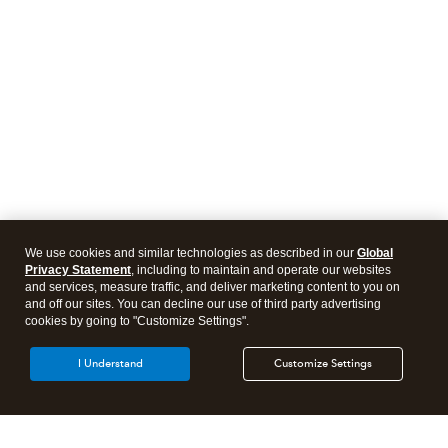
We use cookies and similar technologies as described in our
Global
Privacy Statement
, including to maintain and operate our websites
and services, measure traffic, and deliver marketing content to you on
and off our sites. You can decline our use of third party advertising
cookies by going to "Customize Settings".
I Understand
Customize Settings