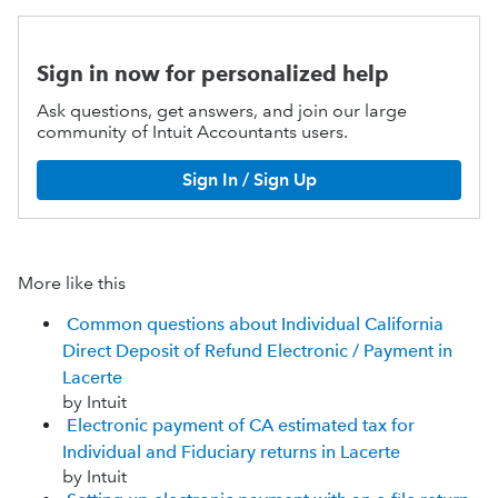
Sign in now for personalized help
Ask questions, get answers, and join our large
community of Intuit Accountants users.
Sign In / Sign Up
More like this
Common questions about Individual California
Direct Deposit of Refund Electronic / Payment in
Lacerte
by Intuit
Electronic payment of CA estimated tax for
Individual and Fiduciary returns in Lacerte
by Intuit