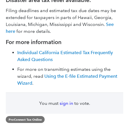
Disaster area tax relief available:
Filing deadlines and estimated tax due dates may be
extended for taxpayers in parts of Hawaii, Georgia,
Louisiana, Michigan, Mississippi and Wisconsin.
See
here
for more details.
For more information
Individual California Estimated Tax Frequently
Asked Questions
For more on transmitting estimates using the
wizard, read
Using the E-file Estimated Payment
Wizard
.
You must
sign in
to vote.
ProConnect Tax Online