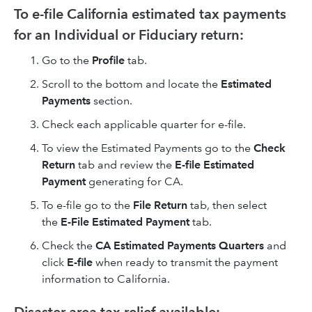
To e-file California estimated tax payments
for an Individual or Fiduciary return:
Go to the
Profile
tab.
Scroll to the bottom and locate the
Estimated
Payments
section.
Check each applicable quarter for e-file.
To view the Estimated Payments go to the
Check
Return
tab and review the
E-file Estimated
Payment
generating for CA.
To e-file go to the
File Return
tab, then select
the
E-File Estimated Payment
tab.
Check the
CA Estimated Payments Quarters
and
click
E-file
when ready to transmit the payment
information to California.