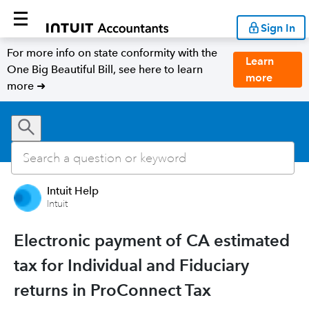
Sign In
For more info on state conformity with the
Learn
One Big Beautiful Bill, see here to learn
more
more ➜
Intuit Help
Intuit
Electronic payment of CA estimated
tax for Individual and Fiduciary
returns in ProConnect Tax