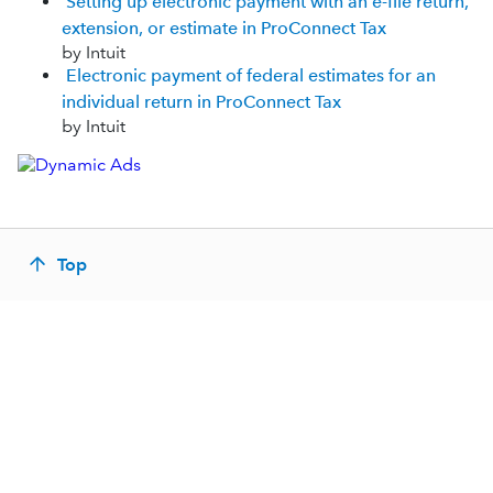
Setting up electronic payment with an e-file return,
extension, or estimate in ProConnect Tax
by Intuit
Electronic payment of federal estimates for an
individual return in ProConnect Tax
by Intuit
Top