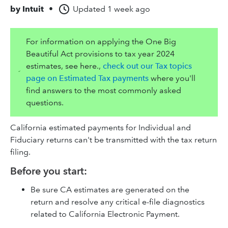
by
Intuit
•
Updated
1 week ago
For information on applying the One Big
Beautiful Act provisions to tax year 2024
estimates, see here.,
check out our Tax topics
page on Estimated Tax payments
where you'll
find answers to the most commonly asked
questions.
California estimated payments for Individual and
Fiduciary returns can't be transmitted with the tax return
filing.
Before you start:
Be sure CA estimates are generated on the
return and resolve any critical e-file diagnostics
related to California Electronic Payment.