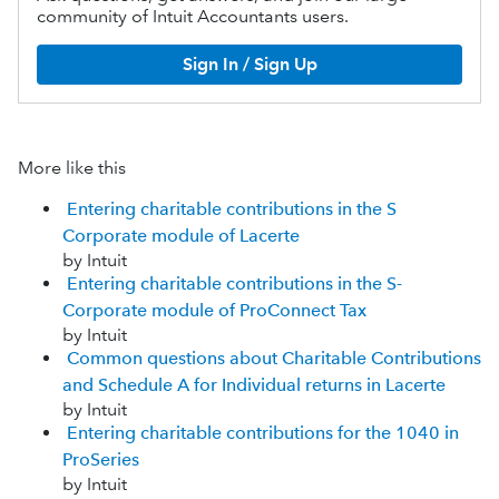
community of Intuit Accountants users.
Sign In / Sign Up
More like this
Entering charitable contributions in the S
Corporate module of Lacerte
by Intuit
Entering charitable contributions in the S-
Corporate module of ProConnect Tax
by Intuit
Common questions about Charitable Contributions
and Schedule A for Individual returns in Lacerte
by Intuit
Entering charitable contributions for the 1040 in
ProSeries
by Intuit