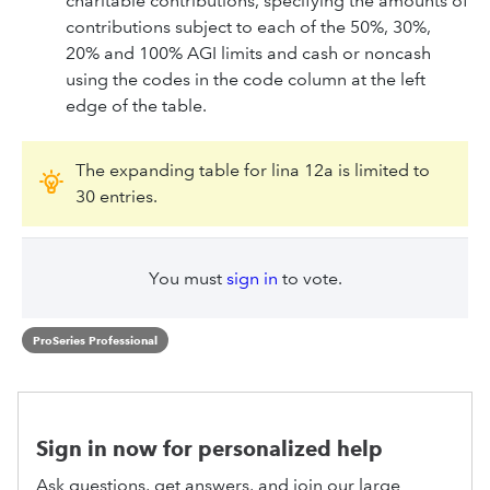
charitable contributions, specifying the amounts of
contributions subject to each of the 50%, 30%,
20% and 100% AGI limits and cash or noncash
using the codes in the code column at the left
edge of the table.
The expanding table for lina 12a is limited to
30 entries.
You must
sign in
to vote.
ProSeries Professional
Sign in now for personalized help
Ask questions, get answers, and join our large