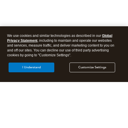
We use cookies and similar technologies as described in our
Global
Privacy Statement
, including to maintain and operate our websites
and services, measure traffic, and deliver marketing content to you on
and off our sites. You can decline our use of third party advertising
cookies by going to "Customize Settings".
I Understand
Customize Settings
Intuit Lacerte Tax
Intuit ProConnect Tax