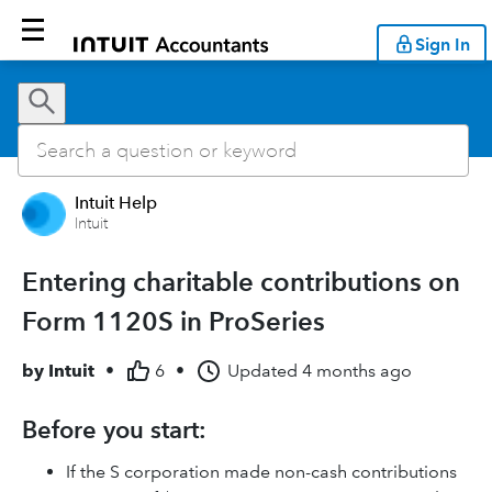
Sign In
Intuit Help
Intuit
Entering charitable contributions on
Form 1120S in ProSeries
by
Intuit
•
6
•
Updated
4 months ago
Before you start:
If the S corporation made non-cash contributions