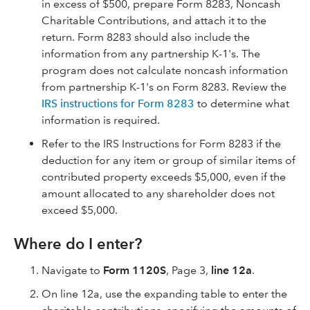
in excess of $500, prepare Form 8283, Noncash
Charitable Contributions, and attach it to the
return. Form 8283 should also include the
information from any partnership K-1's. The
program does not calculate noncash information
from partnership K-1's on Form 8283. Review the
IRS instructions for Form 8283
to determine what
information is required.
Refer to the IRS Instructions for Form 8283 if the
deduction for any item or group of similar items of
contributed property exceeds $5,000, even if the
amount allocated to any shareholder does not
exceed $5,000.
Where do I enter?
Navigate to
Form 1120S
, Page 3,
line 12a
.
On line 12a, use the expanding table to enter the