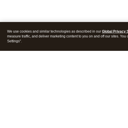
We use cookies and similar technologies as described in our
Global Privacy 
measure traffic, and deliver marketing content to you on and off our sites. You
Settings".
Intuit Lacerte Tax
Intuit 
Features
Feature
Pricing
Pricing