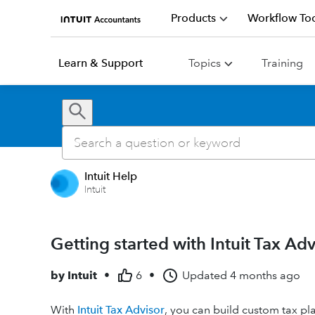
Products
Workflow Too
Learn & Support
Topics
Training
Intuit Help
Intuit
Getting started with Intuit Tax Adv
by
Intuit
•
6
•
Updated
4 months ago
With
Intuit Tax Advisor
, you can build custom tax pl