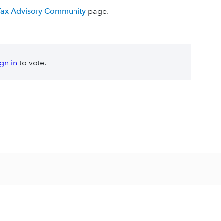
 Tax Advisory Community
page.
ign in
to vote.