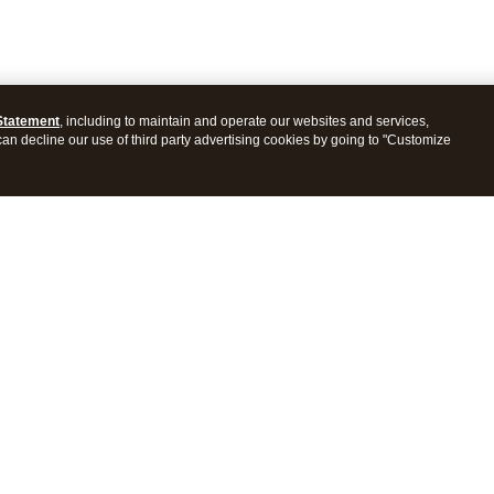
Statement
, including to maintain and operate our websites and services,
 can decline our use of third party advertising cookies by going to "Customize
ProConnect Tax
Intuit ProSeries Tax
s
Features
Pricing