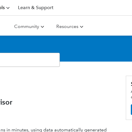
ls
Learn & Support
Community
Resources
isor
ans in minutes, using data automatically generated