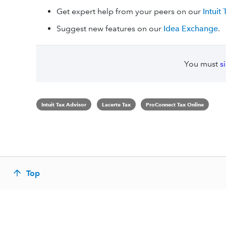
Get expert help from your peers on our
Intuit
Suggest new features on our
Idea Exchange
.
You must
s
Intuit Tax Advisor
Lacerte Tax
ProConnect Tax Online
Top