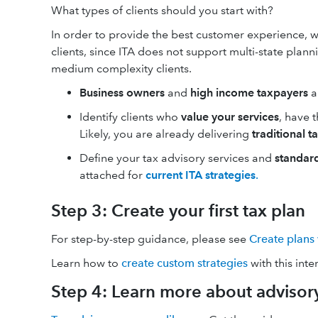
What types of clients should you start with?
In order to provide the best customer experience, 
clients, since ITA does not support multi-state plan
medium complexity clients.
Business owners
and
high income taxpayers
a
Identify clients who
value your services
, have 
Likely, you are already delivering
traditional t
Define your tax advisory services and
standar
attached for
current ITA strategies
.
Step 3: Create your first tax plan
For step-by-step guidance, please see
Create plans 
Learn how to
create custom strategies
with this int
Step 4: Learn more about advisory