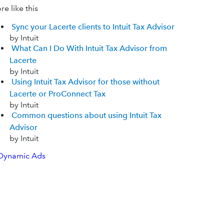
e like this
Sync your Lacerte clients to Intuit Tax Advisor
by Intuit
What Can I Do With Intuit Tax Advisor from
Lacerte
by Intuit
Using Intuit Tax Advisor for those without
Lacerte or ProConnect Tax
by Intuit
Common questions about using Intuit Tax
Advisor
by Intuit