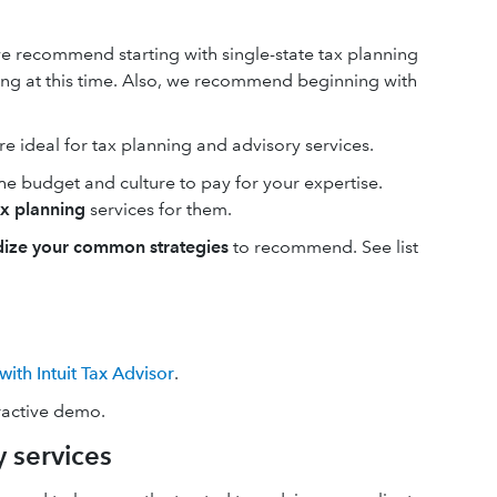
we recommend starting with single-state tax planning
ning at this time. Also, we recommend beginning with
re ideal for tax planning and advisory services.
the budget and culture to pay for your expertise.
ax planning
services for them.
dize your common strategies
to recommend. See list
with Intuit Tax Advisor
.
eractive demo.
 services