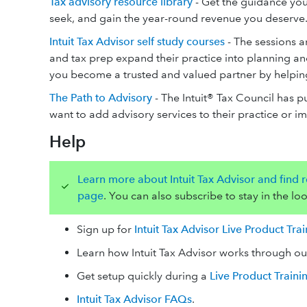
Tax advisory resource library
- Get the guidance you
seek, and gain the year-round revenue you deserve
Intuit Tax Advisor self study courses
- The sessions a
and tax prep expand their practice into planning and
you become a trusted and valued partner by helping y
The Path to Advisory
- The Intuit® Tax Council has p
want to add advisory services to their practice or i
Help
Learn more about Intuit Tax Advisor and find re
page
. You can also subscribe to stay in the loo
Sign up for
Intuit Tax Advisor Live Product Tra
Learn how Intuit Tax Advisor works through o
Get setup quickly during a
Live Product Traini
Intuit Tax Advisor FAQs
.