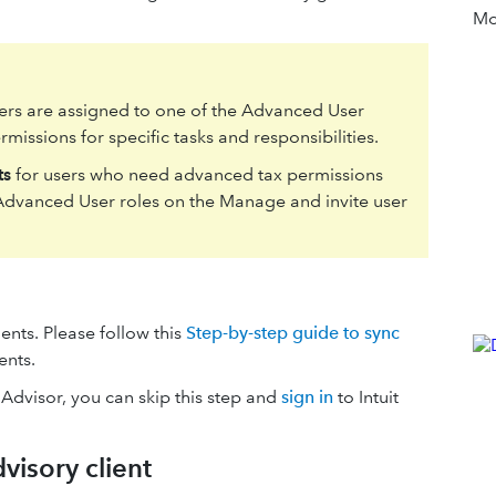
Mor
ers are assigned to one of the Advanced User
missions for specific tasks and responsibilities.
ts
for users who need advanced tax permissions
 Advanced User roles on the Manage and invite user
ents. Please follow this
Step-by-step guide to sync
ents.
 Advisor, you can skip this step and
sign in
to Intuit
dvisory client