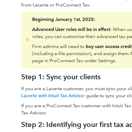
from Lacerte or ProConnect Tax.
Beginning January 1st, 2025:
Advanced User roles will be in effect
: When us
roles, you can customize their advanced tax per
Firm admins will need to
buy user access credi
(including e-file permission), and assign them
page in ProConnect Tax under Settings.
Step 1: Sync your clients
If you are a Lacerte customer, you must sync your cli
Lacerte with Intuit Tax Advisor
guide to sync your cli
If you are a ProConnect Tax customer with Intuit Tax
Tax Advisor.
Step 2: Identifying your first tax a