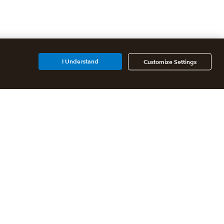
I Understand
Customize Settings
Additional Accounting
Solutions
All QuickBooks Products