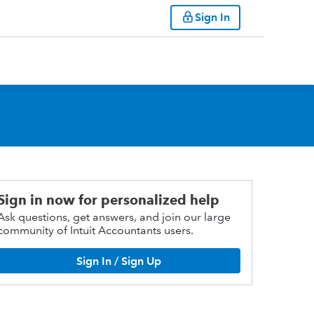
Sign In
Sign in now for personalized help
Ask questions, get answers, and join our large
community of Intuit Accountants users.
Sign In / Sign Up