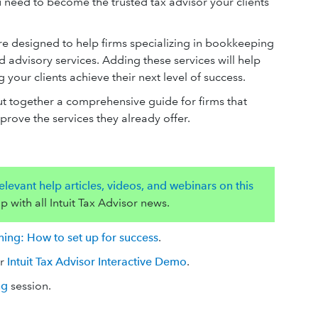
 need to become the trusted tax advisor your clients
.
re designed to help firms specializing in bookkeeping
 advisory services. Adding these services will help
our clients achieve their next level of success.
ut together a comprehensive guide for firms that
mprove the services they already offer.
levant help articles, videos, and webinars on this
p with all Intuit Tax Advisor news.
ining: How to set up for success
.
ur
Intuit Tax Advisor Interactive Demo
.
ng
session.