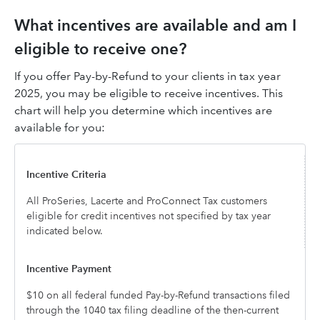
What incentives are available and am I
eligible to receive one?
If you offer Pay-by-Refund to your clients in tax year
2025, you may be eligible to receive incentives. This
chart will help you determine which incentives are
available for you:
All ProSeries, Lacerte and ProConnect Tax customers
eligible for credit incentives not specified by tax year
indicated below.
$10 on all federal funded Pay-by-Refund transactions filed
through the 1040 tax filing deadline of the then-current