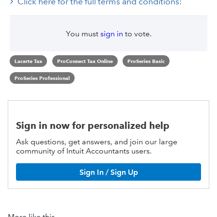
Click here for the full terms and conditions:
You must
sign in
to vote.
Lacerte Tax
ProConnect Tax Online
ProSeries Basic
ProSeries Professional
Sign in now for personalized help
Ask questions, get answers, and join our large
community of Intuit Accountants users.
Sign In / Sign Up
More like this