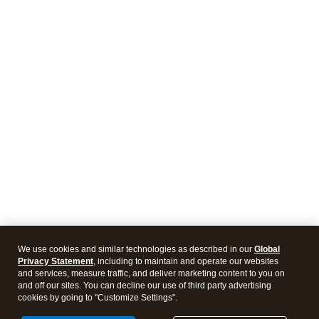
We use cookies and similar technologies as described in our
Global
Privacy Statement
, including to maintain and operate our websites
and services, measure traffic, and deliver marketing content to you on
and off our sites. You can decline our use of third party advertising
cookies by going to "Customize Settings".