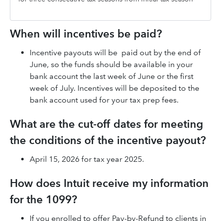
When will incentives be paid?
Incentive payouts will be paid out by the end of
June, so the funds should be available in your
bank account the last week of June or the first
week of July. Incentives will be deposited to the
bank account used for your tax prep fees.
What are the cut-off dates for meeting
the conditions of the incentive payout?
April 15, 2026 for tax year 2025.
How does Intuit receive my information
for the 1099?
If you enrolled to offer Pay-by-Refund to clients in