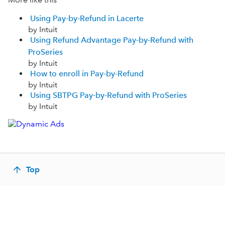
Using Pay-by-Refund in Lacerte
by Intuit
Using Refund Advantage Pay-by-Refund with
ProSeries
by Intuit
How to enroll in Pay-by-Refund
by Intuit
Using SBTPG Pay-by-Refund with ProSeries
by Intuit
Top