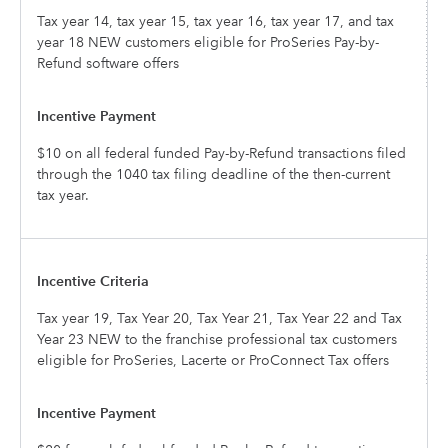
Tax year 14, tax year 15, tax year 16, tax year 17, and tax
year 18 NEW customers eligible for ProSeries Pay-by-
Refund software offers
$10 on all federal funded Pay-by-Refund transactions filed
through the 1040 tax filing deadline of the then-current
tax year.
Tax year 19, Tax Year 20, Tax Year 21, Tax Year 22 and Tax
Year 23 NEW to the franchise professional tax customers
eligible for ProSeries, Lacerte or ProConnect Tax offers