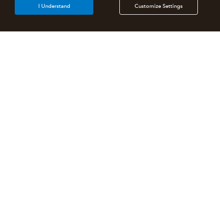
I Understand
Customize Settings
Intuit Lacerte Tax
Intuit ProConnect Tax
Intuit ProSeries Tax
Additional Accounting Solutions
Tax Pro Center