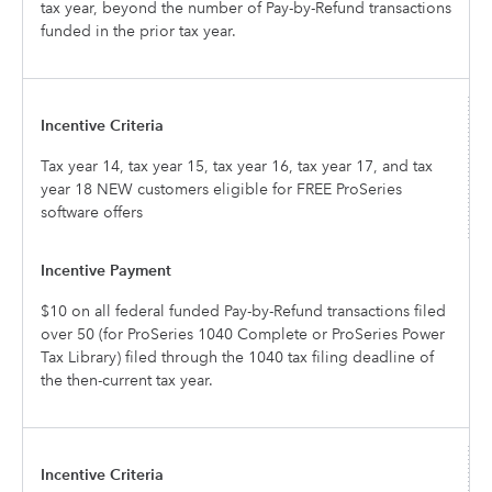
tax year, beyond the number of Pay-by-Refund transactions
funded in the prior tax year.
Tax year 14, tax year 15, tax year 16, tax year 17, and tax
year 18 NEW customers eligible for FREE ProSeries
software offers
$10 on all federal funded Pay-by-Refund transactions filed
over 50 (for ProSeries 1040 Complete or ProSeries Power
Tax Library) filed through the 1040 tax filing deadline of
the then-current tax year.