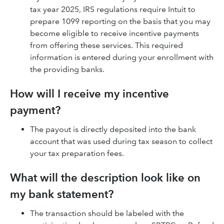
tax year 2025, IRS regulations require Intuit to
prepare 1099 reporting on the basis that you may
become eligible to receive incentive payments
from offering these services. This required
information is entered during your enrollment with
the providing banks.
How will I receive my incentive
payment?
The payout is directly deposited into the bank
account that was used during tax season to collect
your tax preparation fees.
What will the description look like on
my bank statement?
The transaction should be labeled with the