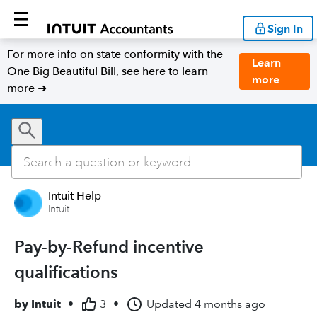
Sign In
For more info on state conformity with the
Learn
One Big Beautiful Bill, see here to learn
more
more ➜
Intuit Help
Intuit
Pay-by-Refund incentive
qualifications
by
Intuit
•
3
•
Updated
4 months ago