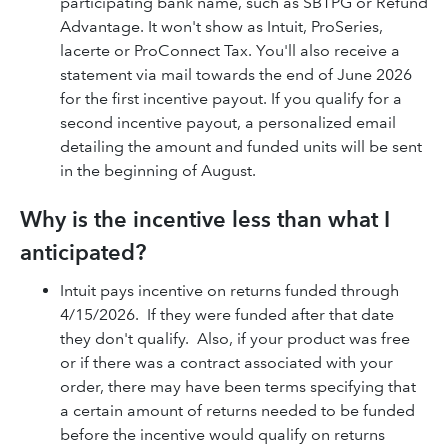
participating bank name, such as SBTPG or Refund
Advantage. It won't show as Intuit, ProSeries,
lacerte or ProConnect Tax. You'll also receive a
statement via mail towards the end of June 2026
for the first incentive payout. If you qualify for a
second incentive payout, a personalized email
detailing the amount and funded units will be sent
in the beginning of August.
Why is the incentive less than what I
anticipated?
Intuit pays incentive on returns funded through
4/15/2026. If they were funded after that date
they don't qualify. Also, if your product was free
or if there was a contract associated with your
order, there may have been terms specifying that
a certain amount of returns needed to be funded
before the incentive would qualify on returns