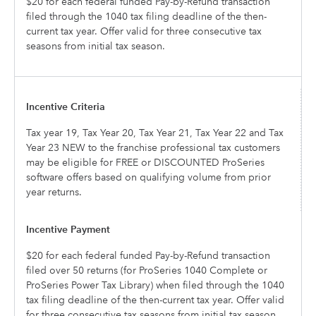
$20 for each federal funded Pay-by-Refund transaction
filed through the 1040 tax filing deadline of the then-
current tax year. Offer valid for three consecutive tax
seasons from initial tax season.
Tax year 19, Tax Year 20, Tax Year 21, Tax Year 22 and Tax
Year 23 NEW to the franchise professional tax customers
may be eligible for FREE or DISCOUNTED ProSeries
software offers based on qualifying volume from prior
year returns.
$20 for each federal funded Pay-by-Refund transaction
filed over 50 returns (for ProSeries 1040 Complete or
ProSeries Power Tax Library) when filed through the 1040
tax filing deadline of the then-current tax year. Offer valid
for three consecutive tax seasons from initial tax season