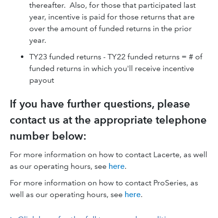
thereafter. Also, for those that participated last
year, incentive is paid for those returns that are
over the amount of funded returns in the prior
year.
TY23 funded returns - TY22 funded returns = # of
funded returns in which you'll receive incentive
payout
If you have further questions, please
contact us at the appropriate telephone
number below:
For more information on how to contact Lacerte, as well
as our operating hours, see
here
.
For more information on how to contact ProSeries, as
well as our operating hours, see
here
.