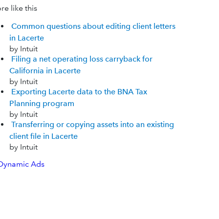
e like this
Common questions about editing client letters
in Lacerte
by Intuit
Filing a net operating loss carryback for
California in Lacerte
by Intuit
Exporting Lacerte data to the BNA Tax
Planning program
by Intuit
Transferring or copying assets into an existing
client file in Lacerte
by Intuit