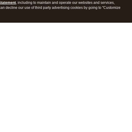
Statement
, including to maintain and operate our websites and services,
 can decline our use of third party advertising cookies by going to "Customize
ProConnect Tax
Intuit ProSeries Tax
s
Features
Pricing
tions
Integrations
tly Asked Questions
Frequently Asked Questions