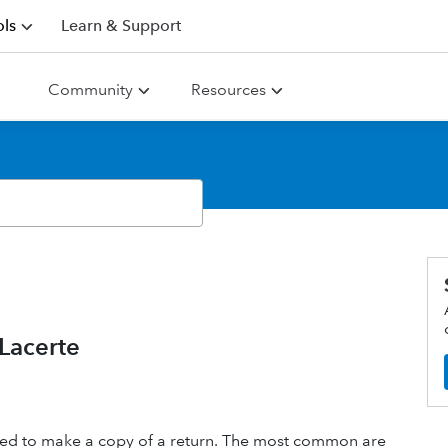
ls
Learn & Support
Community
Resources
 Lacerte
 need to make a copy of a return. The most common are