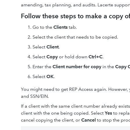
amending, tax planning, and audits. Lacerte support
Follow these steps to make a copy of 
Go to the
Clients
tab.
Select the client that needs to be copied.
Select
Client
.
Select
Copy
or hold down
Ctrl+C
.
Enter the
Client number for copy
in the
Copy C
Select
OK
.
You might need to get REP Access again. However, 
and SSN/EIN.
If a client with the same client number already exist
client with the one being copied. Select
Yes
to repla
cancel copying the client, or
Cancel
to stop the proc