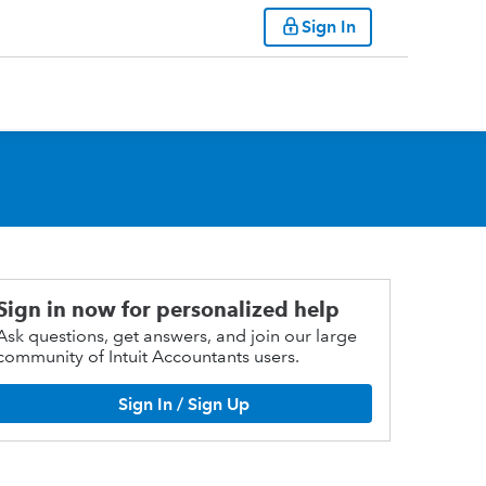
Sign In
Sign in now for personalized help
Ask questions, get answers, and join our large
community of Intuit Accountants users.
Sign In / Sign Up