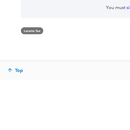
You must
s
Lacerte Tax
Top