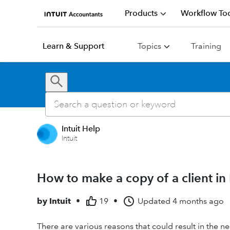
Products
Workflow Too
Learn & Support
Topics
Training
Intuit Help
Intuit
How to make a copy of a client in
by
Intuit
•
19
•
Updated
4 months ago
There are various reasons that could result in the