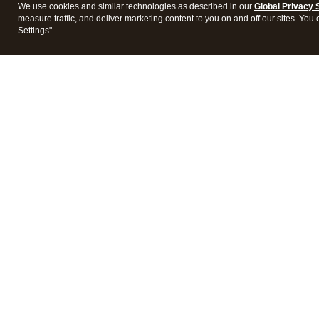
We use cookies and similar technologies as described in our
Global Privacy 
measure traffic, and deliver marketing content to you on and off our sites. You
Settings".
Intuit Lacerte Tax
Intuit 
Features
Feature
Pricing
Pricing
Integrations
Integra
Frequently Asked Questions
Frequen