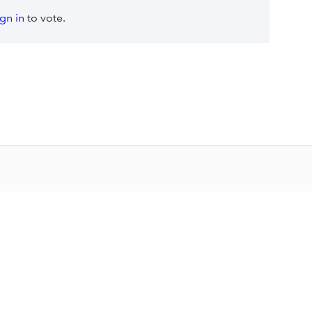
ign in
to vote.