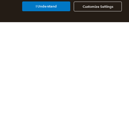
I Understand
Customize Settings
Additional Accounting
Solutions
All QuickBooks Products
QuickBooks Online Accountant
QuickBooks ProAdvisor
Program