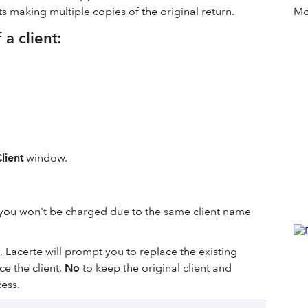
s making multiple copies of the original return.
Mor
a client:
lient
window.
you won't be charged due to the same client name
s, Lacerte will prompt you to replace the existing
ce the client,
No
to keep the original client and
ess.