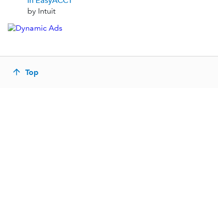
in EasyACCT
by Intuit
Top