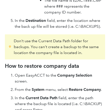
The file name is EZACT###.CMP
where ### represents the
company ID number.
In the
Destination
field, enter the location where
the back up file will be stored (i.e. C:\BACKUPS).
Don't use the Current Data Path folder for
backups. You can't create a backup to the same
location the company file is located in.
How to restore company data
Open EasyACCT to the
Company Selection
screen.
From the
System
menu, select
Restore Company
.
In the
Current Data Path
field, enter the path
where the backup file is located (i.e. C:\BACKUP)
and press Enter.