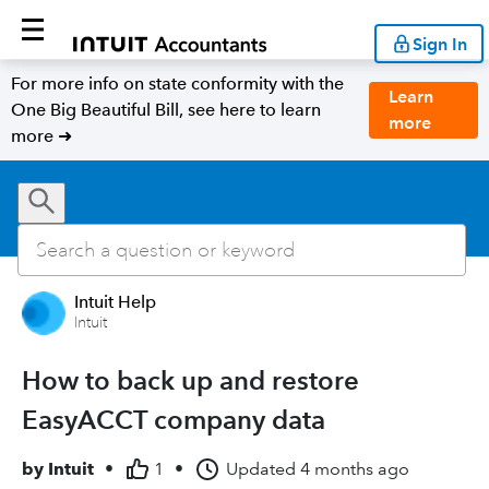
Sign In
For more info on state conformity with the
Learn
One Big Beautiful Bill, see here to learn
more
more ➜
Intuit Help
Intuit
How to back up and restore
EasyACCT company data
by
Intuit
•
1
•
Updated
4 months ago