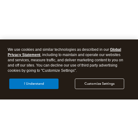
We use cookies and similar technologies as described in our
Global
Privacy Statement
, including to maintain and operate our websites
and services, measure traffic, and deliver marketing content to you on
and off our sites. You can decline our use of third party advertising
cookies by going to "Customize Settings".
I Understand
Customize Settings
Intuit Lacerte Tax