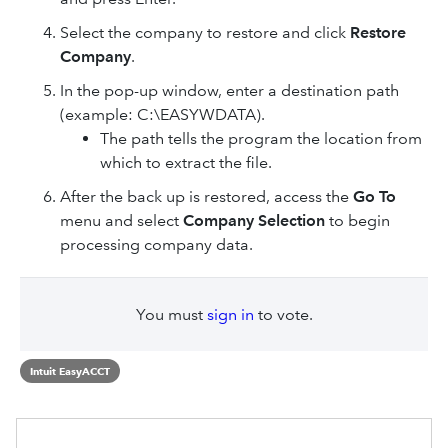
Select the company to restore and click
Restore
Company
.
In the pop-up window, enter a destination path
(example: C:\EASYWDATA).
The path tells the program the location from
which to extract the file.
After the back up is restored, access the
Go To
menu and select
Company Selection
to begin
processing company data.
You must
sign in
to vote.
Intuit EasyACCT