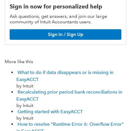
Sign in now for personalized help
Ask questions, get answers, and join our large
community of Intuit Accountants users.
Sign In / Sign Up
More like this
What to do if data disappears or is missing in
EasyACCT
by Intuit
Recalculating prior period bank reconciliations in
EasyACCT
by Intuit
Getting started with EasyACCT
by Intuit
How to resolve "Runtime Error 6: Overflow Error"