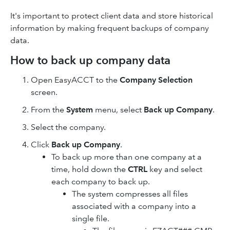
It's important to protect client data and store historical
information by making frequent backups of company
data.
How to back up company data
Open EasyACCT to the
Company Selection
screen.
From the
System
menu, select
Back up Company
.
Select the company.
Click
Back up Company
.
To back up more than one company at a
time, hold down the
CTRL
key and select
each company to back up.
The system compresses all files
associated with a company into a
single file.