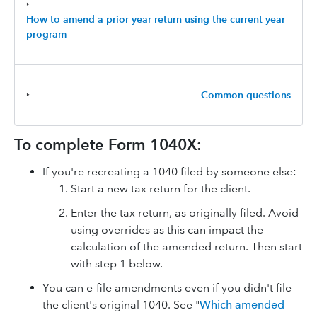
‣
How to amend a prior year return using the current year
program
‣
Common questions
To complete Form 1040X:
If you're recreating a 1040 filed by someone else:
Start a new tax return for the client.
Enter the tax return, as originally filed. Avoid
using overrides as this can impact the
calculation of the amended return. Then start
with step 1 below.
You can e-file amendments even if you didn't file
the client's original 1040. See "
Which amended