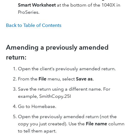
Smart Worksheet
at the bottom of the 1040X in
ProSeries.
Back to Table of Contents
Amending a previously amended
return:
Open the client’s previously amended return.
From the
File
menu, select
Save as.
Save the return using a different name. For
example, SmithCopy.25I
Go to Homebase.
Open the previously amended return (not the
copy you just created). Use the
File name
column
to tell them apart.