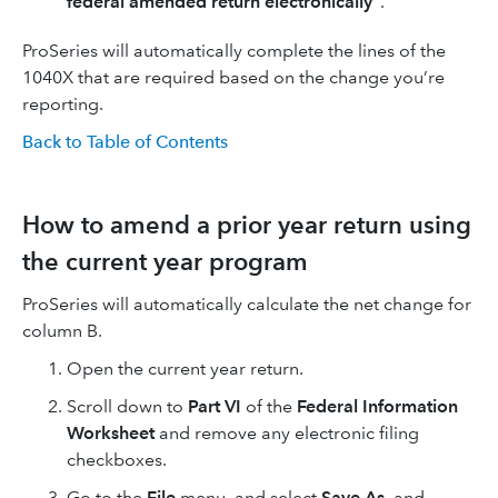
federal amended return electronically"
.
ProSeries will automatically complete the lines of the
1040X that are required based on the change you’re
reporting.
Back to Table of Contents
How to amend a prior year return using
the current year program
ProSeries will automatically calculate the net change for
column B.
Open the current year return.
Scroll down to
Part VI
of the
Federal Information
Worksheet
and remove any electronic filing
checkboxes.
Go to the
File
menu, and select
Save As
, and