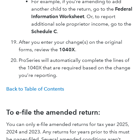
For example, if you’re amending to add
another child to the return, go to the
Federal
Information Worksheet
. Or, to report
additional sole proprietor income, go to the
Schedule C
.
After you enter your change(s) on the original
forms, review the
1040X
.
ProSeries will automatically complete the lines of
the 1040X that are required based on the change
you’re reporting.
Back to Table of Contents
To e-file the amended return:
You can only e-file amended returns for tax year 2025,
2024 and 2023. Any returns for years prior to this must
be paper-filed. Several amended conditions aren’t