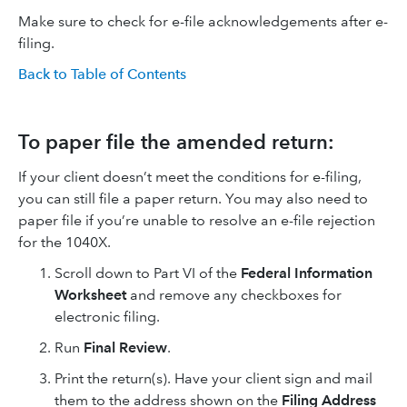
Make sure to check for e-file acknowledgements after e-
filing.
Back to Table of Contents
To paper file the amended return:
If your client doesn’t meet the conditions for e-filing,
you can still file a paper return. You may also need to
paper file if you’re unable to resolve an e-file rejection
for the 1040X.
Scroll down to Part VI of the
Federal Information
Worksheet
and remove any checkboxes for
electronic filing.
Run
Final Review
.
Print the return(s). Have your client sign and mail
them to the address shown on the
Filing Address