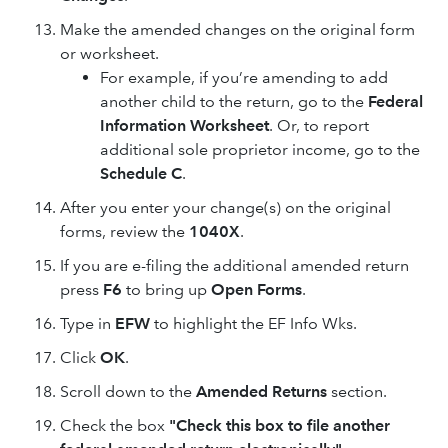
Make the amended changes on the original form
or worksheet.
For example, if you’re amending to add
another child to the return, go to the
Federal
Information Worksheet
. Or, to report
additional sole proprietor income, go to the
Schedule C
.
After you enter your change(s) on the original
forms, review the
1040X
.
If you are e-filing the additional amended return
press
F6
to bring up
Open Forms
.
Type in
EFW
to highlight the EF Info Wks.
Click
OK
.
Scroll down to the
Amended Returns
section.
Check the box
"Check this box to file another