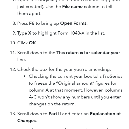
just created). Use the
File name
column to tell
them apart.
Press
F6
to bring up
Open Forms.
Type
X
to highlight Form 1040-X in the list.
Click
OK
.
Scroll down to the
This return is for calendar year
line.
Check the box for the year you’re amending.
Checking the current year box tells ProSeries
to freeze the “Original amount” figures for
column A at that moment. However, columns
A-C won’t show any numbers until you enter
changes on the return.
Scroll down to
Part II
and enter an
Explanation of
Changes
.