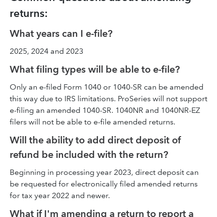
returns:
What years can I e-file?
2025, 2024 and 2023
What filing types will be able to e-file?
Only an e-filed Form 1040 or 1040-SR can be amended
this way due to IRS limitations. ProSeries will not support
e-filing an amended 1040-SR. 1040NR and 1040NR-EZ
filers will not be able to e-file amended returns.
Will the ability to add direct deposit of
refund be included with the return?
Beginning in processing year 2023, direct deposit can
be requested for electronically filed amended returns
for tax year 2022 and newer.
What if I'm amending a return to report a