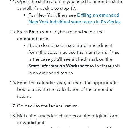
Open the state return if you need to amend a state
as well, if not skip to step 17.
For New York filers see
E-filing an amended
New York individual state return in ProSeries
Press
F6
on your keyboard, and select the
amended form.
If you do not see a separate amendment
form the state may use the main form, if this
is the case you'll see a checkmark on the
State Information Worksheet
to indicate this
is an amended return.
Enter the calendar year, or mark the appropriate
box to activate the calculation of the amended
return.
Go back to the federal return.
Make the amended changes on the original form
or worksheet.