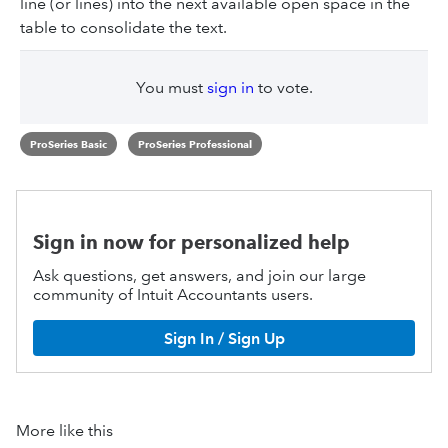
line (or lines) into the next available open space in the
table to consolidate the text.
You must
sign in
to vote.
ProSeries Basic
ProSeries Professional
Sign in now for personalized help
Ask questions, get answers, and join our large
community of Intuit Accountants users.
Sign In / Sign Up
More like this