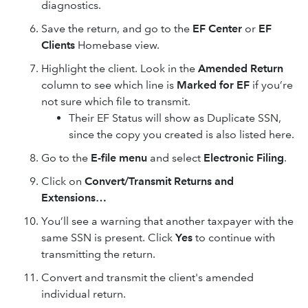
diagnostics.
Save the return, and go to the
EF Center
or
EF
Clients
Homebase view.
Highlight the client. Look in the
Amended Return
column to see which line is
Marked for EF
if you’re
not sure which file to transmit.
Their EF Status will show as Duplicate SSN,
since the copy you created is also listed here.
Go to the
E-file menu
and select
Electronic Filing
.
Click on
Convert/Transmit Returns and
Extensions…
You’ll see a warning that another taxpayer with the
same SSN is present. Click
Yes
to continue with
transmitting the return.
Convert and transmit the client's amended
individual return.