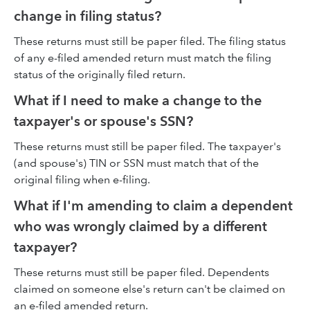
change in filing status?
These returns must still be paper filed. The filing status
of any e-filed amended return must match the filing
status of the originally filed return.
What if I need to make a change to the
taxpayer's or spouse's SSN?
These returns must still be paper filed. The taxpayer's
(and spouse's) TIN or SSN must match that of the
original filing when e-filing.
What if I'm amending to claim a dependent
who was wrongly claimed by a different
taxpayer?
These returns must still be paper filed. Dependents
claimed on someone else's return can't be claimed on
an e-filed amended return.