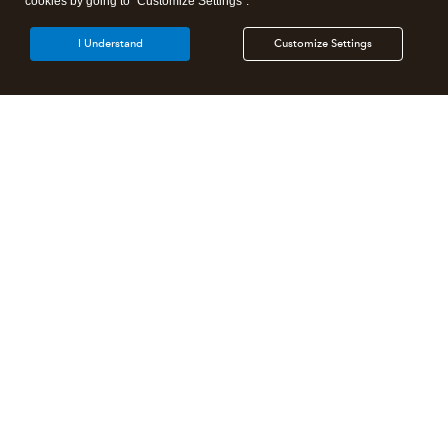
cookies by going to "Customize Settings".
I Understand
Customize Settings
Intuit Lacerte Tax
Intuit ProConnect Tax
Intuit ProSeries Tax
Additional Accounting Solutions
Tax Pro Center