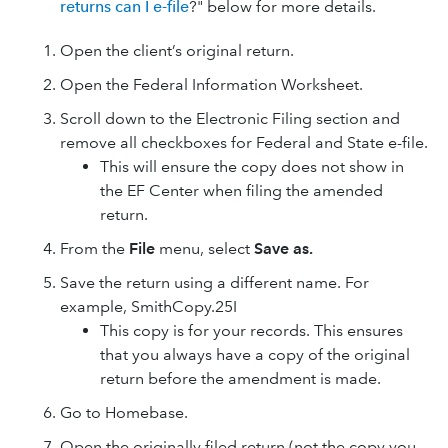
returns can I e-file
?" below for more details.
Open the client’s original return.
Open the Federal Information Worksheet.
Scroll down to the Electronic Filing section and
remove all checkboxes for Federal and State e-file.
This will ensure the copy does not show in
the EF Center when filing the amended
return.
From the
File
menu, select
Save as.
Save the return using a different name. For
example, SmithCopy.25I
This copy is for your records. This ensures
that you always have a copy of the original
return before the amendment is made.
Go to Homebase.
Open the originally filed return (not the copy you