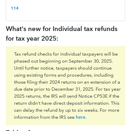
114
What's new for Individual tax refunds
for tax year 2025:
Tax refund checks for individual taxpayers will be
phased out beginning on September 30, 2025.
Until further notice, taxpayers should continue
using existing forms and procedures, including
those filing their 2024 returns on an extension of a
due date prior to December 31, 2025. For tax year
2025 returns, the IRS will send Notice CP53E if the
return didn't have direct deposit information. This
can delay the refund by up to six weeks. For more
information from the IRS see
here
.