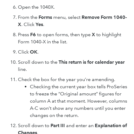
Open the 1040X.
From the
Forms
menu, select
Remove Form 1040-
X
. Click
Yes
.
Press
F6
to open forms, then type
X
to highlight
Form 1040-X in the list.
Click
OK
.
Scroll down to the
This return is for calendar year
line.
Check the box for the year you’re amending.
Checking the current year box tells ProSeries
to freeze the “Original amount” figures for
column A at that moment. However, columns
A-C won’t show any numbers until you enter
changes on the return.
Scroll down to
Part III
and enter an
Explanation of
Changes
.