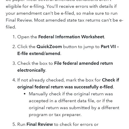
eligible for e-filing. You’ll receive errors with details if
your amendment can’t be e-filed, so make sure to run
Final Review. Most amended state tax returns can’t be e-
filed.
Open the
Federal Information Worksheet
.
Click the
QuickZoom
button to jump to
Part VII -
E-file extend/amend
.
Check the box to
File federal amended return
electronically
.
If not already checked, mark the box for
Check if
original federal return was successfully e-filed
.
Manually check if the original return was
accepted in a different data file, or if the
original return was submitted by a different
program or tax preparer.
Run
Final Review
to check for errors or