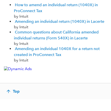
How to amend an individual return (1040X) in
ProConnect Tax
by Intuit
Amending an individual return (1040X) in Lacerte
by Intuit
Common questions about California amended
individual returns (Form 540X) in Lacerte
by Intuit
Amending an individual 1040X for a return not
created in ProConnect Tax
by Intuit
Top