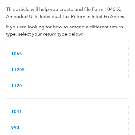
This article will help you create and file Form 1040-X,
Amended U. S. Individual Tax Return in Intuit ProSeries.
If you are looking for how to amend a different return
type, select your return type below:
1065
1120S
1120
1041
990