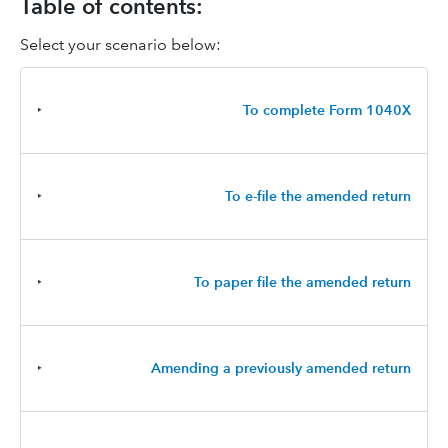
Table of contents:
Select your scenario below:
‣
To complete Form 1040X
‣
To e-file the amended return
‣
To paper file the amended return
‣
Amending a previously amended return