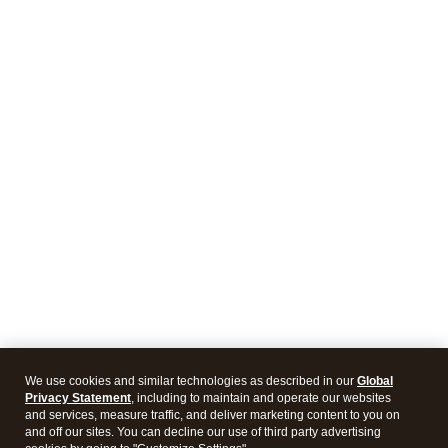
We use cookies and similar technologies as described in our
Global
Privacy Statement
, including to maintain and operate our websites
and services, measure traffic, and deliver marketing content to you on
and off our sites. You can decline our use of third party advertising