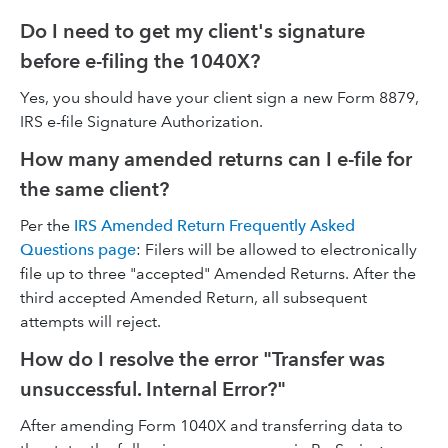
Do I need to get my client's signature
before e-filing the 1040X?
Yes, you should have your client sign a new Form 8879,
IRS e-file Signature Authorization.
How many amended returns can I e-file for
the same client?
Per the
IRS Amended Return Frequently Asked
Questions page
: Filers will be allowed to electronically
file up to three "accepted" Amended Returns. After the
third accepted Amended Return, all subsequent
attempts will reject.
How do I resolve the error "Transfer was
unsuccessful. Internal Error?"
After amending Form 1040X and transferring data to