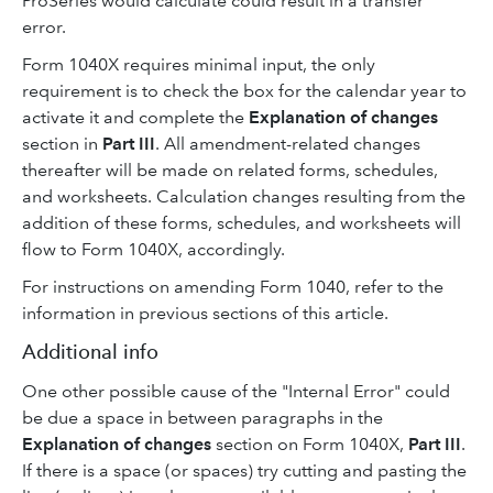
ProSeries would calculate could result in a transfer
error.
Form 1040X requires minimal input, the only
requirement is to check the box for the calendar year to
activate it and complete the
Explanation of changes
section in
Part III
. All amendment-related changes
thereafter will be made on related forms, schedules,
and worksheets. Calculation changes resulting from the
addition of these forms, schedules, and worksheets will
flow to Form 1040X, accordingly.
For instructions on amending Form 1040, refer to the
information in previous sections of this article.
Additional info
One other possible cause of the "Internal Error" could
be due a space in between paragraphs in the
Explanation of changes
section on Form 1040X,
Part III
.
If there is a space (or spaces) try cutting and pasting the