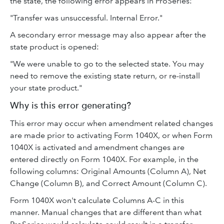
the state, the following error appears in ProSeries:
"Transfer was unsuccessful. Internal Error."
A secondary error message may also appear after the
state product is opened:
"We were unable to go to the selected state. You may
need to remove the existing state return, or re-install
your state product."
Why is this error generating?
This error may occur when amendment related changes
are made prior to activating Form 1040X, or when Form
1040X is activated and amendment changes are
entered directly on Form 1040X. For example, in the
following columns: Original Amounts (Column A), Net
Change (Column B), and Correct Amount (Column C).
Form 1040X won't calculate Columns A-C in this
manner. Manual changes that are different than what