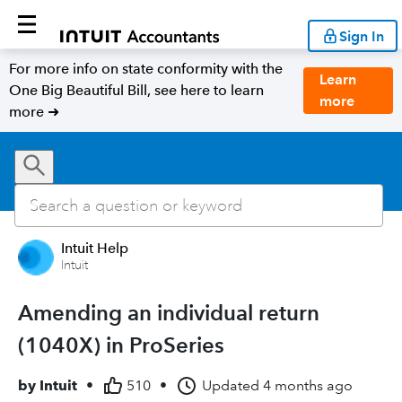
Sign In
For more info on state conformity with the
Learn
One Big Beautiful Bill, see here to learn
more
more ➜
Intuit Help
Intuit
Amending an individual return
(1040X) in ProSeries
by
Intuit
•
510
•
Updated
4 months ago