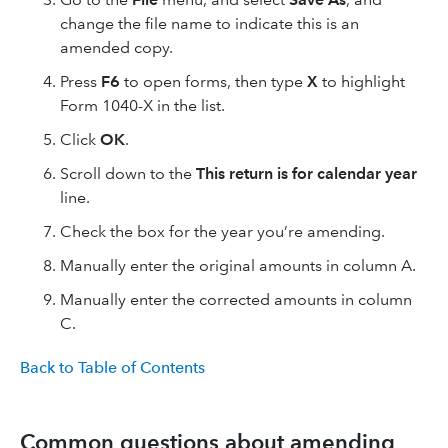
change the file name to indicate this is an
amended copy.
Press
F6
to open forms, then type
X
to highlight
Form 1040-X in the list.
Click
OK
.
Scroll down to the
This return is for calendar year
line.
Check the box for the year you’re amending.
Manually enter the original amounts in column A.
Manually enter the corrected amounts in column
C.
Back to Table of Contents
Common questions about amending