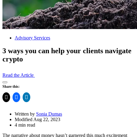
Advisory Services
3 ways you can help your clients navigate
crypto
Read the Article
Open
Share this:
Share
Drawer
Written by
Sonia Dumas
Modified Aug 22, 2023
4 min read
The narrative about money hasn’t garnered this much excitement