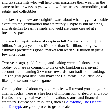
and tax strategists who will help them maximize their wealth in the
same or better ways as you would with securities, commodities, real
estate, and collectibles.
The laws right now are straightforward about what triggers a taxable
event; it’s the granularities that are murky. Crypto is still maturing,
and strategies to earn rewards and yield are being created at a
breathless pace.
The market capitalization of crypto in fall 2020 was around $350
billion. Nearly a year later, it’s more than $2 trillion, and growth
estimates predict this global market will reach $10 trillion in just a
few short years.
Two years ago, yield farming and staking were nebulous terms.
Today, both are as common to the crypto kingdom as a saving
account – and earning 5X+ more rewards than traditional banking.
This “digital gold rush” will make the California Gold Rush look
like a pre-season baseball game.
Getting educated about cryptocurrencies will reward you and your
clients. Today, there is a fire hose of information to absorb, as crypto
is a fast-moving tidal wave of innovation, scams, and financial
creativity. Educational resources, such as
AltMonie
,
The Defiant
,
and
Decrypt
, are good places to get educated.