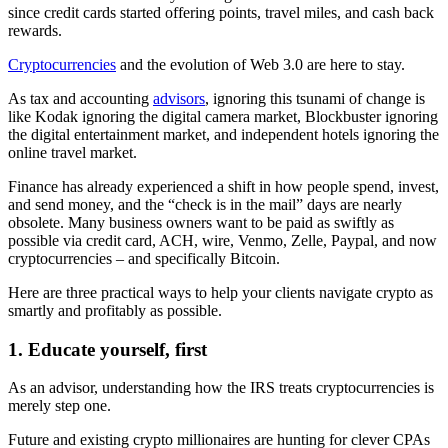
since credit cards started offering points, travel miles, and cash back
rewards.
Cryptocurrencies
and the evolution of Web 3.0 are here to stay.
As tax and accounting
advisors
, ignoring this tsunami of change is
like Kodak ignoring the digital camera market, Blockbuster ignoring
the digital entertainment market, and independent hotels ignoring the
online travel market.
Finance has already experienced a shift in how people spend, invest,
and send money, and the “check is in the mail” days are nearly
obsolete. Many business owners want to be paid as swiftly as
possible via credit card, ACH, wire, Venmo, Zelle, Paypal, and now
cryptocurrencies – and specifically Bitcoin.
Here are three practical ways to help your clients navigate crypto as
smartly and profitably as possible.
1. Educate yourself, first
As an advisor, understanding how the IRS treats cryptocurrencies is
merely step one.
Future and existing crypto millionaires are hunting for clever CPAs