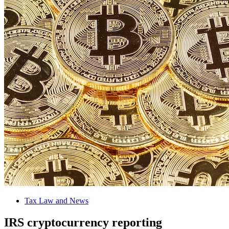
Tax Law and News
IRS cryptocurrency reporting