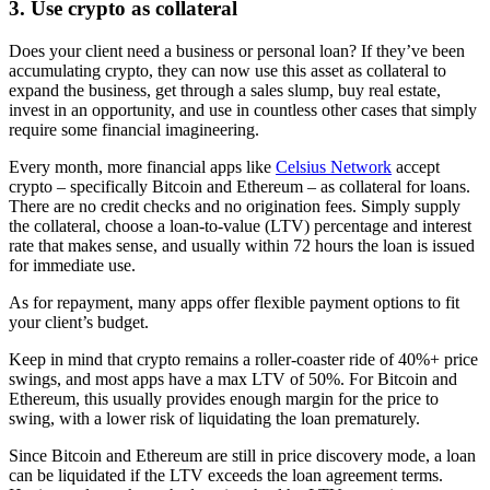
3. Use crypto as collateral
Does your client need a business or personal loan? If they’ve been
accumulating crypto, they can now use this asset as collateral to
expand the business, get through a sales slump, buy real estate,
invest in an opportunity, and use in countless other cases that simply
require some financial imagineering.
Every month, more financial apps like
Celsius Network
accept
crypto – specifically Bitcoin and Ethereum – as collateral for loans.
There are no credit checks and no origination fees. Simply supply
the collateral, choose a loan-to-value (LTV) percentage and interest
rate that makes sense, and usually within 72 hours the loan is issued
for immediate use.
As for repayment, many apps offer flexible payment options to fit
your client’s budget.
Keep in mind that crypto remains a roller-coaster ride of 40%+ price
swings, and most apps have a max LTV of 50%. For Bitcoin and
Ethereum, this usually provides enough margin for the price to
swing, with a lower risk of liquidating the loan prematurely.
Since Bitcoin and Ethereum are still in price discovery mode, a loan
can be liquidated if the LTV exceeds the loan agreement terms.