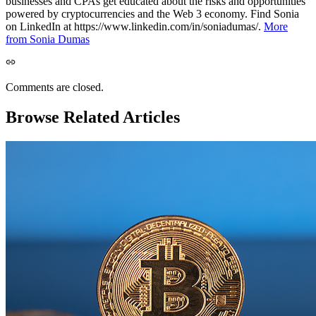
businesses and CPAs get educated about the risks and opportunities
powered by cryptocurrencies and the Web 3 economy. Find Sonia
on LinkedIn at https://www.linkedin.com/in/soniadumas/.
More
from Sonia Dumas
Comments are closed.
Browse Related Articles