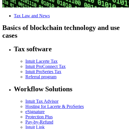
Tax Law and News
Basics of blockchain technology and use
cases
Tax software
Intuit Lacerte Tax
Intuit ProConnect Tax
Intuit ProSeries Tax
Referral program
Workflow Solutions
Intuit Tax Advisor
Hosting for Lacerte & ProSeries
eSignature
Protection Plus
Pay-by-Refund
Intuit Link