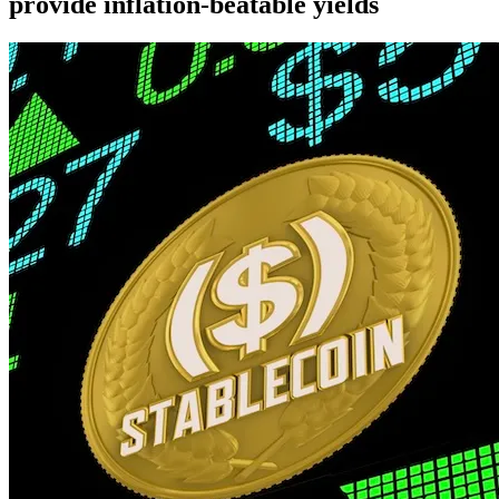
provide inflation-beatable yields