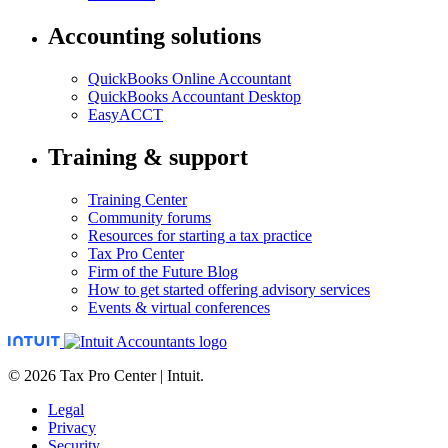
Accounting solutions
QuickBooks Online Accountant
QuickBooks Accountant Desktop
EasyACCT
Training & support
Training Center
Community forums
Resources for starting a tax practice
Tax Pro Center
Firm of the Future Blog
How to get started offering advisory services
Events & virtual conferences
© 2026 Tax Pro Center | Intuit.
Legal
Privacy
Security