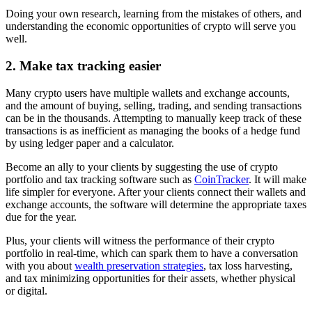
Doing your own research, learning from the mistakes of others, and
understanding the economic opportunities of crypto will serve you
well.
2. Make tax tracking easier
Many crypto users have multiple wallets and exchange accounts,
and the amount of buying, selling, trading, and sending transactions
can be in the thousands. Attempting to manually keep track of these
transactions is as inefficient as managing the books of a hedge fund
by using ledger paper and a calculator.
Become an ally to your clients by suggesting the use of crypto
portfolio and tax tracking software such as
CoinTracker
. It will make
life simpler for everyone. After your clients connect their wallets and
exchange accounts, the software will determine the appropriate taxes
due for the year.
Plus, your clients will witness the performance of their crypto
portfolio in real-time, which can spark them to have a conversation
with you about
wealth preservation strategies
, tax loss harvesting,
and tax minimizing opportunities for their assets, whether physical
or digital.