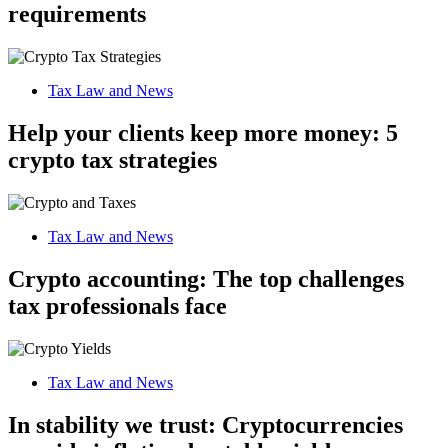
requirements
Tax Law and News
Help your clients keep more money: 5
crypto tax strategies
Tax Law and News
Crypto accounting: The top challenges
tax professionals face
Tax Law and News
In stability we trust: Cryptocurrencies