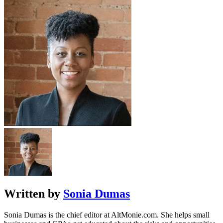
Written by
Sonia Dumas
Sonia Dumas is the chief editor at AltMonie.com. She helps small