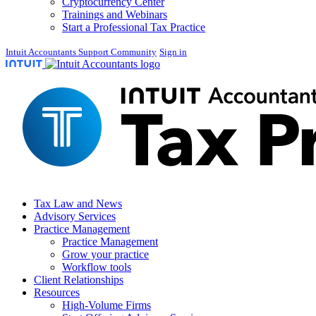
Cryptocurrency Center
Trainings and Webinars
Start a Professional Tax Practice
Intuit Accountants Support Community
Sign in
Tax Law and News
Advisory Services
Practice Management
Practice Management
Grow your practice
Workflow tools
Client Relationships
Resources
High-Volume Firms