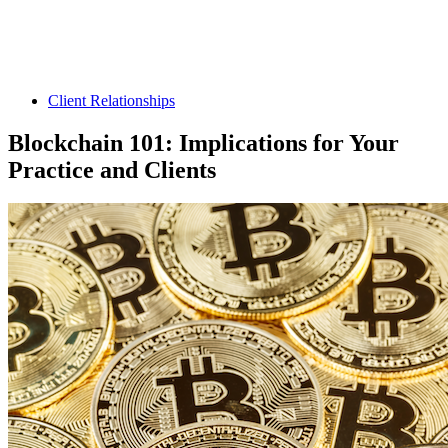
Client Relationships
Blockchain 101: Implications for Your
Practice and Clients