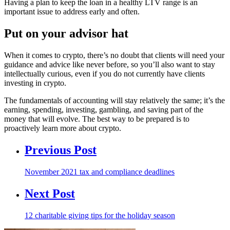
Having a plan to keep the loan in a healthy LTV range is an
important issue to address early and often.
Put on your advisor hat
When it comes to crypto, there’s no doubt that clients will need your
guidance and advice like never before, so you’ll also want to stay
intellectually curious, even if you do not currently have clients
investing in crypto.
The fundamentals of accounting will stay relatively the same; it’s the
earning, spending, investing, gambling, and saving part of the
money that will evolve. The best way to be prepared is to
proactively learn more about crypto.
Previous Post
November 2021 tax and compliance deadlines
Next Post
12 charitable giving tips for the holiday season