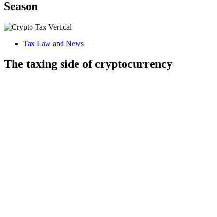
Season
Tax Law and News
The taxing side of cryptocurrency