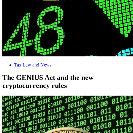
Tax Law and News
The GENIUS Act and the new
cryptocurrency rules