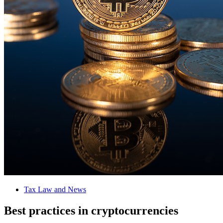
Tax Law and News
Best practices in cryptocurrencies