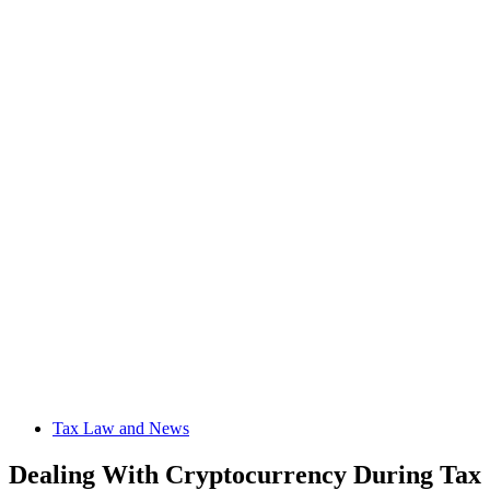
Tax Law and News
Dealing With Cryptocurrency During Tax