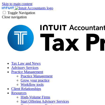
Skip to main content
Toggle Navigation
Close navigation
Tax Law and News
Advisory Services
Practice Management
Practice Management
Grow your practice
Workflow tools
Client Relationships
Resources
High-Volume Firms
Start Offering Advisory Services