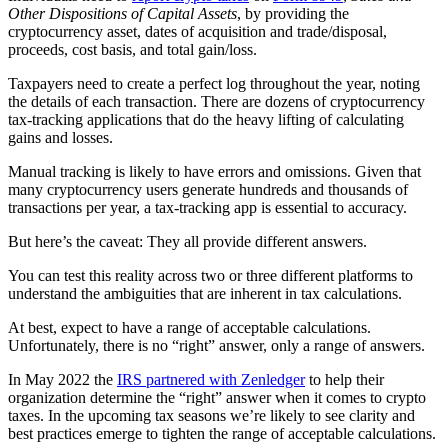
Other Dispositions of Capital Assets
, by providing the
cryptocurrency asset, dates of acquisition and trade/disposal,
proceeds, cost basis, and total gain/loss.
Taxpayers need to create a perfect log throughout the year, noting
the details of each transaction. There are dozens of cryptocurrency
tax-tracking applications that do the heavy lifting of calculating
gains and losses.
Manual tracking is likely to have errors and omissions. Given that
many cryptocurrency users generate hundreds and thousands of
transactions per year, a tax-tracking app is essential to accuracy.
But here’s the caveat: They all provide different answers.
You can test this reality across two or three different platforms to
understand the ambiguities that are inherent in tax calculations.
At best, expect to have a range of acceptable calculations.
Unfortunately, there is no “right” answer, only a range of answers.
In May 2022 the
IRS partnered with Zenledger
to help their
organization determine the “right” answer when it comes to crypto
taxes. In the upcoming tax seasons we’re likely to see clarity and
best practices emerge to tighten the range of acceptable calculations.