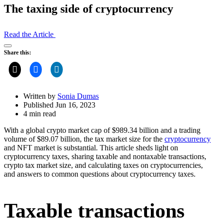
The taxing side of cryptocurrency
Read the Article
Open
Share this:
Share
Drawer
Written by
Sonia Dumas
Published Jun 16, 2023
4 min read
With a global crypto market cap of $989.34 billion and a trading
volume of $89.07 billion, the tax market size for the
cryptocurrency
and NFT market is substantial. This article sheds light on
cryptocurrency taxes, sharing taxable and nontaxable transactions,
crypto tax market size, and calculating taxes on cryptocurrencies,
and answers to common questions about cryptocurrency taxes.
Taxable transactions