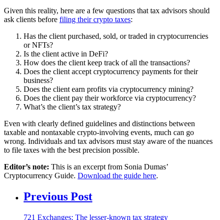
Given this reality, here are a few questions that tax advisors should
ask clients before
filing their crypto taxes
:
Has the client purchased, sold, or traded in cryptocurrencies
or NFTs?
Is the client active in DeFi?
How does the client keep track of all the transactions?
Does the client accept cryptocurrency payments for their
business?
Does the client earn profits via cryptocurrency mining?
Does the client pay their workforce via cryptocurrency?
What’s the client’s tax strategy?
Even with clearly defined guidelines and distinctions between
taxable and nontaxable crypto-involving events, much can go
wrong. Individuals and tax advisors must stay aware of the nuances
to file taxes with the best precision possible.
Editor’s note:
This is an excerpt from Sonia Dumas’
Cryptocurrency Guide.
Download the guide here
.
Previous Post
721 Exchanges: The lesser-known tax strategy