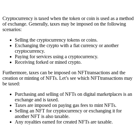
Cryptocurrency is taxed when the token or coin is used as a method
of exchange. Generally, taxes may be imposed on the following
scenarios:
Selling the cryptocurrency tokens or coins.
Exchanging the crypto with a fiat currency or another
cryptocurrency.
Paying for services using a cryptocurrency.
Receiving forked or mined crypto.
Furthermore, taxes can be imposed on NFTtransactions and the
creation or minting of NFTs. Let’s see which NFTtransactions may
be taxed:
Purchasing and selling of NFTs on digital marketplaces is an
exchange and is taxed.
Taxes are imposed on paying gas fees to mint NFTs.
Selling an NFT for cryptocurrency or exchanging it for
another NFT is also taxable.
Any royalties earned for created NFTs are taxable.