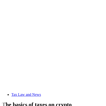
Tax Law and News
The basics of taxes on crypto