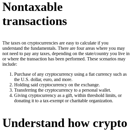
Nontaxable
transactions
The taxes on cryptocurrencies are easy to calculate if you
understand the fundamentals. There are four areas where you may
not need to pay any taxes, depending on the state/country you live in
or where the transaction has been performed. These scenarios may
include:
Purchase of any cryptocurrency using a fiat currency such as
the U.S. dollar, euro, and more.
Holding said cryptocurrency on the exchange.
Transferring the cryptocurrency to a personal wallet.
Giving cryptocurrency as a gift, within threshold limits, or
donating it to a tax-exempt or charitable organization.
Understand how crypto