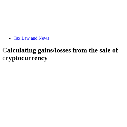
Tax Law and News
Calculating gains/losses from the sale of
cryptocurrency