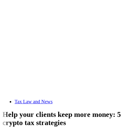
Tax Law and News
Help your clients keep more money: 5
crypto tax strategies