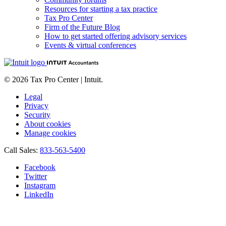
Resources for starting a tax practice
Tax Pro Center
Firm of the Future Blog
How to get started offering advisory services
Events & virtual conferences
© 2026 Tax Pro Center | Intuit.
Legal
Privacy
Security
About cookies
Manage cookies
Call Sales:
833-563-5400
Facebook
Twitter
Instagram
LinkedIn