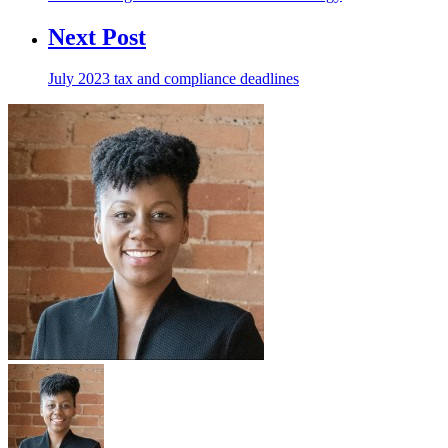
Next Post
July 2023 tax and compliance deadlines