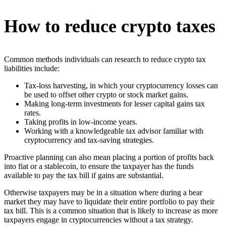
How to reduce crypto taxes
Common methods individuals can research to reduce crypto tax
liabilities include:
Tax-loss harvesting, in which your cryptocurrency losses can
be used to offset other crypto or stock market gains.
Making long-term investments for lesser capital gains tax
rates.
Taking profits in low-income years.
Working with a knowledgeable tax advisor familiar with
cryptocurrency and tax-saving strategies.
Proactive planning can also mean placing a portion of profits back
into fiat or a stablecoin, to ensure the taxpayer has the funds
available to pay the tax bill if gains are substantial.
Otherwise taxpayers may be in a situation where during a bear
market they may have to liquidate their entire portfolio to pay their
tax bill. This is a common situation that is likely to increase as more
taxpayers engage in cryptocurrencies without a tax strategy.