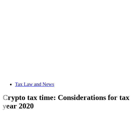
Tax Law and News
Crypto tax time: Considerations for tax
year 2020