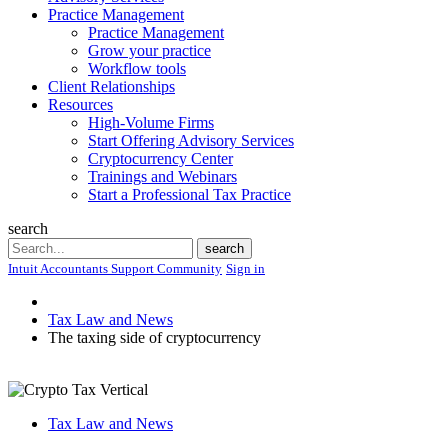
Practice Management
Practice Management
Grow your practice
Workflow tools
Client Relationships
Resources
High-Volume Firms
Start Offering Advisory Services
Cryptocurrency Center
Trainings and Webinars
Start a Professional Tax Practice
search
Search
search
Intuit Accountants Support Community
Sign in
Tax Law and News
The taxing side of cryptocurrency
Tax Law and News