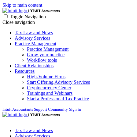
Skip to main content
Toggle Navigation
Close navigation
Tax Law and News
Advisory Services
Practice Management
Practice Management
Grow your practice
Workflow tools
Client Relationships
Resources
High-Volume Firms
Start Offering Advisory Services
Cryptocurrency Center
Trainings and Webinars
Start a Professional Tax Practice
Intuit Accountants Support Community
Sign in
Tax Law and News
Advisory Services