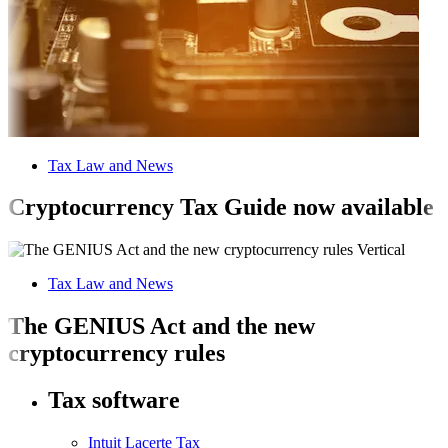
Tax Law and News
Cryptocurrency Tax Guide now available
Tax Law and News
The GENIUS Act and the new
cryptocurrency rules
Tax software
Intuit Lacerte Tax