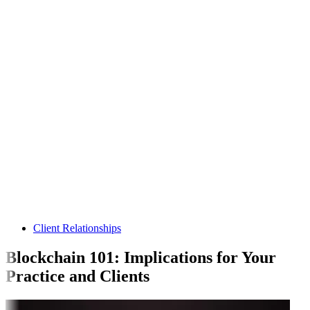
Client Relationships
Blockchain 101: Implications for Your
Practice and Clients