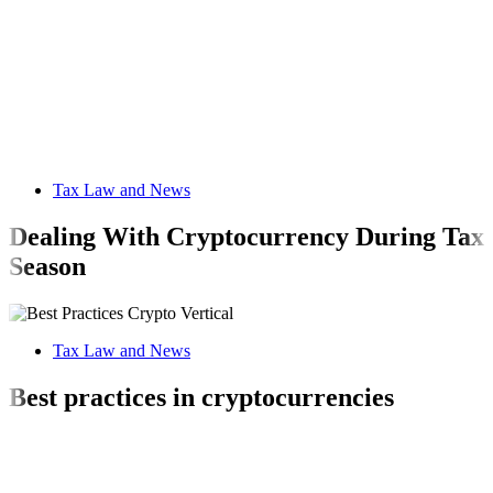
Tax Law and News
Dealing With Cryptocurrency During Tax
Season
Tax Law and News
Best practices in cryptocurrencies