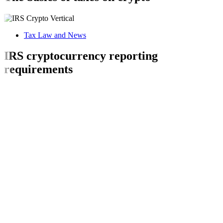
Tax Law and News
IRS cryptocurrency reporting
requirements