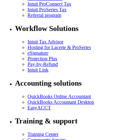
Intuit ProConnect Tax
Intuit ProSeries Tax
Referral program
Workflow Solutions
Intuit Tax Advisor
Hosting for Lacerte & ProSeries
eSignature
Protection Plus
Pay-by-Refund
Intuit Link
Accounting solutions
QuickBooks Online Accountant
QuickBooks Accountant Desktop
EasyACCT
Training & support
Training Center
Community forums