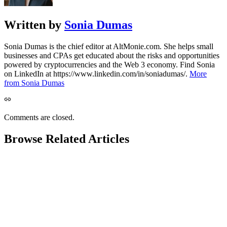
Written by
Sonia Dumas
Sonia Dumas is the chief editor at AltMonie.com. She helps small
businesses and CPAs get educated about the risks and opportunities
powered by cryptocurrencies and the Web 3 economy. Find Sonia
on LinkedIn at https://www.linkedin.com/in/soniadumas/.
More
from Sonia Dumas
Comments are closed.
Browse Related Articles