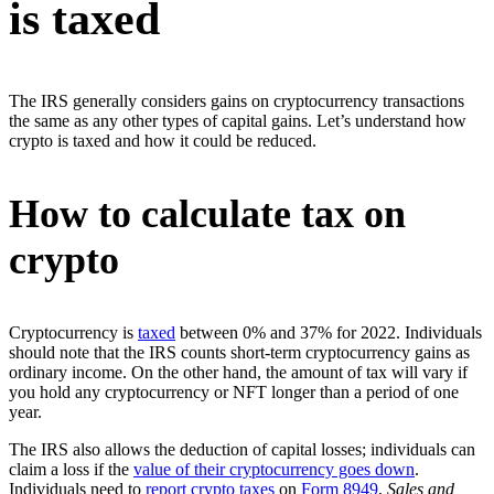
is taxed
The IRS generally considers gains on cryptocurrency transactions
the same as any other types of capital gains. Let’s understand how
crypto is taxed and how it could be reduced.
How to calculate tax on
crypto
Cryptocurrency is
taxed
between 0% and 37% for 2022. Individuals
should note that the IRS counts short-term cryptocurrency gains as
ordinary income. On the other hand, the amount of tax will vary if
you hold any cryptocurrency or NFT longer than a period of one
year.
The IRS also allows the deduction of capital losses; individuals can
claim a loss if the
value of their cryptocurrency goes down
.
Individuals need to
report crypto taxes
on
Form 8949
,
Sales and