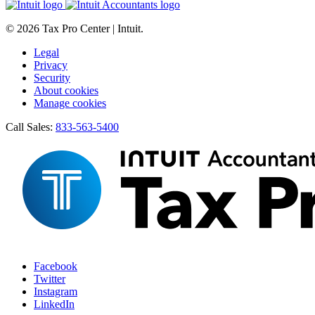
© 2026 Tax Pro Center | Intuit.
Legal
Privacy
Security
About cookies
Manage cookies
Call Sales:
833-563-5400
Facebook
Twitter
Instagram
LinkedIn