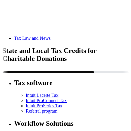
Tax Law and News
State and Local Tax Credits for
Charitable Donations
Tax software
Intuit Lacerte Tax
Intuit ProConnect Tax
Intuit ProSeries Tax
Referral program
Workflow Solutions