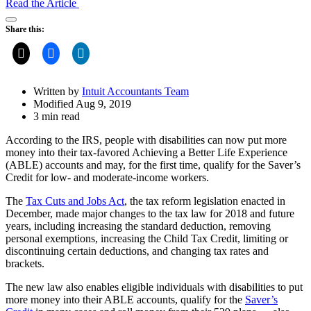
Read the Article
Open
Share this:
Share
Drawer
Written by
Intuit Accountants Team
Modified Aug 9, 2019
3 min read
According to the IRS, people with disabilities can now put more
money into their tax-favored Achieving a Better Life Experience
(ABLE) accounts and may, for the first time, qualify for the Saver’s
Credit for low- and moderate-income workers.
The
Tax Cuts and Jobs Act
, the tax reform legislation enacted in
December, made major changes to the tax law for 2018 and future
years, including increasing the standard deduction, removing
personal exemptions, increasing the Child Tax Credit, limiting or
discontinuing certain deductions, and changing tax rates and
brackets.
The new law also enables eligible individuals with disabilities to put
more money into their ABLE accounts, qualify for the
Saver’s