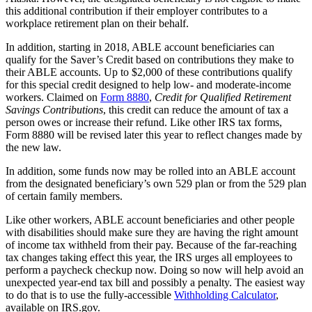
this additional contribution if their employer contributes to a
workplace retirement plan on their behalf.
In addition, starting in 2018, ABLE account beneficiaries can
qualify for the Saver’s Credit based on contributions they make to
their ABLE accounts. Up to $2,000 of these contributions qualify
for this special credit designed to help low- and moderate-income
workers. Claimed on
Form 8880
,
Credit for Qualified Retirement
Savings Contributions
, this credit can reduce the amount of tax a
person owes or increase their refund. Like other IRS tax forms,
Form 8880 will be revised later this year to reflect changes made by
the new law.
In addition, some funds now may be rolled into an ABLE account
from the designated beneficiary’s own 529 plan or from the 529 plan
of certain family members.
Like other workers, ABLE account beneficiaries and other people
with disabilities should make sure they are having the right amount
of income tax withheld from their pay. Because of the far-reaching
tax changes taking effect this year, the IRS urges all employees to
perform a paycheck checkup now. Doing so now will help avoid an
unexpected year-end tax bill and possibly a penalty. The easiest way
to do that is to use the fully-accessible
Withholding Calculator
,
available on IRS.gov.