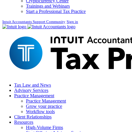
Cryptocurrency Center
Trainings and Webinars
Start a Professional Tax Practice
Intuit Accountants Support Community
Sign in
Tax Law and News
Advisory Services
Practice Management
Practice Management
Grow your practice
Workflow tools
Client Relationships
Resources
High-Volume Firms