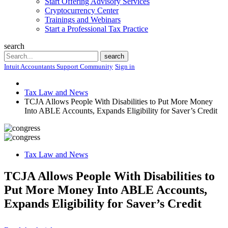
Start Offering Advisory Services
Cryptocurrency Center
Trainings and Webinars
Start a Professional Tax Practice
search
Search
search
Intuit Accountants Support Community
Sign in
Tax Law and News
TCJA Allows People With Disabilities to Put More Money
Into ABLE Accounts, Expands Eligibility for Saver’s Credit
Tax Law and News
TCJA Allows People With Disabilities to
Put More Money Into ABLE Accounts,
Expands Eligibility for Saver’s Credit