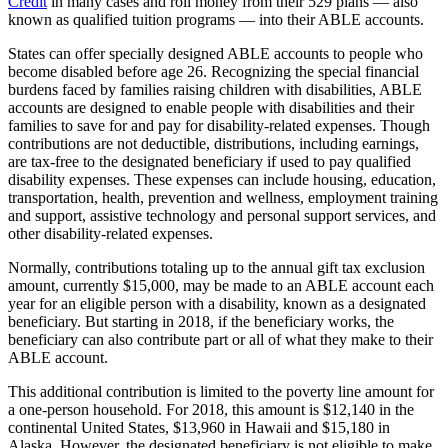
Credit
in many cases and roll money from their 529 plans — also
known as qualified tuition programs — into their ABLE accounts.
States can offer specially designed ABLE accounts to people who
become disabled before age 26. Recognizing the special financial
burdens faced by families raising children with disabilities, ABLE
accounts are designed to enable people with disabilities and their
families to save for and pay for disability-related expenses. Though
contributions are not deductible, distributions, including earnings,
are tax-free to the designated beneficiary if used to pay qualified
disability expenses. These expenses can include housing, education,
transportation, health, prevention and wellness, employment training
and support, assistive technology and personal support services, and
other disability-related expenses.
Normally, contributions totaling up to the annual gift tax exclusion
amount, currently $15,000, may be made to an ABLE account each
year for an eligible person with a disability, known as a designated
beneficiary. But starting in 2018, if the beneficiary works, the
beneficiary can also contribute part or all of what they make to their
ABLE account.
This additional contribution is limited to the poverty line amount for
a one-person household. For 2018, this amount is $12,140 in the
continental United States, $13,960 in Hawaii and $15,180 in
Alaska. However, the designated beneficiary is not eligible to make