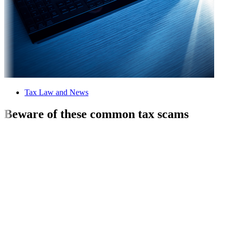
Tax Law and News
Beware of these common tax scams