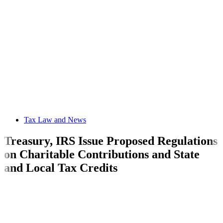
Tax Law and News
Treasury, IRS Issue Proposed Regulations
on Charitable Contributions and State
and Local Tax Credits