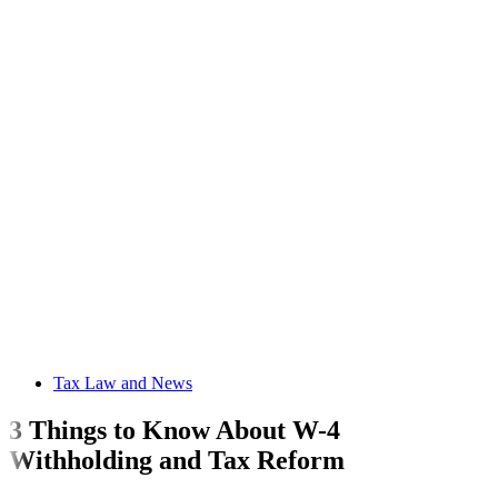
Tax Law and News
3 Things to Know About W-4
Withholding and Tax Reform