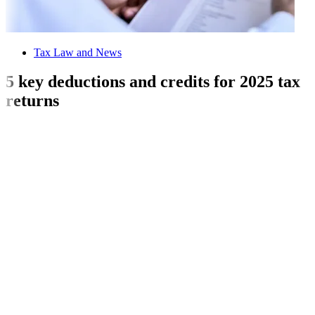
Tax Law and News
5 key deductions and credits for 2025 tax
returns