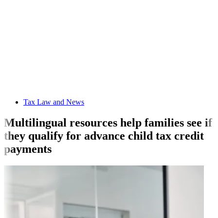
Tax Law and News
Multilingual resources help families see if
they qualify for advance child tax credit
payments