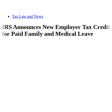
Tax Law and News
IRS Announces New Employer Tax Credit
for Paid Family and Medical Leave