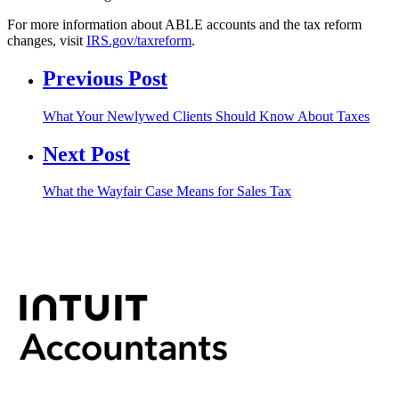
For more information about ABLE accounts and the tax reform
changes, visit
IRS.gov/taxreform
.
Previous Post
What Your Newlywed Clients Should Know About Taxes
Next Post
What the Wayfair Case Means for Sales Tax