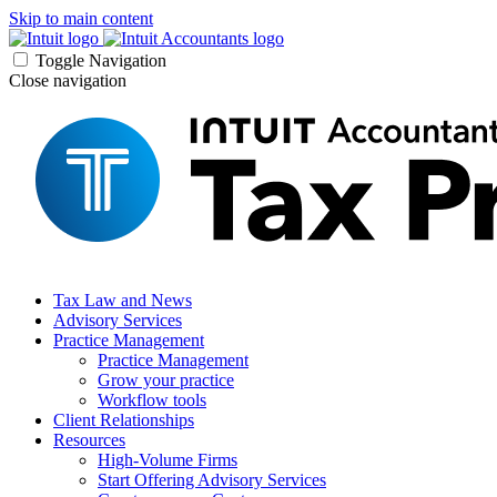
Skip to main content
Toggle Navigation
Close navigation
Tax Law and News
Advisory Services
Practice Management
Practice Management
Grow your practice
Workflow tools
Client Relationships
Resources
High-Volume Firms
Start Offering Advisory Services