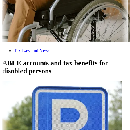
Tax Law and News
ABLE accounts and tax benefits for
disabled persons