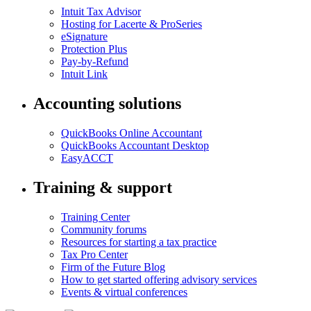
Intuit Tax Advisor
Hosting for Lacerte & ProSeries
eSignature
Protection Plus
Pay-by-Refund
Intuit Link
Accounting solutions
QuickBooks Online Accountant
QuickBooks Accountant Desktop
EasyACCT
Training & support
Training Center
Community forums
Resources for starting a tax practice
Tax Pro Center
Firm of the Future Blog
How to get started offering advisory services
Events & virtual conferences