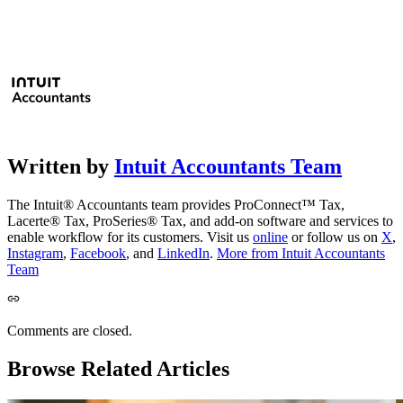
Written by
Intuit Accountants Team
The Intuit® Accountants team provides ProConnect™ Tax,
Lacerte® Tax, ProSeries® Tax, and add-on software and services to
enable workflow for its customers. Visit us
online
or follow us on
X
,
Instagram
,
Facebook
, and
LinkedIn
.
More from Intuit Accountants
Team
Comments are closed.
Browse Related Articles