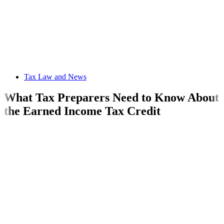
Tax Law and News
What Tax Preparers Need to Know About
the Earned Income Tax Credit