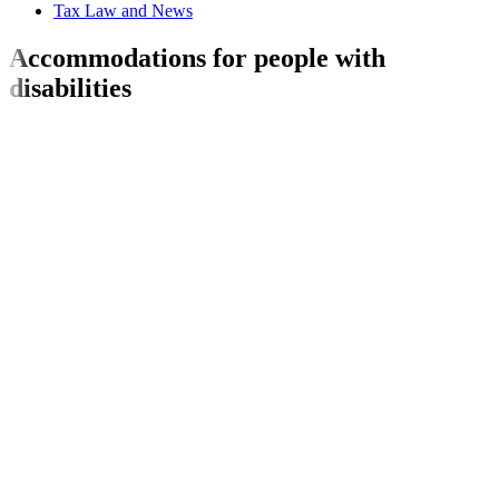
Tax Law and News
Accommodations for people with
disabilities