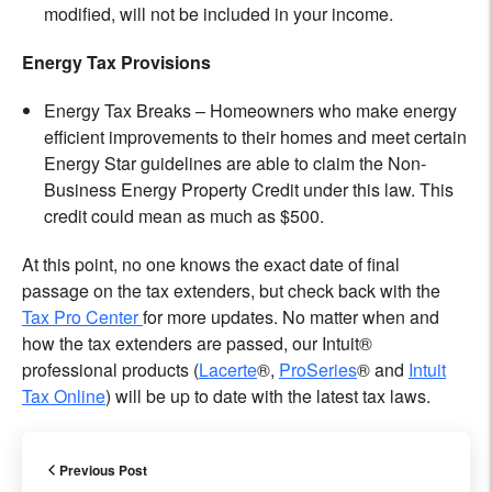
modified, will not be included in your income.
Energy Tax Provisions
Energy Tax Breaks – Homeowners who make energy
efficient improvements to their homes and meet certain
Energy Star guidelines are able to claim the Non-
Business Energy Property Credit under this law. This
credit could mean as much as $500.
At this point, no one knows the exact date of final
passage on the tax extenders, but check back with the
Tax Pro Center
for more updates. No matter when and
how the tax extenders are passed, our Intuit®
professional products (
Lacerte
®,
ProSeries
® and
Intuit
Tax Online
) will be up to date with the latest tax laws.
Previous Post