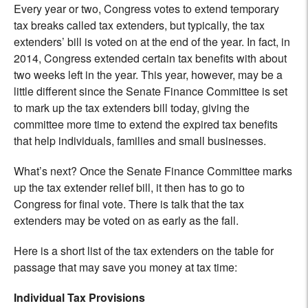
Every year or two, Congress votes to extend temporary
tax breaks called tax extenders, but typically, the tax
extenders’ bill is voted on at the end of the year. In fact, in
2014, Congress extended certain tax benefits with about
two weeks left in the year. This year, however, may be a
little different since the Senate Finance Committee is set
to mark up the tax extenders bill today, giving the
committee more time to extend the expired tax benefits
that help individuals, families and small businesses.
What’s next? Once the Senate Finance Committee marks
up the tax extender relief bill, it then has to go to
Congress for final vote. There is talk that the tax
extenders may be voted on as early as the fall.
Here is a short list of the tax extenders on the table for
passage that may save you money at tax time:
Individual Tax Provisions