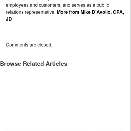
employees and customers, and serves as a public
relations representative.
More from Mike D'Avolio, CPA,
JD
Comments are closed.
Browse Related Articles