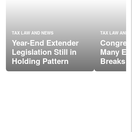
TAX LAW AND NEWS
TAX LAW AND 
Year-End Extender
Congres
Legislation Still in
Many Exp
Holding Pattern
Breaks