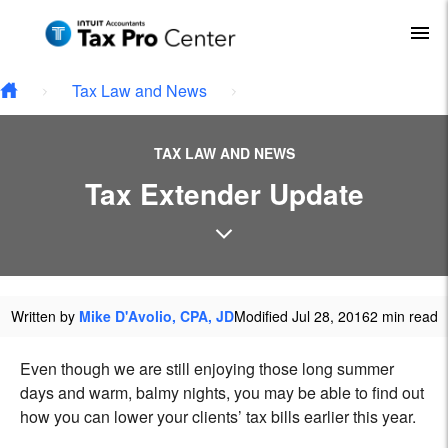
Type your email…
Skip to main content
To
Tax Law and News
TAX LAW AND NEWS
Tax Extender Update
Written by
Mike D'Avolio, CPA, JD
Modified Jul 28, 2016
2 min read
Even though we are still enjoying those long summer
days and warm, balmy nights, you may be able to find out
how you can lower your clients’ tax bills earlier this year.