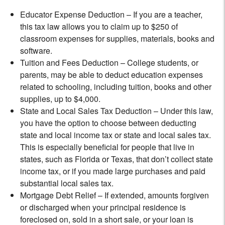
Educator Expense Deduction – If you are a teacher,
this tax law allows you to claim up to $250 of
classroom expenses for supplies, materials, books and
software.
Tuition and Fees Deduction – College students, or
parents, may be able to deduct education expenses
related to schooling, including tuition, books and other
supplies, up to $4,000.
State and Local Sales Tax Deduction – Under this law,
you have the option to choose between deducting
state and local income tax or state and local sales tax.
This is especially beneficial for people that live in
states, such as Florida or Texas, that don’t collect state
income tax, or if you made large purchases and paid
substantial local sales tax.
Mortgage Debt Relief – If extended, amounts forgiven
or discharged when your principal residence is
foreclosed on, sold in a short sale, or your loan is