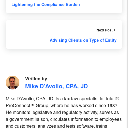
Lightening the Compliance Burden
Next Post
Advising Clients on Type of Entity
Written by
Mike D'Avolio, CPA, JD
Mike D’Avolio, CPA, JD, is a tax law specialist for Intuit®
ProConnect™ Group, where he has worked since 1987.
He monitors legislative and regulatory activity, serves as
a government liaison, circulates information to employees
and customers, analyzes and tests software, trains