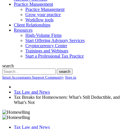
Practice Management
Practice Management
Grow your practice
Workflow tools
Client Relationships
Resources
High-Volume Firms
Start Offering Advisory Services
Cryptocurrency Center
Trainings and Webinars
Start a Professional Tax Practice
search
Search
search
Intuit Accountants Support Community
Sign in
Tax Law and News
Tax Breaks for Homeowners: What’s Still Deductible, and
What’s Not
Tax Law and News