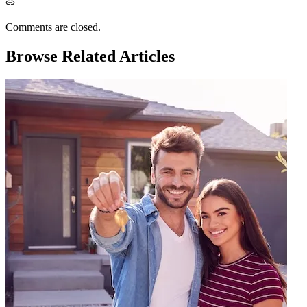
Comments are closed.
Browse Related Articles