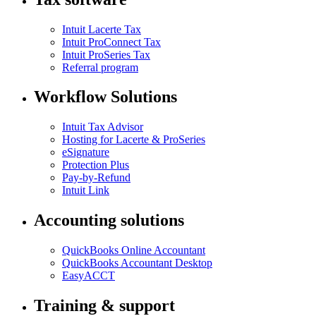
Intuit Lacerte Tax
Intuit ProConnect Tax
Intuit ProSeries Tax
Referral program
Workflow Solutions
Intuit Tax Advisor
Hosting for Lacerte & ProSeries
eSignature
Protection Plus
Pay-by-Refund
Intuit Link
Accounting solutions
QuickBooks Online Accountant
QuickBooks Accountant Desktop
EasyACCT
Training & support