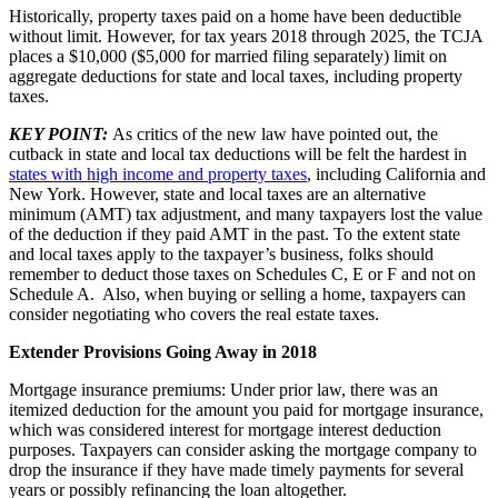
Historically, property taxes paid on a home have been deductible
without limit. However, for tax years 2018 through 2025, the TCJA
places a $10,000 ($5,000 for married filing separately) limit on
aggregate deductions for state and local taxes, including property
taxes.
KEY POINT:
As critics of the new law have pointed out, the
cutback in state and local tax deductions will be felt the hardest in
states with high income and property taxes
, including California and
New York. However, state and local taxes are an alternative
minimum (AMT) tax adjustment, and many taxpayers lost the value
of the deduction if they paid AMT in the past. To the extent state
and local taxes apply to the taxpayer’s business, folks should
remember to deduct those taxes on Schedules C, E or F and not on
Schedule A. Also, when buying or selling a home, taxpayers can
consider negotiating who covers the real estate taxes.
Extender Provisions Going Away in 2018
Mortgage insurance premiums: Under prior law, there was an
itemized deduction for the amount you paid for mortgage insurance,
which was considered interest for mortgage interest deduction
purposes. Taxpayers can consider asking the mortgage company to
drop the insurance if they have made timely payments for several
years or possibly refinancing the loan altogether.