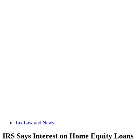
Tax Law and News
IRS Says Interest on Home Equity Loans