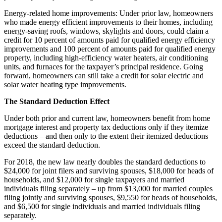
Energy-related home improvements: Under prior law, homeowners
who made energy efficient improvements to their homes, including
energy-saving roofs, windows, skylights and doors, could claim a
credit for 10 percent of amounts paid for qualified energy efficiency
improvements and 100 percent of amounts paid for qualified energy
property, including high-efficiency water heaters, air conditioning
units, and furnaces for the taxpayer’s principal residence. Going
forward, homeowners can still take a credit for solar electric and
solar water heating type improvements.
The Standard Deduction Effect
Under both prior and current law, homeowners benefit from home
mortgage interest and property tax deductions only if they itemize
deductions – and then only to the extent their itemized deductions
exceed the standard deduction.
For 2018, the new law nearly doubles the standard deductions to
$24,000 for joint filers and surviving spouses, $18,000 for heads of
households, and $12,000 for single taxpayers and married
individuals filing separately – up from $13,000 for married couples
filing jointly and surviving spouses, $9,550 for heads of households,
and $6,500 for single individuals and married individuals filing
separately.