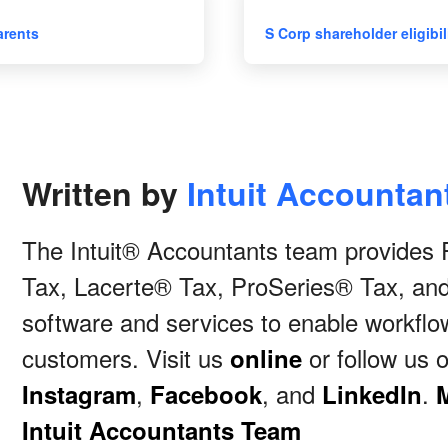
arents
S Corp shareholder eligibil
Written by
Intuit Accounta
The Intuit® Accountants team provide
Tax, Lacerte® Tax, ProSeries® Tax, an
software and services to enable workflow
customers. Visit us
or follow us 
online
,
, and
.
Instagram
Facebook
LinkedIn
Intuit Accountants Team