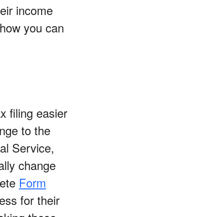
heir income
n how you can
filing easier
nge to the
al Service,
ally change
pete
Form
ess for their