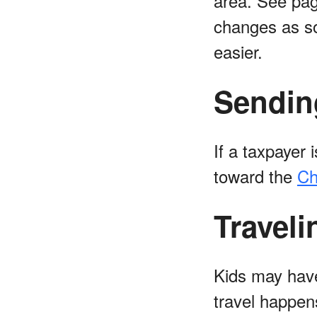
area. See pag
changes as soo
easier.
Sendin
If a taxpayer
toward the
Ch
Traveli
Kids may have
travel happen