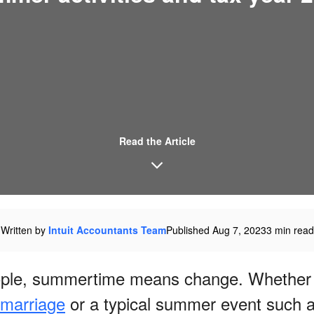
Read the Article
Written by
Intuit Accountants Team
Published Aug 7, 2023
3 min read
ple, summertime means change. Whether 
marriage
or a typical summer event such a