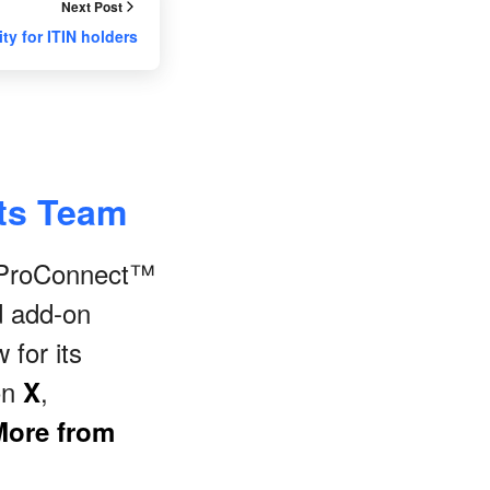
Next Post
ity for ITIN holders
nts Team
s ProConnect™
d add-on
 for its
on
,
X
More from