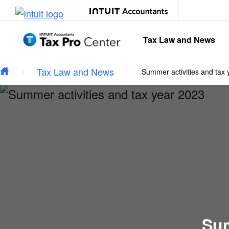
Type your email…
Skip to main content
Tax Law and News
Tax Law and News
Summer activities and tax
Sum