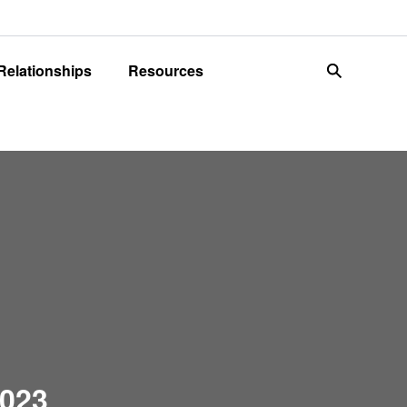
 Relationships
Resources
search
2023