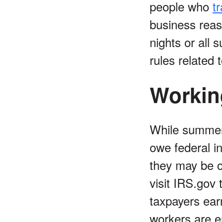
people who
t
business reas
nights or all
rules related 
Workin
While summer
owe federal in
they may be 
visit IRS.gov
taxpayers ea
workers are e