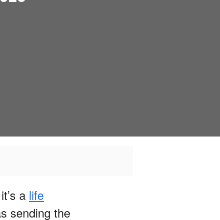
it’s a
life
s sending the