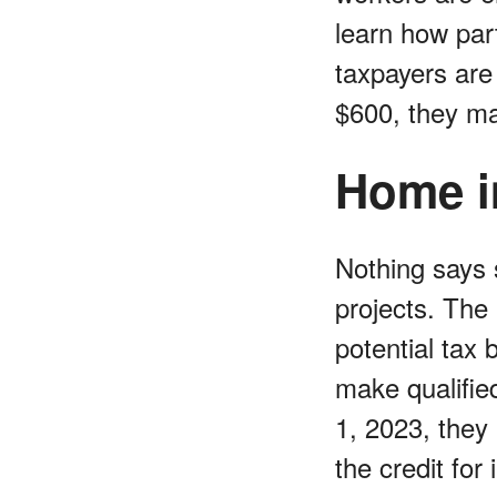
learn how part
taxpayers are
$600, they ma
Home i
Nothing says 
projects. The
potential tax
make qualifie
1, 2023, they 
the credit fo