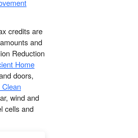
rovement
x credits are
it amounts and
tion Reduction
cient Home
 and doors,
l Clean
lar, wind and
l cells and