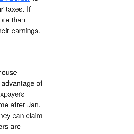
r taxes. If
ore than
eir earnings.
-house
e advantage of
axpayers
me after Jan.
They can claim
ers are