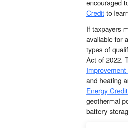
encouraged to
Credit
to lear
If taxpayers 
available for
types of qual
Act of 2022. 
Improvement 
and heating an
Energy Credit
geothermal po
battery stora