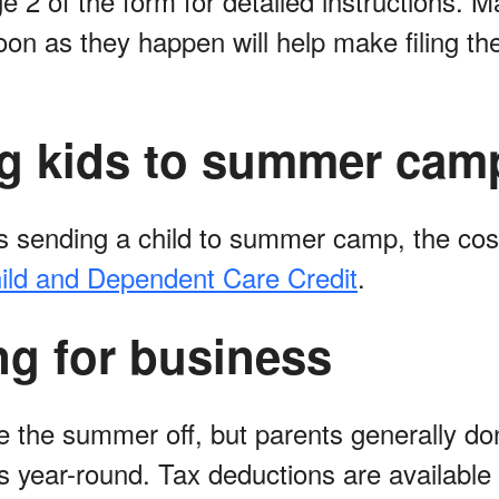
e 2 of the form for detailed instructions. 
n as they happen will help make filing thei
g kids to summer cam
 is sending a child to summer camp, the co
ild and Dependent Care Credit
.
ng for business
 the summer off, but parents generally do
s year-round. Tax deductions are available 