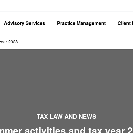
Advisory Services
Practice Management
Client
 year 2023
TAX LAW AND NEWS
mer activities and tax year 