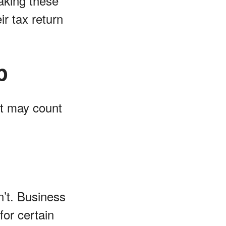
Making these
r tax return
p
st may count
n’t. Business
for certain