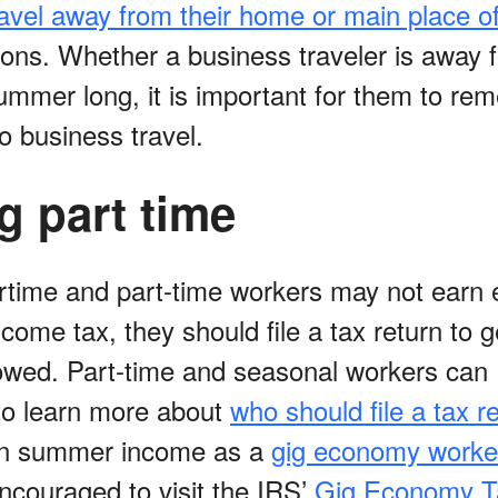
ravel away from their home or main place o
ons. Whether a business traveler is away f
 summer long, it is important for them to r
to business travel.
g part time
time and part-time workers may not earn 
come tax, they should file a tax return to 
owed. Part-time and seasonal workers can
 to learn more about
who should file a tax r
rn summer income as a
gig economy worke
ncouraged to visit the IRS’
Gig Economy T