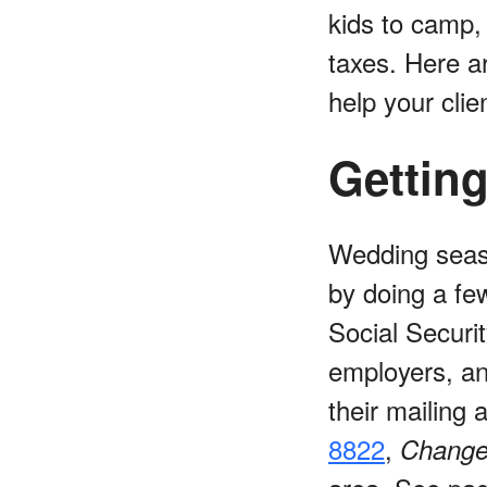
kids to camp,
taxes. Here a
help your clie
Gettin
Wedding seaso
by doing a fe
Social Securit
employers, an
their mailing
8822
,
Change