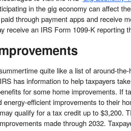
icipating in the gig economy can affect thei
 paid through payment apps and receive m
y receive an IRS Form 1099-K reporting th
mprovements
summertime quite like a list of around-the
 IRS has information to help taxpayers tak
 benefits for some home improvements. If t
d energy-efficient improvements to their ho
may qualify for a tax credit up to $3,200. 
r improvements made through 2032. Taxpay