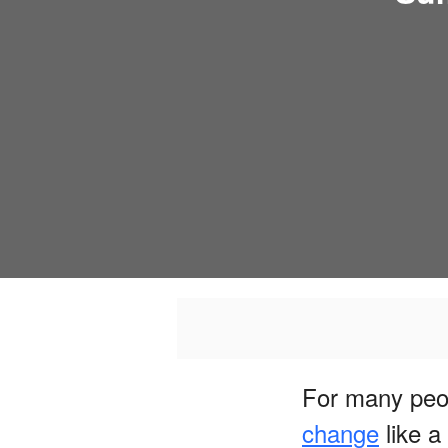
For many peo
change
like a