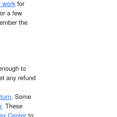
f work
for
or a few
emember the
enough to
get any refund
eturn
. Some
r
. These
ax Center
to