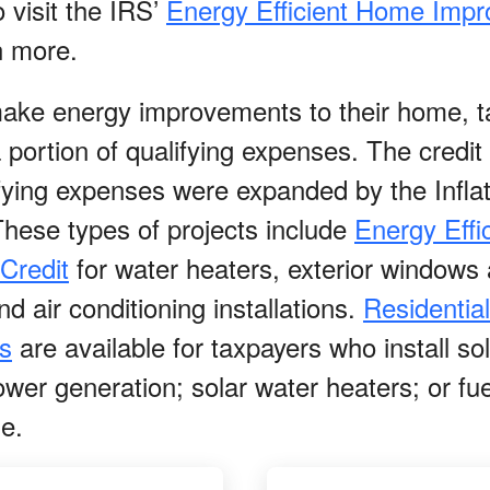
 visit the IRS’
Energy Efficient Home Imp
n more.
make energy improvements to their home, ta
 a portion of qualifying expenses. The cred
ifying expenses were expanded by the Infla
These types of projects include
Energy Effi
Credit
for water heaters, exterior windows
d air conditioning installations.
Residentia
s
are available for taxpayers who install so
wer generation; solar water heaters; or fue
ge.