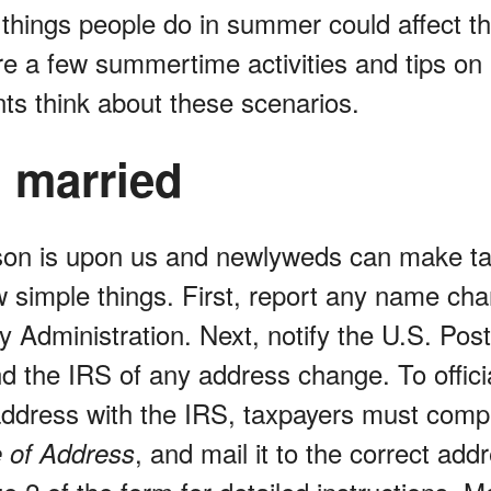
 things people do in summer could affect t
re a few summertime activities and tips o
nts think about these scenarios.
g married
n is upon us and newlyweds can make tax 
w simple things. First, report any name cha
y Administration. Next, notify the U.S. Post
d the IRS of any address change. To offici
 address with the IRS, taxpayers must com
, and mail it to the correct addr
 of Address