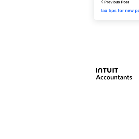
Previous Post
Tax tips for new p