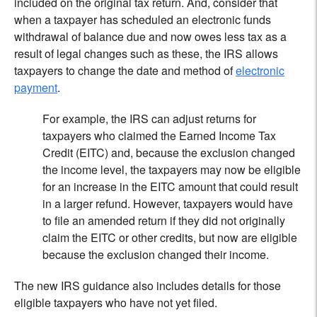
included on the original tax return. And, consider that
when a taxpayer has scheduled an electronic funds
withdrawal of balance due and now owes less tax as a
result of legal changes such as these, the IRS allows
taxpayers to change the date and method of
electronic
payment
.
For example, the IRS can adjust returns for
taxpayers who claimed the Earned Income Tax
Credit (EITC) and, because the exclusion changed
the income level, the taxpayers may now be eligible
for an increase in the EITC amount that could result
in a larger refund. However, taxpayers would have
to file an amended return if they did not originally
claim the EITC or other credits, but now are eligible
because the exclusion changed their income.
The new IRS guidance also includes details for those
eligible taxpayers who have not yet filed.