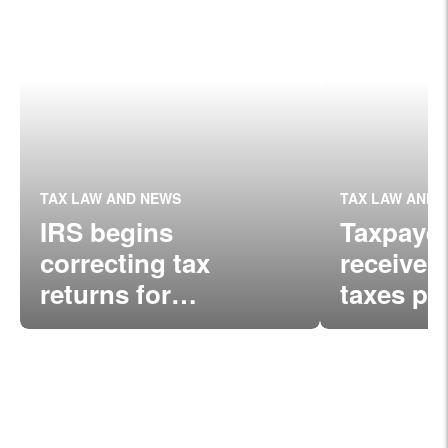
TAX LAW AND NEWS
TAX LAW AND 
IRS begins
Taxpaye
correcting tax
receive a
returns for
taxes pa
unemployment
unemplo
compensation
compens
income exclusion