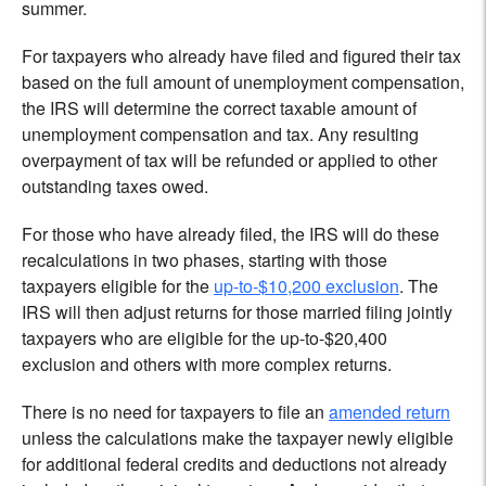
summer.
For taxpayers who already have filed and figured their tax
based on the full amount of unemployment compensation,
the IRS will determine the correct taxable amount of
unemployment compensation and tax. Any resulting
overpayment of tax will be refunded or applied to other
outstanding taxes owed.
For those who have already filed, the IRS will do these
recalculations in two phases, starting with those
taxpayers eligible for the
up-to-$10,200 exclusion
. The
IRS will then adjust returns for those married filing jointly
taxpayers who are eligible for the up-to-$20,400
exclusion and others with more complex returns.
There is no need for taxpayers to file an
amended return
unless the calculations make the taxpayer newly eligible
for additional federal credits and deductions not already