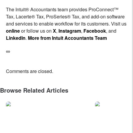
The Intuit® Accountants team provides ProConnect™
Tax, Lacerte® Tax, ProSeries® Tax, and add-on software
and services to enable workflow for its customers. Visit us
online
or follow us on
X
,
Instagram
,
Facebook
, and
LinkedIn
.
More from Intuit Accountants Team
Comments are closed.
Browse Related Articles