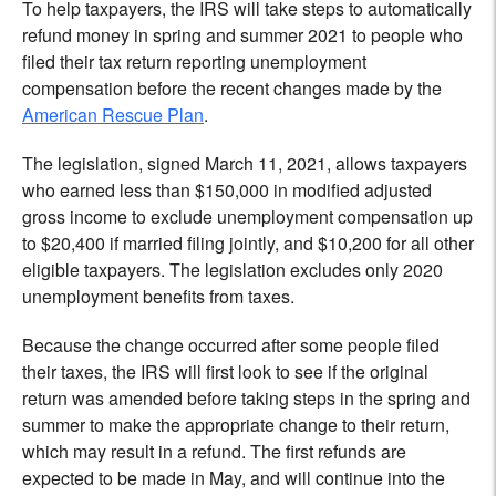
To help taxpayers, the IRS will take steps to automatically
refund money in spring and summer 2021 to people who
filed their tax return reporting unemployment
compensation before the recent changes made by the
American Rescue Plan
.
The legislation, signed March 11, 2021, allows taxpayers
who earned less than $150,000 in modified adjusted
gross income to exclude unemployment compensation up
to $20,400 if married filing jointly, and $10,200 for all other
eligible taxpayers. The legislation excludes only 2020
unemployment benefits from taxes.
Because the change occurred after some people filed
their taxes, the IRS will first look to see if the original
return was amended before taking steps in the spring and
summer to make the appropriate change to their return,
which may result in a refund. The first refunds are
expected to be made in May, and will continue into the