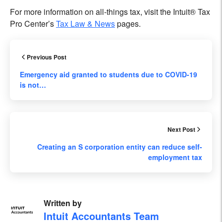
For more information on all-things tax, visit the Intuit® Tax
Pro Center’s
Tax Law & News
pages.
Previous Post
Emergency aid granted to students due to COVID-19
is not…
Next Post
Creating an S corporation entity can reduce self-
employment tax
Written by
Intuit Accountants Team