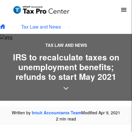
Type your email…
Skip to main content
To
Tax Law and News
TAX LAW AND NEWS
IRS to recalculate taxes on
unemployment benefits;
refunds to start May 2021
Written by
Intuit Accountants Team
Modified Apr 9, 2021
2 min read