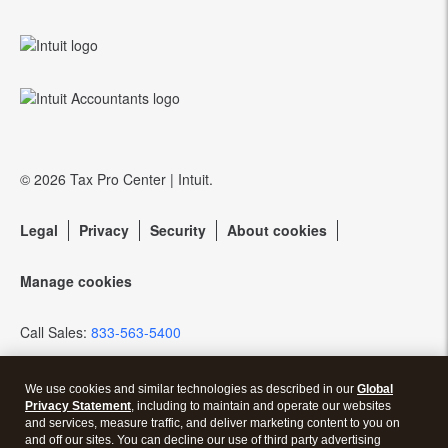
Training Center
QuickBooks Accountant Desktop
eSignature
Referral program
Community forums
EasyACCT
Protection Plus
Resources for starting a tax practice
Pay-by-Refund
© 2026 Tax Pro Center | Intuit.
Tax Pro Center
Intuit Link
Legal
Privacy
Security
About cookies
Firm of the Future Blog
Manage cookies
How to get started offering advisory services
Call Sales:
833-563-5400
Events & virtual conferences
We use cookies and similar technologies as described in our
Global
Privacy Statement
, including to maintain and operate our websites
and services, measure traffic, and deliver marketing content to you on
and off our sites. You can decline our use of third party advertising