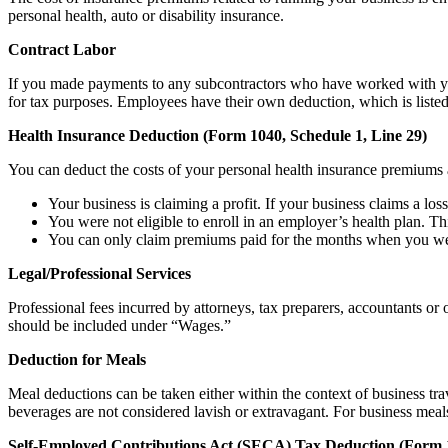
personal health, auto or disability insurance.
Contract Labor
If you made payments to any subcontractors who have worked with you 
for tax purposes. Employees have their own deduction, which is liste
Health Insurance Deduction (Form 1040, Schedule 1, Line 29)
You can deduct the costs of your personal health insurance premiums a
Your business is claiming a profit. If your business claims a loss
You were not eligible to enroll in an employer’s health plan. Th
You can only claim premiums paid for the months when you were
Legal/Professional Services
Professional fees incurred by attorneys, tax preparers, accountants o
should be included under “Wages.”
Deduction for Meals
Meal deductions can be taken either within the context of business tra
beverages are not considered lavish or extravagant. For business meals
Self-Employed Contributions Act (SECA) Tax Deduction (Form 1