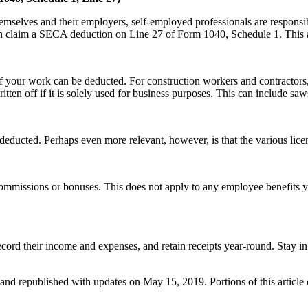
emselves and their employers, self-employed professionals are responsi
 claim a SECA deduction on Line 27 of Form 1040, Schedule 1. This 
f your work can be deducted. For construction workers and contractors, 
itten off if it is solely used for business purposes. This can include s
educted. Perhaps even more relevant, however, is that the various lice
commissions or bonuses. This does not apply to any employee benefits
cord their income and expenses, and retain receipts year-round. Stay in
, and republished with updates on May 15, 2019. Portions of this article