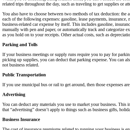
related trips throughout the day, such as traveling to get supplies or at
You also have to choose between two methods of tax deduction: the act
each of the following expenses: gasoline, lease payments, insurance, m
business-related car expense by itself. This includes gasoline, insura
manually with pen and paper, or automatically track and categorize e
as you hold on to your receipts. Other actual costs, such as depreciat
Parking and Tolls
If your business meetings or supply runs require you to pay for parkin
picking up supplies, you can deduct that parking expense. You can also
not business related.
Public Transportation
If you use municipal bus or rail to get around, then those expenses ar
Advertising
You can deduct any materials you use to market your business. This i
that “advertising” doesn’t apply to things such as business gifts, holid
Business Insurance
The cost of insurance premiums related to running your business is ent