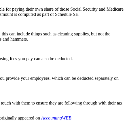
ble for paying their own share of those Social Security and Medicare
amount is computed as part of Schedule SE.
this can include things such as cleaning supplies, but not the
aws and hammers.
nsing fees you pay can also be deducted.
 you provide your employees, which can be deducted separately on
 touch with them to ensure they are following through with their tax
 originally appeared on
AccountingWEB
.