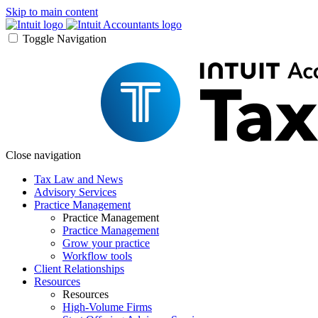
Skip to main content
Toggle Navigation
Close navigation
Tax Law and News
Advisory Services
Practice Management
Practice Management
Practice Management
Grow your practice
Workflow tools
Client Relationships
Resources
Resources
High-Volume Firms