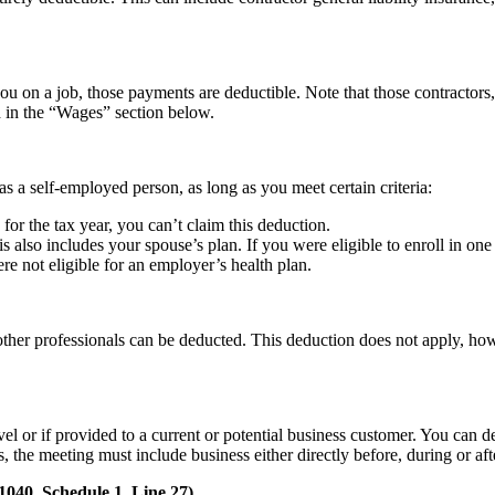
on a job, those payments are deductible. Note that those contractors, 
d in the “Wages” section below.
s a self-employed person, as long as you meet certain criteria:
 for the tax year, you can’t claim this deduction.
is also includes your spouse’s plan. If you were eligible to enroll in on
 not eligible for an employer’s health plan.
r other professionals can be deducted. This deduction does not apply, h
vel or if provided to a current or potential business customer. You can 
, the meeting must include business either directly before, during or af
040, Schedule 1, Line 27)