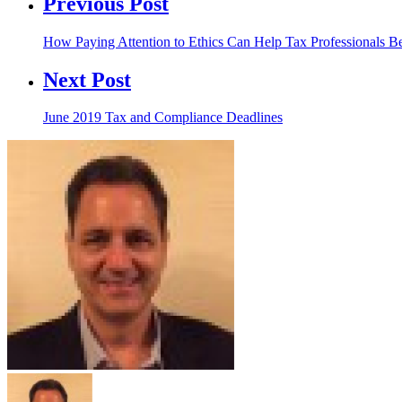
Previous Post
How Paying Attention to Ethics Can Help Tax Professionals 
Next Post
June 2019 Tax and Compliance Deadlines