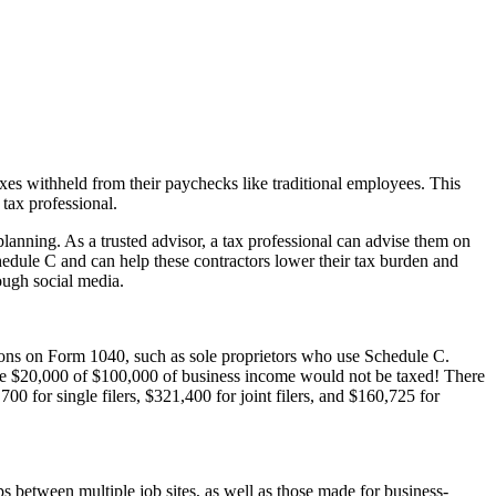
axes withheld from their paychecks like traditional employees. This
tax professional.
planning. As a trusted advisor, a tax professional can advise them on
hedule C and can help these contractors lower their tax burden and
rough social media.
tions on Form 1040, such as sole proprietors who use Schedule C.
ause $20,000 of $100,000 of business income would not be taxed! There
0 for single filers, $321,400 for joint filers, and $160,725 for
 between multiple job sites, as well as those made for business-