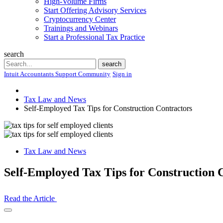
High-Volume Firms
Start Offering Advisory Services
Cryptocurrency Center
Trainings and Webinars
Start a Professional Tax Practice
search
Search
search
Intuit Accountants Support Community
Sign in
Tax Law and News
Self-Employed Tax Tips for Construction Contractors
Tax Law and News
Self-Employed Tax Tips for Construction 
Read the Article
Open
Share