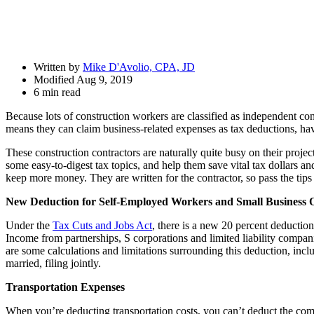
Drawer
Written by
Mike D'Avolio, CPA, JD
Modified Aug 9, 2019
6 min read
Because lots of construction workers are classified as independent con
means they can claim business-related expenses as tax deductions, hav
These construction contractors are naturally quite busy on their projec
some easy-to-digest tax topics, and help them save vital tax dollars 
keep more money. They are written for the contractor, so pass the tips
New Deduction for Self-Employed Workers and Small Business
Under the
Tax Cuts and Jobs Act
, there is a new 20 percent deducti
Income from partnerships, S corporations and limited liability compan
are some calculations and limitations surrounding this deduction, incl
married, filing jointly.
Transportation Expenses
When you’re deducting transportation costs, you can’t deduct the com