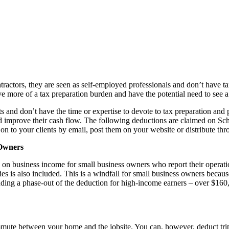
tractors, they are seen as self-employed professionals and don’t have t
e more of a tax preparation burden and have the potential need to see a 
ts and don’t have the time or expertise to devote to tax preparation and 
and improve their cash flow. The following deductions are claimed on Sc
 on to your clients by email, post them on your website or distribute th
 Owners
on on business income for small business owners who report their opera
ies is also included. This is a windfall for small business owners bec
uding a phase-out of the deduction for high-income earners – over $160,70
mute between your home and the jobsite. You can, however, deduct trips