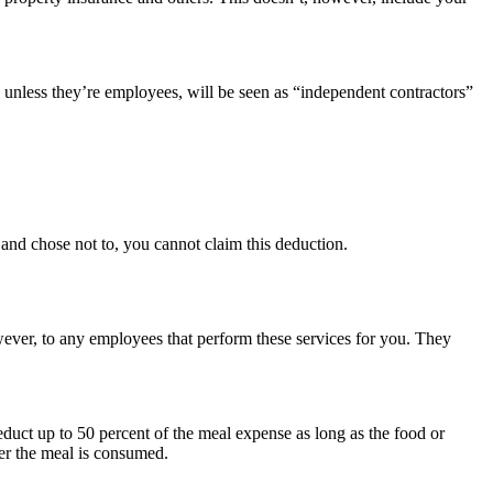
unless they’re employees, will be seen as “independent contractors”
e and chose not to, you cannot claim this deduction.
owever, to any employees that perform these services for you. They
deduct up to 50 percent of the meal expense as long as the food or
ter the meal is consumed.