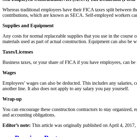
Whereas traditional employees have their FICA taxes split between th
contributions, which are known as SECA. Self-employed workers can
Supplies and Equipment
Any costs for normal replaceable supplies that you use in the course o
materials used as part of actual construction. Equipment can also be wr
Taxes/Licenses
Business taxes, or your share of FICA if you have employees, can be d
Wages
Employees’ wages can also be deducted. This includes any salaries, 
another line. It also does not apply to any salary you pay yourself.
Wrap-up
You can encourage these construction contractors to stay organized, re
and accounting obligations.
Editor’s note:
This article was originally published on April 4, 2017