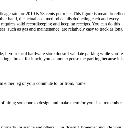
ge rate for 2019 is 58 cents per mile. This figure is meant to reflect
other hand, the actual cost method entails deducting each and every
s requires solid recordkeeping and keeping receipts. You can do this
es, such as gas and maintenance, are relatively easy to track as long
e, if your local hardware store doesn’t validate parking while you’re
aking a break for lunch, you cannot expense the parking because it is
aim either leg of your commute to, or from, home.
st of hiring someone to design and make them for you. Just remember
e, property insurance and others. This doesn’t, however, include your