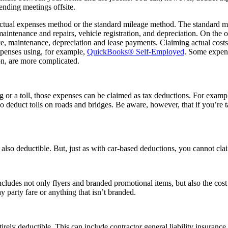
tending meetings offsite.
ual expenses method or the standard mileage method. The standard milea
aintenance and repairs, vehicle registration, and depreciation. On the 
nce, maintenance, depreciation and lease payments. Claiming actual cost
xpenses using, for example,
QuickBooks® Self-Employed
. Some expens
ion, are more complicated.
g or a toll, those expenses can be claimed as tax deductions. For exampl
 deduct tolls on roads and bridges. Be aware, however, that if you’re t
e also deductible. But, just as with car-based deductions, you cannot cl
ncludes not only flyers and branded promotional items, but also the co
ay party fare or anything that isn’t branded.
irely deductible. This can include contractor general liability insuranc