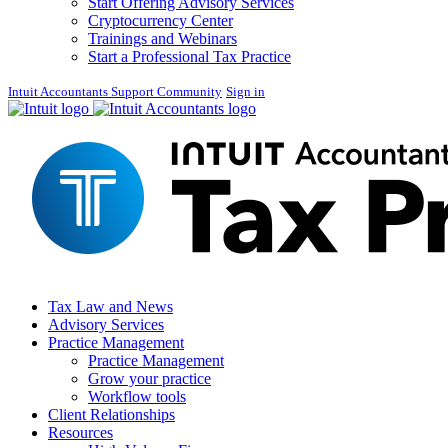
Start Offering Advisory Services
Cryptocurrency Center
Trainings and Webinars
Start a Professional Tax Practice
Intuit Accountants Support Community
Sign in
Tax Law and News
Advisory Services
Practice Management
Practice Management
Grow your practice
Workflow tools
Client Relationships
Resources